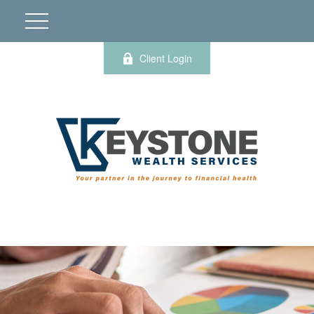
Client Login