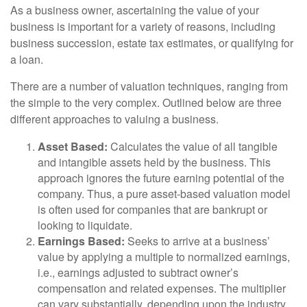
As a business owner, ascertaining the value of your
business is important for a variety of reasons, including
business succession, estate tax estimates, or qualifying for
a loan.
There are a number of valuation techniques, ranging from
the simple to the very complex. Outlined below are three
different approaches to valuing a business.
Asset Based:
Calculates the value of all tangible
and intangible assets held by the business. This
approach ignores the future earning potential of the
company. Thus, a pure asset-based valuation model
is often used for companies that are bankrupt or
looking to liquidate.
Earnings Based:
Seeks to arrive at a business’
value by applying a multiple to normalized earnings,
i.e., earnings adjusted to subtract owner’s
compensation and related expenses. The multiplier
can vary substantially, depending upon the industry