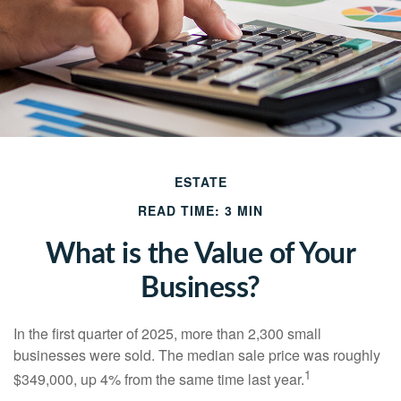
ESTATE
READ TIME: 3 MIN
What is the Value of Your
Business?
In the first quarter of 2025, more than 2,300 small
businesses were sold. The median sale price was roughly
1
$349,000, up 4% from the same time last year.