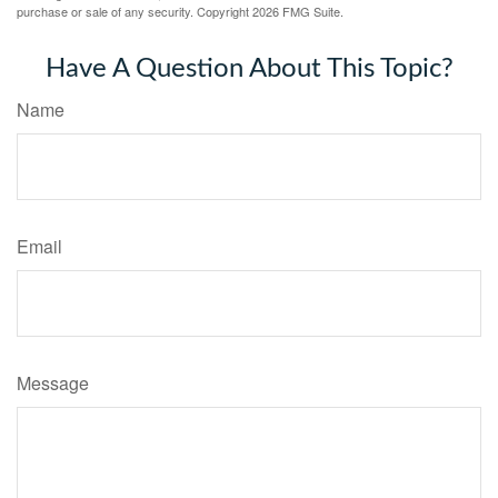
purchase or sale of any security. Copyright
2026 FMG Suite.
Have A Question About This Topic?
Name
Email
Message