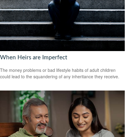
When Heirs are Imperfect
The money problems or bad lifestyle habits of adult children
could lead to the squandering of any inheritance they receive.