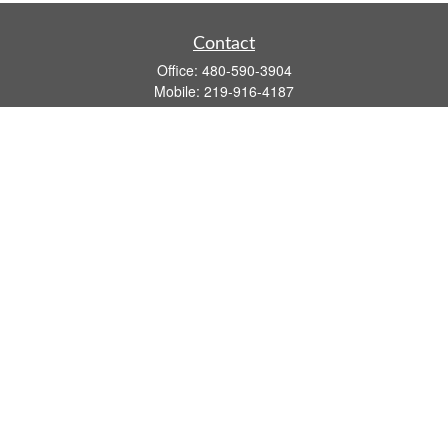
Contact
Office:
480-590-3904
Mobile:
219-916-4187
Fax:
480-219-9638
1201 S Alma School Road
Suite 9750
Mesa,
AZ
85210
tim.watt@keystonewealthsvcs.com
Quick Links
Retirement
Investment
Estate
Insurance
Tax
Money
Lifestyle
Latest Articles