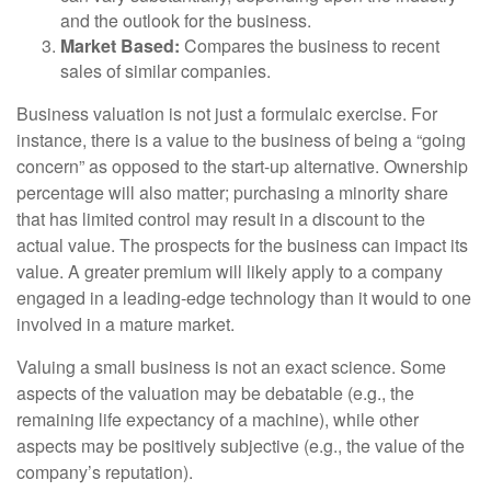
and the outlook for the business.
Market Based:
Compares the business to recent
sales of similar companies.
Business valuation is not just a formulaic exercise. For
instance, there is a value to the business of being a “going
concern” as opposed to the start-up alternative. Ownership
percentage will also matter; purchasing a minority share
that has limited control may result in a discount to the
actual value. The prospects for the business can impact its
value. A greater premium will likely apply to a company
engaged in a leading-edge technology than it would to one
involved in a mature market.
Valuing a small business is not an exact science. Some
aspects of the valuation may be debatable (e.g., the
remaining life expectancy of a machine), while other
aspects may be positively subjective (e.g., the value of the
company’s reputation).