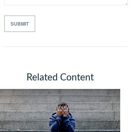
Related Content