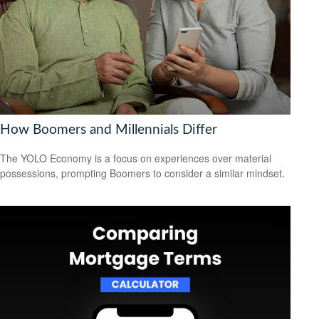
How Boomers and Millennials Differ
The YOLO Economy is a focus on experiences over material
possessions, prompting Boomers to consider a similar mindset.