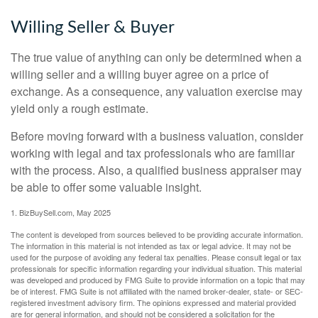
Willing Seller & Buyer
The true value of anything can only be determined when a
willing seller and a willing buyer agree on a price of
exchange. As a consequence, any valuation exercise may
yield only a rough estimate.
Before moving forward with a business valuation, consider
working with legal and tax professionals who are familiar
with the process. Also, a qualified business appraiser may
be able to offer some valuable insight.
1.
BizBuySell.com, May 2025
The content is developed from sources believed to be providing accurate information.
The information in this material is not intended as tax or legal advice. It may not be
used for the purpose of avoiding any federal tax penalties. Please consult legal or tax
professionals for specific information regarding your individual situation. This material
was developed and produced by FMG Suite to provide information on a topic that may
be of interest. FMG Suite is not affiliated with the named broker-dealer, state- or SEC-
registered investment advisory firm. The opinions expressed and material provided
are for general information, and should not be considered a solicitation for the