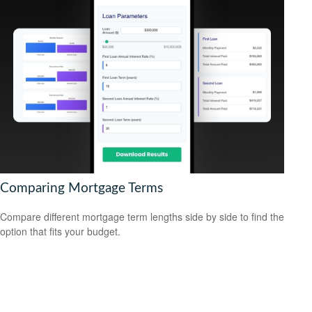
Comparing Mortgage Terms
Compare different mortgage term lengths side by side to find the
option that fits your budget.