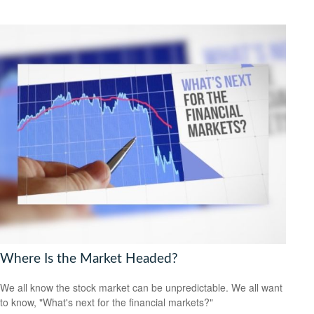
Where Is the Market Headed?
We all know the stock market can be unpredictable. We all want
to know, "What's next for the financial markets?"