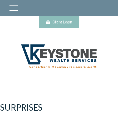
Client Login
SURPRISES