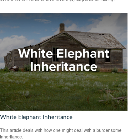
White Elephant Inheritance
This article deals with how one might deal with a burdensome
inheritance.