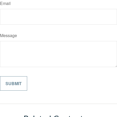
Email
Message