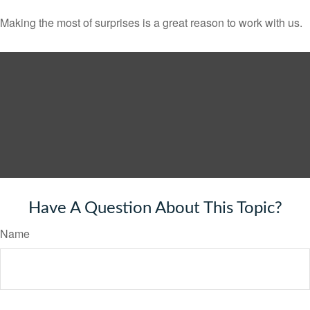
Making the most of surprises is a great reason to work with us.
Have A Question About This Topic?
Name