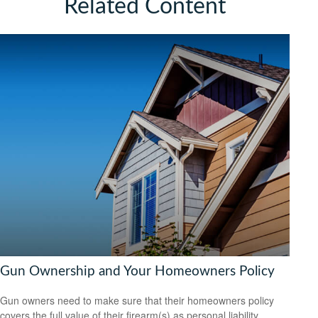
Related Content
Gun Ownership and Your Homeowners Policy
Gun owners need to make sure that their homeowners policy
covers the full value of their firearm(s) as personal liability.