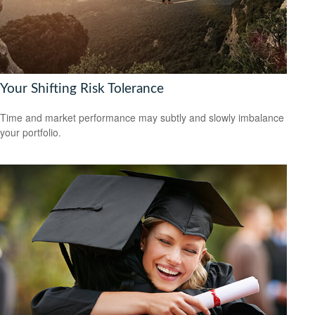
Your Shifting Risk Tolerance
Time and market performance may subtly and slowly imbalance
your portfolio.