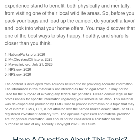
experience stand to benefit, both physically and mentally,
from visiting one of their local wildlife areas. So, before you
pack your bags and load up the camper, do yourself a favor
and look into what your home offers. You may discover that
one of the best ways to stay happy, healthy, and sharp is
closer than you think.
1. NationalParks.org, 2026
2. My.ClevelandClinic.org, 2025
3. Mayoclinic.org, July 21, 2026
4. NPS.gov, 2026
5. NPS.gov, 2026
The content is developed from sources believed to be providing accurate information.
The information in this material is not intended as tax or legal advice. It may not be
used for the purpose of avoiding any federal tax penalties. Please consult legal or tax
professionals for specific information regarding your individual situation. This material
was developed and produced by FMG Suite to provide information on a topic that may
be of interest. FMG, LLC, is not affiliated with the named broker-dealer, state- or SEC-
registered investment advisory firm. The opinions expressed and material provided
are for general information, and should not be considered a solicitation for the
purchase or sale of any security. Copyright
2026 FMG Suite.
Have A Question About This Topic?