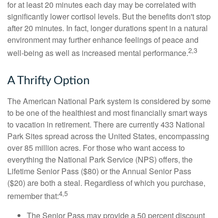
for at least 20 minutes each day may be correlated with
significantly lower cortisol levels. But the benefits don't stop
after 20 minutes. In fact, longer durations spent in a natural
environment may further enhance feelings of peace and
2,3
well-being as well as increased mental performance.
A Thrifty Option
The American National Park system is considered by some
to be one of the healthiest and most financially smart ways
to vacation in retirement. There are currently 433 National
Park Sites spread across the United States, encompassing
over 85 million acres. For those who want access to
everything the National Park Service (NPS) offers, the
Lifetime Senior Pass ($80) or the Annual Senior Pass
($20) are both a steal. Regardless of which you purchase,
4,5
remember that:
The Senior Pass may provide a 50 percent discount