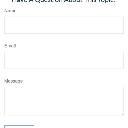
Name
Email
Message