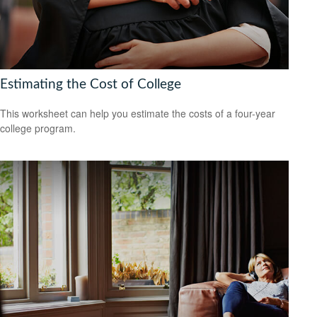
Estimating the Cost of College
This worksheet can help you estimate the costs of a four-year
college program.