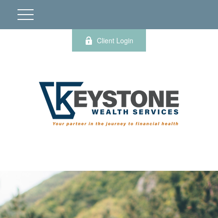
Client Login