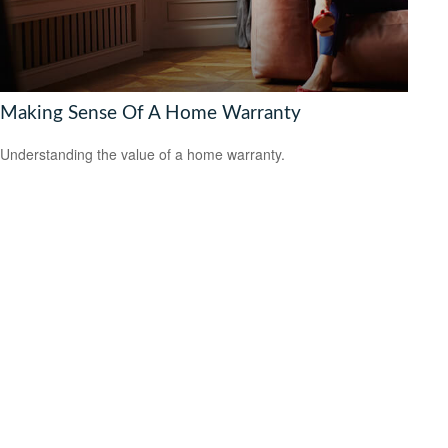
Making Sense Of A Home Warranty
Understanding the value of a home warranty.