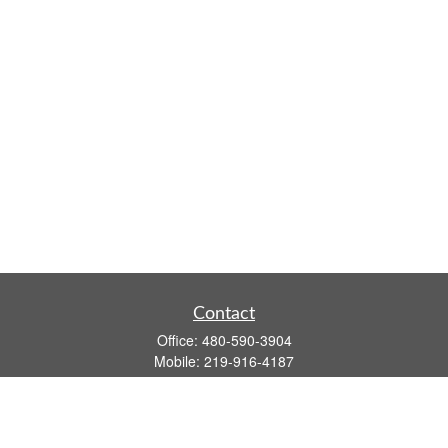
Contact
Office:
480-590-3904
Mobile:
219-916-4187
Fax:
480-219-9638
1201 S Alma School Road
Suite 9750
Mesa,
AZ
85210