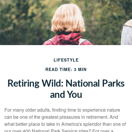
LIFESTYLE
READ TIME: 3 MIN
Retiring Wild: National Parks
and You
For many older adults, finding time to experience nature
can be one of the greatest pleasures in retirement. And
what better place to take in America's splendor than one of
our over 400 National Park Service sites? For over a