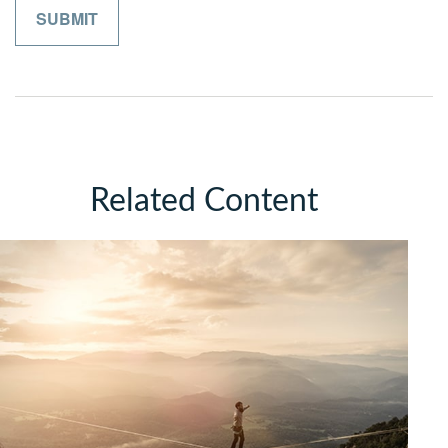
Related Content