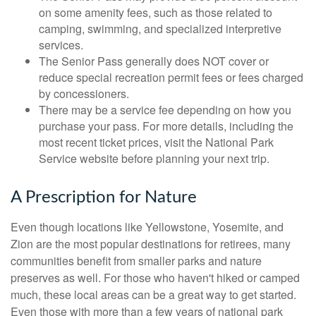
on some amenity fees, such as those related to
camping, swimming, and specialized interpretive
services.
The Senior Pass generally does NOT cover or
reduce special recreation permit fees or fees charged
by concessioners.
There may be a service fee depending on how you
purchase your pass. For more details, including the
most recent ticket prices, visit the National Park
Service website before planning your next trip.
A Prescription for Nature
Even though locations like Yellowstone, Yosemite, and
Zion are the most popular destinations for retirees, many
communities benefit from smaller parks and nature
preserves as well. For those who haven't hiked or camped
much, these local areas can be a great way to get started.
Even those with more than a few years of national park