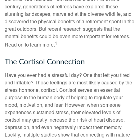
century, generations of retirees have explored these
stunning landscapes, marveled at the diverse wildlife, and
discovered the physical benefits of a retirement spent in the
great outdoors. But recent research suggests that the
mental benefits could be even more important for retirees.
1
Read on to learn more.
The Cortisol Connection
Have you ever had a stressful day? One that left you tired
and irritable? Those feelings are most likely caused by the
stress hormone, cortisol. Cortisol serves an essential
purpose in the human body of helping to regulate your
mood, motivation, and fear. However, when someone
experiences sustained stress, their elevated levels of
cortisol may greatly increase their risk of heart disease,
depression, and even negatively impact their memory.
Luckily, multiple studies show that connecting with nature