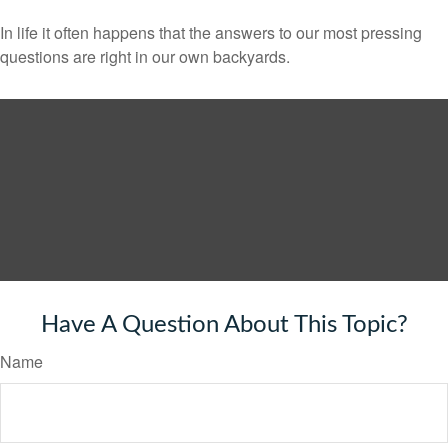
In life it often happens that the answers to our most pressing
questions are right in our own backyards.
Have A Question About This Topic?
Name