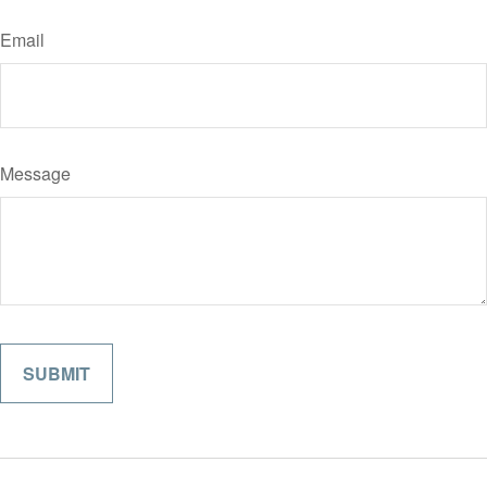
Email
Message