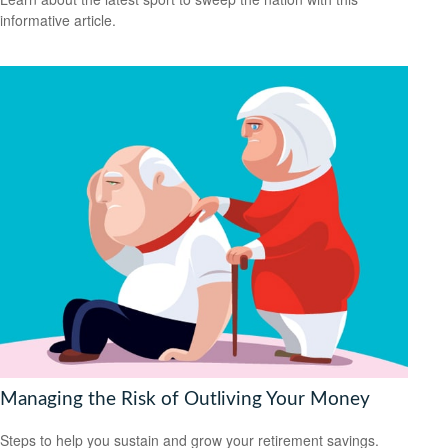
informative article.
Managing the Risk of Outliving Your Money
Steps to help you sustain and grow your retirement savings.