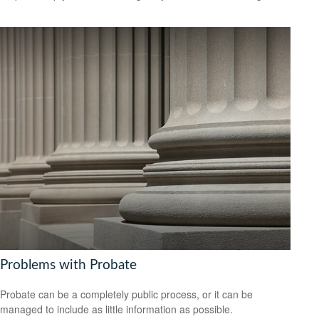
Problems with Probate
Probate can be a completely public process, or it can be
managed to include as little information as possible.