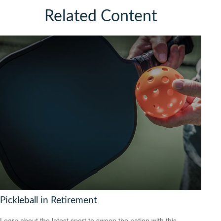
Related Content
Pickleball in Retirement
Learn about the latest sport to sweep the nation with this