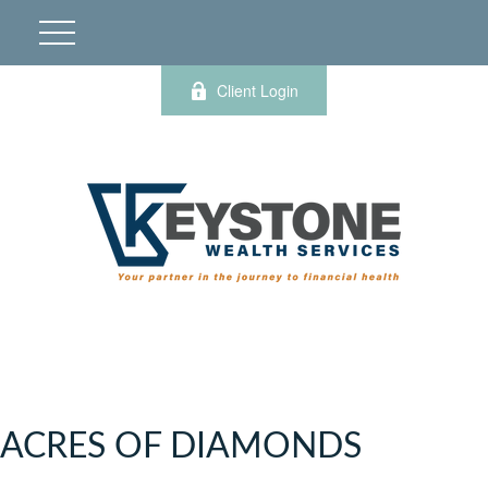
Client Login
ACRES OF DIAMONDS