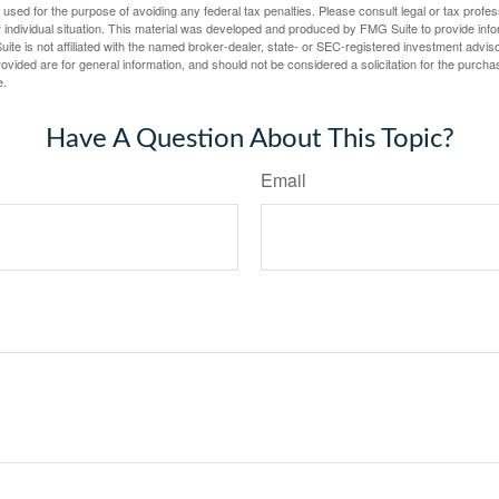
e used for the purpose of avoiding any federal tax penalties. Please consult legal or tax profes
 individual situation. This material was developed and produced by FMG Suite to provide infor
ite is not affiliated with the named broker-dealer, state- or SEC-registered investment advis
vided are for general information, and should not be considered a solicitation for the purchas
e.
Have A Question About This Topic?
Email