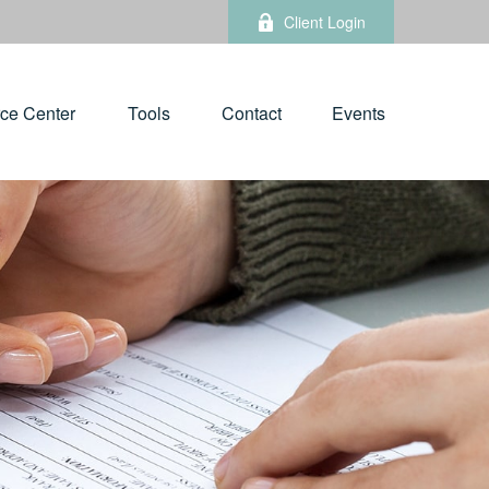
Client Login
ce Center
Tools
Contact
Events