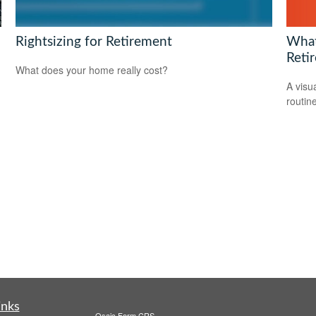
What 
Rightsizing for Retirement
Reti
What does your home really cost?
A visu
routine
inks
Osaic
Form CRS