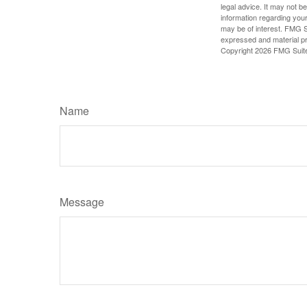
legal advice. It may not b
information regarding your
may be of interest. FMG Su
expressed and material pro
Copyright
2026 FMG Suit
Name
Message