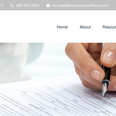
10
480-590-3904
tim.watt@keystonewealthsvcs.com
Home
About
Resour