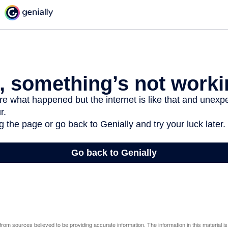
rom sources believed to be providing accurate information. The information in this material is