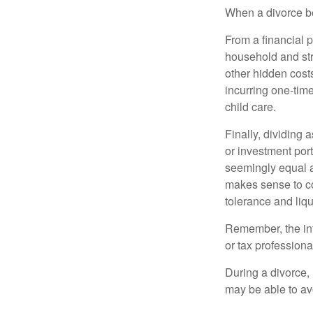
When a divorce b
From a financial 
household and stre
other hidden cost
incurring one-time
child care.
Finally, dividing
or investment por
seemingly equal as
makes sense to con
tolerance and liqui
Remember, the info
or tax professiona
During a divorce,
may be able to av