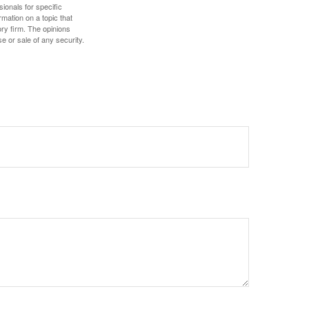
sionals for specific
mation on a topic that
ory firm. The opinions
e or sale of any security.