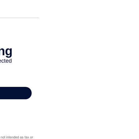
 not intended as tax or