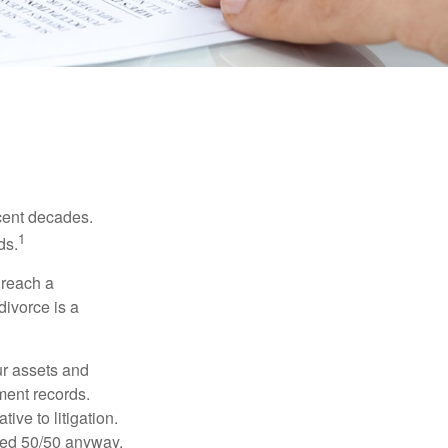
ecent decades.
1
ds.
 reach a
divorce is a
ur assets and
ment records.
ive to litigation.
ided 50/50 anyway.