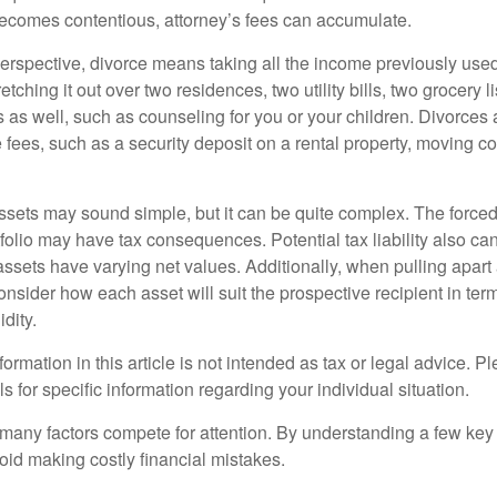
ecomes contentious, attorney’s fees can accumulate.
perspective, divorce means taking all the income previously use
tching it out over two residences, two utility bills, two grocery li
s as well, such as counseling for you or your children. Divorces
 fees, such as a security deposit on a rental property, moving co
 assets may sound simple, but it can be quite complex. The force
tfolio may have tax consequences. Potential tax liability also c
sets have varying net values. Additionally, when pulling apart a 
sider how each asset will suit the prospective recipient in term
dity.
rmation in this article is not intended as tax or legal advice. P
ls for specific information regarding your individual situation.
 many factors compete for attention. By understanding a few key
oid making costly financial mistakes.