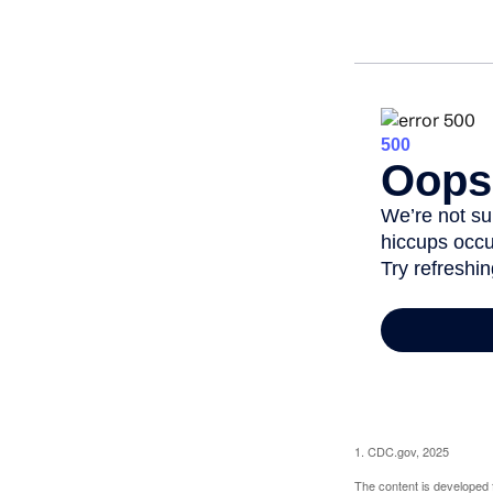
1. CDC.gov, 2025
The content is developed f