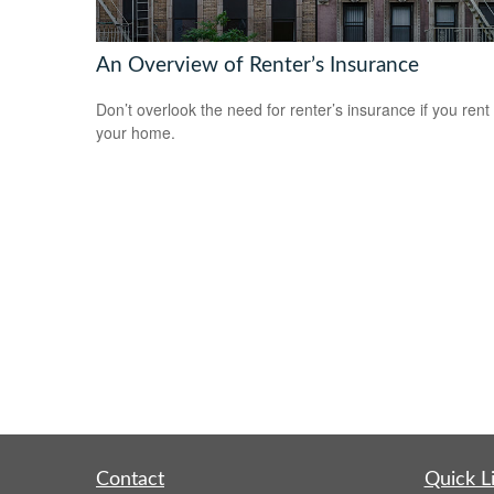
An Overview of Renter’s Insurance
Don’t overlook the need for renter’s insurance if you rent
your home.
Contact
Quick L