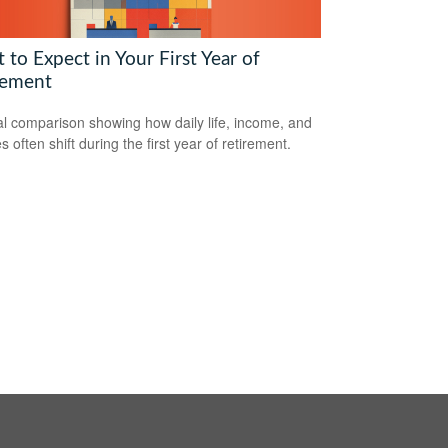
to Expect in Your First Year of
rement
al comparison showing how daily life, income, and
s often shift during the first year of retirement.