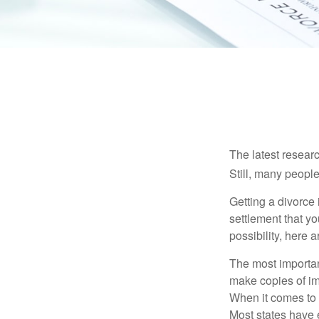
The latest researc
Still, many people
Getting a divorce 
settlement that y
possibility, here 
The most important
make copies of im
When it comes to d
Most states have 