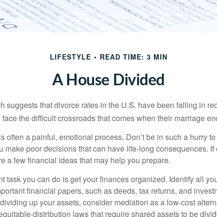
LIFESTYLE
READ TIME: 3 MIN
A House Divided
h suggests that divorce rates in the U.S. have been falling in r
 face the difficult crossroads that comes when their marriage en
is often a painful, emotional process. Don’t be in such a hurry to
ou make poor decisions that can have life-long consequences. If 
are a few financial ideas that may help you prepare.
 task you can do is get your finances organized. Identify all yo
portant financial papers, such as deeds, tax returns, and invest
ividing up your assets, consider mediation as a low-cost alternat
equitable-distribution laws that require shared assets to be div