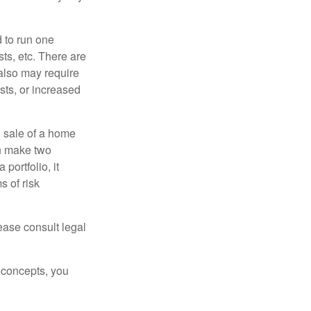
d to run one
sts, etc. There are
 also may require
sts, or increased
d sale of a home
an make two
portfolio, it
s of risk
lease consult legal
 concepts, you