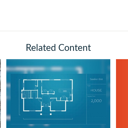
Related Content