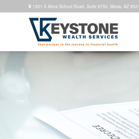
1201 S Alma School Road,
Suite 9750,
Mesa,
AZ
852