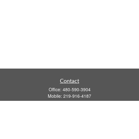
Contact
Office:
480-590-3904
Mobile:
219-916-4187
Fax:
480-219-9638
1201 S Alma School Road
Suite 9750
Mesa,
AZ
85210
tim.watt@keystonewealthsvcs.com