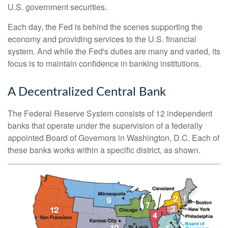
U.S. government securities.
Each day, the Fed is behind the scenes supporting the
economy and providing services to the U.S. financial
system. And while the Fed's duties are many and varied, its
focus is to maintain confidence in banking institutions.
A Decentralized Central Bank
The Federal Reserve System consists of 12 independent
banks that operate under the supervision of a federally
appointed Board of Governors in Washington, D.C. Each of
these banks works within a specific district, as shown.