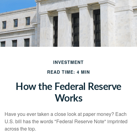
INVESTMENT
READ TIME: 4 MIN
How the Federal Reserve
Works
Have you ever taken a close look at paper money? Each
U.S. bill has the words "Federal Reserve Note" imprinted
across the top.