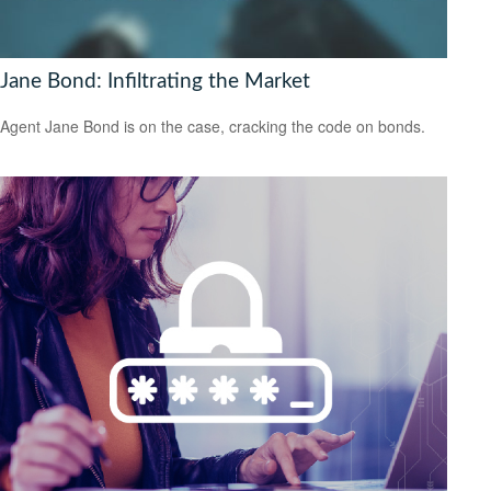
Jane Bond: Infiltrating the Market
Agent Jane Bond is on the case, cracking the code on bonds.