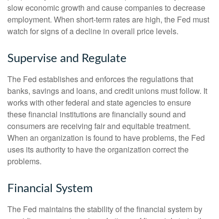
slow economic growth and cause companies to decrease
employment. When short-term rates are high, the Fed must
watch for signs of a decline in overall price levels.
Supervise and Regulate
The Fed establishes and enforces the regulations that
banks, savings and loans, and credit unions must follow. It
works with other federal and state agencies to ensure
these financial institutions are financially sound and
consumers are receiving fair and equitable treatment.
When an organization is found to have problems, the Fed
uses its authority to have the organization correct the
problems.
Financial System
The Fed maintains the stability of the financial system by