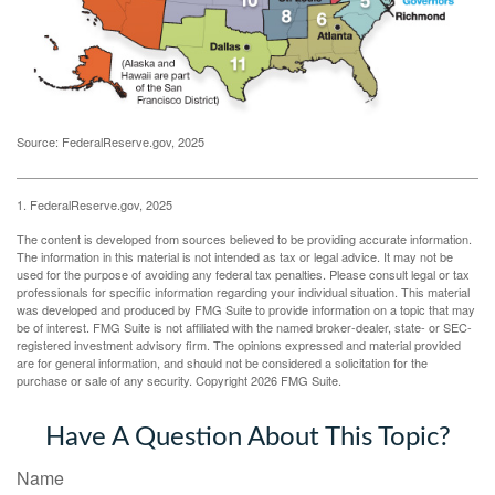
Source: FederalReserve.gov, 2025
1. FederalReserve.gov, 2025
The content is developed from sources believed to be providing accurate information.
The information in this material is not intended as tax or legal advice. It may not be
used for the purpose of avoiding any federal tax penalties. Please consult legal or tax
professionals for specific information regarding your individual situation. This material
was developed and produced by FMG Suite to provide information on a topic that may
be of interest. FMG Suite is not affiliated with the named broker-dealer, state- or SEC-
registered investment advisory firm. The opinions expressed and material provided
are for general information, and should not be considered a solicitation for the
purchase or sale of any security. Copyright
2026 FMG Suite.
Have A Question About This Topic?
Name