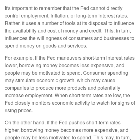
It's important to remember that the Fed cannot directly
control employment, inflation, or long-term interest rates.
Rather, it uses a number of tools at its disposal to influence
the availability and cost of money and credit. This, in turn,
influences the willingness of consumers and businesses to
spend money on goods and services.
For example, if the Fed maneuvers short-term interest rates
lower, borrowing money becomes less expensive, and
people may be motivated to spend. Consumer spending
may stimulate economic growth, which may cause
companies to produce more products and potentially
increase employment. When short-term rates are low, the
Fed closely monitors economic activity to watch for signs of
rising prices.
On the other hand, if the Fed pushes short-term rates
higher, borrowing money becomes more expensive, and
people may be less motivated to spend. This may, in turn,