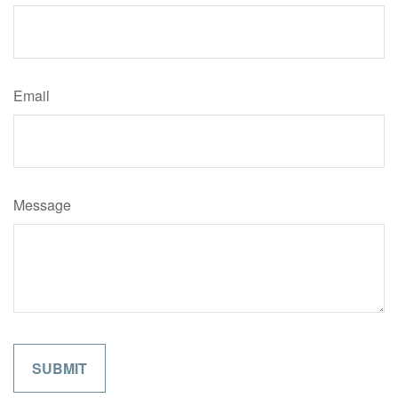
Email
Message