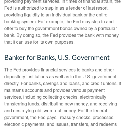
providing payment services. In times of financial strain, the
Fed is authorized to step in as a lender of last resort,
providing liquidity to an individual bank or the entire
banking system. For example, the Fed may step in and
offer to buy the government bonds owned by a particular
bank. By doing so, the Fed provides the bank with money
that it can use for its own purposes.
Banker for Banks, U.S. Government
The Fed provides financial services to banks and other
depository institutions as well as to the U.S. government
directly. For banks, savings and loans, and credit unions, it
maintains accounts and provides various payment
services, including collecting checks, electronically
transferring funds, distributing new money, and receiving
and destroying old, worn-out money. For the federal
government, the Fed pays Treasury checks, processes
electronic payments, and issues, transfers, and redeems