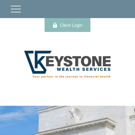
Client Login