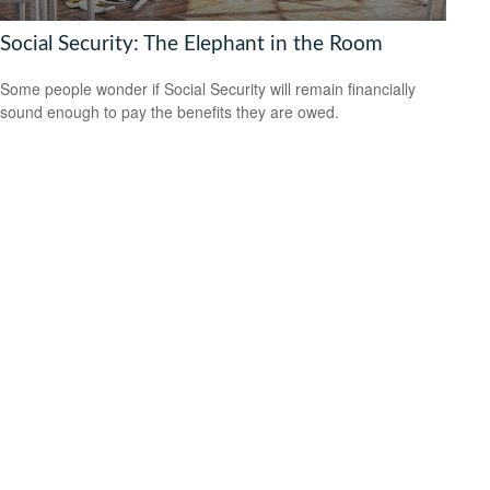
Social Security: The Elephant in the Room
Some people wonder if Social Security will remain financially
sound enough to pay the benefits they are owed.