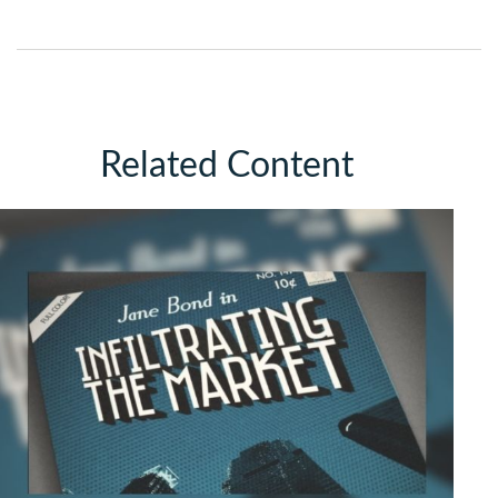
Related Content