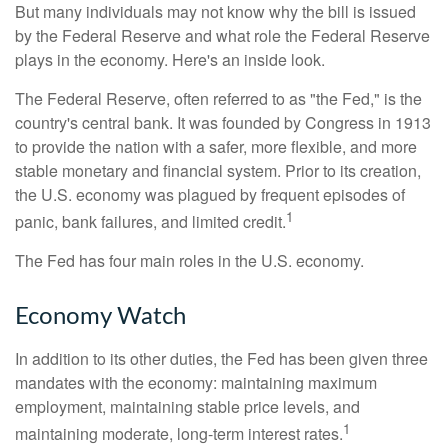
But many individuals may not know why the bill is issued
by the Federal Reserve and what role the Federal Reserve
plays in the economy. Here's an inside look.
The Federal Reserve, often referred to as "the Fed," is the
country's central bank. It was founded by Congress in 1913
to provide the nation with a safer, more flexible, and more
stable monetary and financial system. Prior to its creation,
the U.S. economy was plagued by frequent episodes of
1
panic, bank failures, and limited credit.
The Fed has four main roles in the U.S. economy.
Economy Watch
In addition to its other duties, the Fed has been given three
mandates with the economy: maintaining maximum
employment, maintaining stable price levels, and
1
maintaining moderate, long-term interest rates.