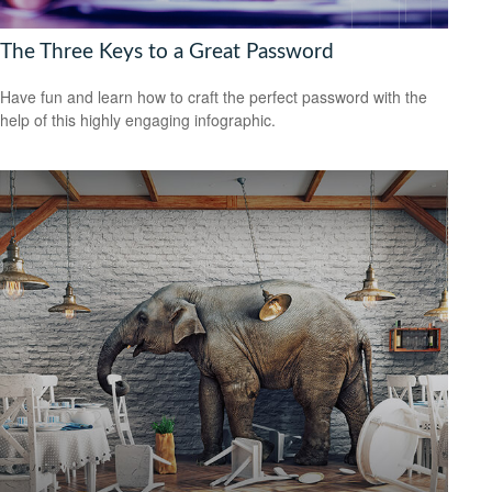
The Three Keys to a Great Password
Have fun and learn how to craft the perfect password with the
help of this highly engaging infographic.