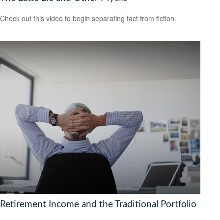
Check out this video to begin separating fact from fiction.
Retirement Income and the Traditional Portfolio