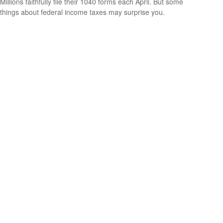
Millions faithfully file their 1040 forms each April. But some
things about federal income taxes may surprise you.