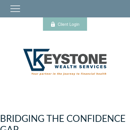
Client Login
BRIDGING THE CONFIDENCE