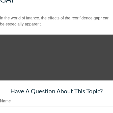
GAP
In the world of finance, the effects of the "confidence gap" can
be especially apparent.
Have A Question About This Topic?
Name