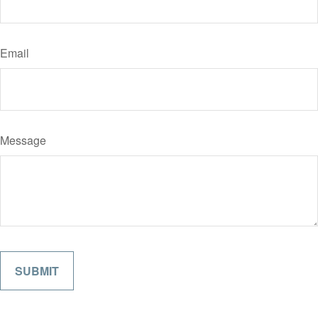
Email
Message