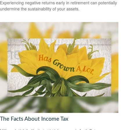
Experiencing negative returns early in retirement can potentially
undermine the sustainability of your assets.
The Facts About Income Tax