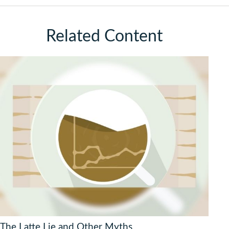
Related Content
The Latte Lie and Other Myths