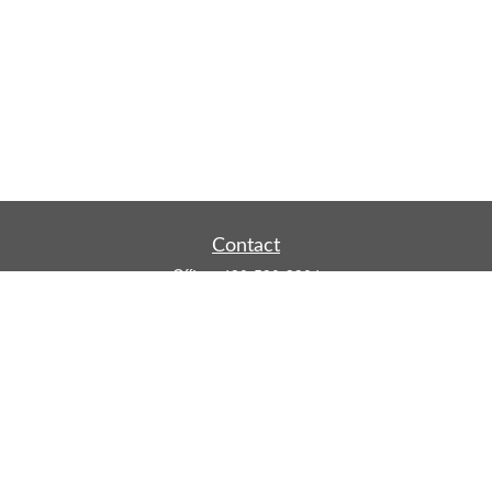
Contact
Office:
480-590-3904
Mobile:
219-916-4187
Fax:
480-219-9638
1201 S Alma School Road
Suite 9750
Mesa,
AZ
85210
tim.watt@keystonewealthsvcs.com
Quick Links
Retirement