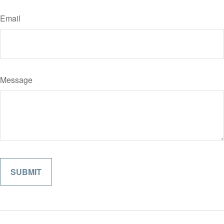
Email
Message