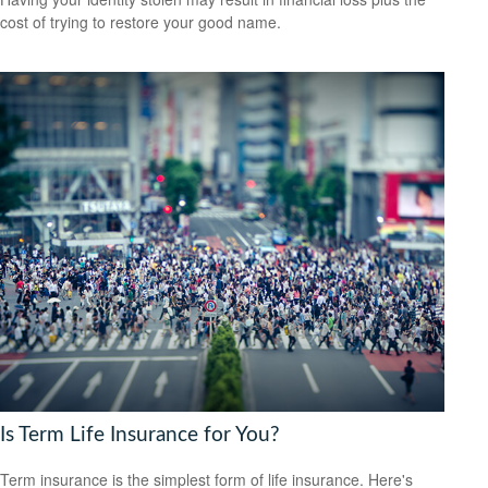
cost of trying to restore your good name.
Is Term Life Insurance for You?
Term insurance is the simplest form of life insurance. Here's