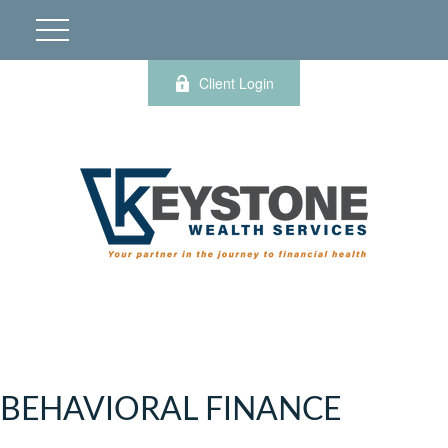
Client Login
BEHAVIORAL FINANCE