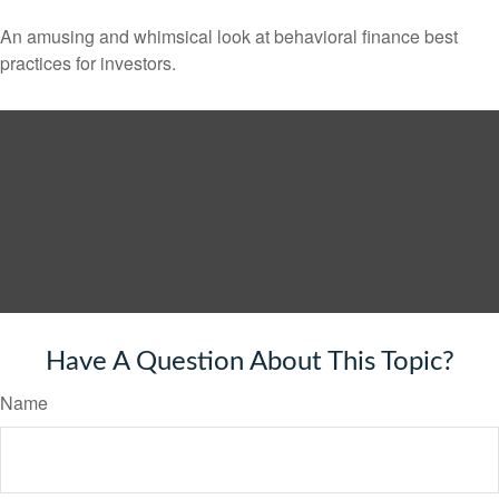
An amusing and whimsical look at behavioral finance best
practices for investors.
Have A Question About This Topic?
Name