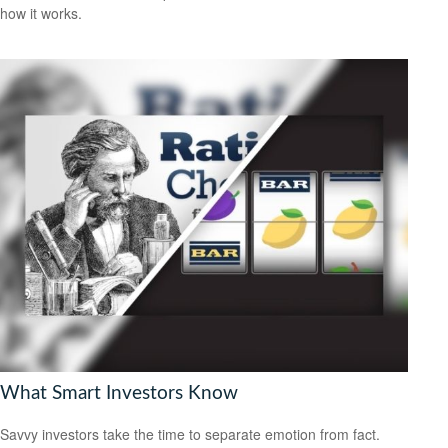
how it works.
What Smart Investors Know
Savvy investors take the time to separate emotion from fact.