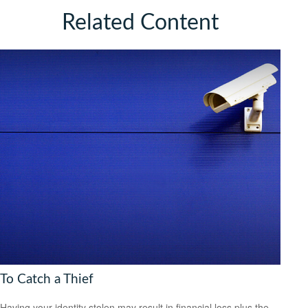
Related Content
To Catch a Thief
Having your identity stolen may result in financial loss plus the