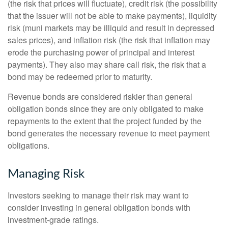
(the risk that prices will fluctuate), credit risk (the possibility
that the issuer will not be able to make payments), liquidity
risk (muni markets may be illiquid and result in depressed
sales prices), and inflation risk (the risk that inflation may
erode the purchasing power of principal and interest
payments). They also may share call risk, the risk that a
bond may be redeemed prior to maturity.
Revenue bonds are considered riskier than general
obligation bonds since they are only obligated to make
repayments to the extent that the project funded by the
bond generates the necessary revenue to meet payment
obligations.
Managing Risk
Investors seeking to manage their risk may want to
consider investing in general obligation bonds with
investment-grade ratings.