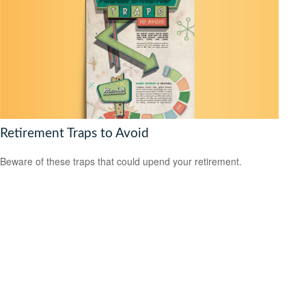
Retirement Traps to Avoid
Beware of these traps that could upend your retirement.