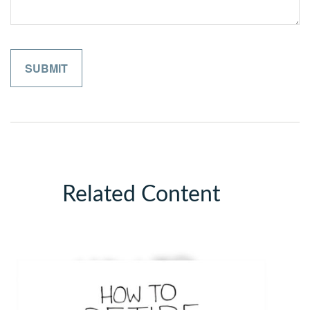
Related Content