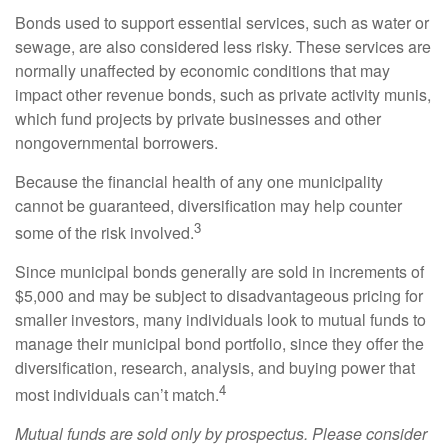
Bonds used to support essential services, such as water or
sewage, are also considered less risky. These services are
normally unaffected by economic conditions that may
impact other revenue bonds, such as private activity munis,
which fund projects by private businesses and other
nongovernmental borrowers.
Because the financial health of any one municipality
cannot be guaranteed, diversification may help counter
3
some of the risk involved.
Since municipal bonds generally are sold in increments of
$5,000 and may be subject to disadvantageous pricing for
smaller investors, many individuals look to mutual funds to
manage their municipal bond portfolio, since they offer the
diversification, research, analysis, and buying power that
4
most individuals can’t match.
Mutual funds are sold only by prospectus. Please consider