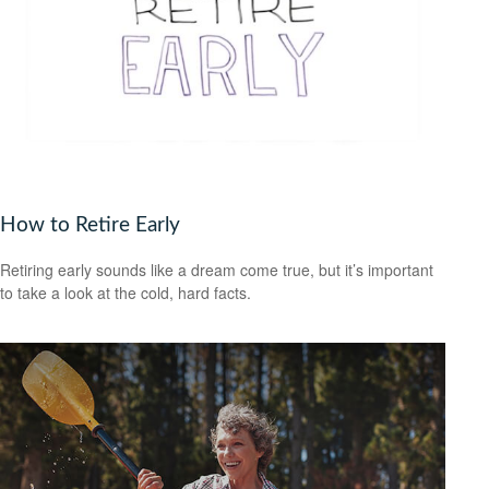
How to Retire Early
Retiring early sounds like a dream come true, but it’s important
to take a look at the cold, hard facts.