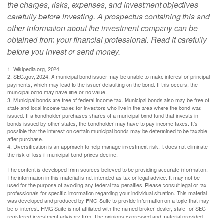
the charges, risks, expenses, and investment objectives
carefully before investing. A prospectus containing this and
other information about the investment company can be
obtained from your financial professional. Read it carefully
before you invest or send money.
1. Wikipedia.org, 2024
2. SEC.gov, 2024. A municipal bond issuer may be unable to make interest or principal
payments, which may lead to the issuer defaulting on the bond. If this occurs, the
municipal bond may have little or no value.
3. Municipal bonds are free of federal income tax. Municipal bonds also may be free of
state and local income taxes for investors who live in the area where the bond was
issued. If a bondholder purchases shares of a municipal bond fund that invests in
bonds issued by other states, the bondholder may have to pay income taxes. It’s
possible that the interest on certain municipal bonds may be determined to be taxable
after purchase.
4. Diversification is an approach to help manage investment risk. It does not eliminate
the risk of loss if municipal bond prices decline.
The content is developed from sources believed to be providing accurate information.
The information in this material is not intended as tax or legal advice. It may not be
used for the purpose of avoiding any federal tax penalties. Please consult legal or tax
professionals for specific information regarding your individual situation. This material
was developed and produced by FMG Suite to provide information on a topic that may
be of interest. FMG Suite is not affiliated with the named broker-dealer, state- or SEC-
registered investment advisory firm. The opinions expressed and material provided