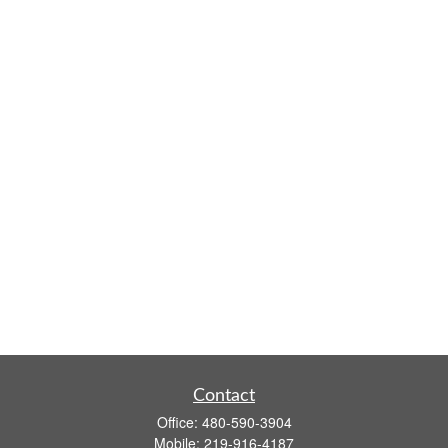
Contact
Office:
480-590-3904
Mobile:
219-916-4187