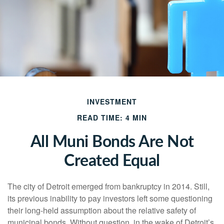
INVESTMENT
READ TIME: 4 MIN
All Muni Bonds Are Not
Created Equal
The city of Detroit emerged from bankruptcy in 2014. Still,
its previous inability to pay investors left some questioning
their long-held assumption about the relative safety of
municipal bonds. Without question, in the wake of Detroit’s