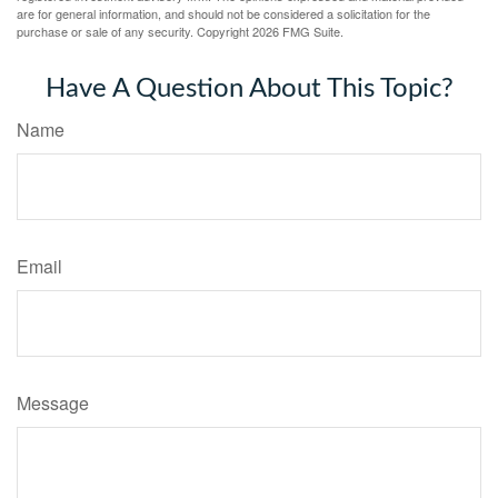
are for general information, and should not be considered a solicitation for the
purchase or sale of any security. Copyright
2026 FMG Suite.
Have A Question About This Topic?
Name
Email
Message