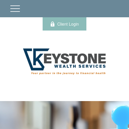
Client Login