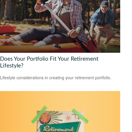
Does Your Portfolio Fit Your Retirement
Lifestyle?
Lifestyle considerations in creating your retirement portfolio.