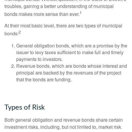
troubles, gaining a better understanding of municipal
1
bonds makes more sense than ever.
At their most basic level, there are two types of municipal
2
bonds:
General obligation bonds, which are a promise by the
issuer to levy taxes sufficient to make full and timely
payments to investors.
Revenue bonds, which are bonds whose interest and
principal are backed by the revenues of the project
that the bonds are funding.
Types of Risk
Both general obligation and revenue bonds share certain
investment risks, including, but not limited to, market risk