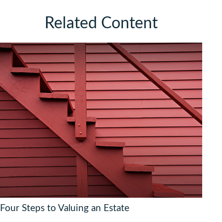
Related Content
Four Steps to Valuing an Estate