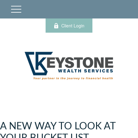
Client Login
A NEW WAY TO LOOK AT