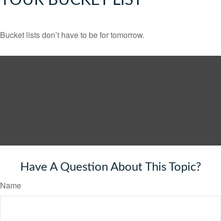
YOUR BUCKET LIST
Bucket lists don’t have to be for tomorrow.
Have A Question About This Topic?
Name