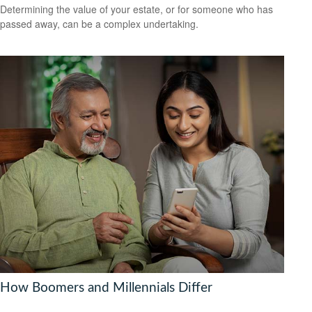
Determining the value of your estate, or for someone who has
passed away, can be a complex undertaking.
How Boomers and Millennials Differ