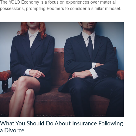
The YOLO Economy is a focus on experiences over material
possessions, prompting Boomers to consider a similar mindset.
What You Should Do About Insurance Following
a Divorce