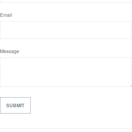
Email
Message