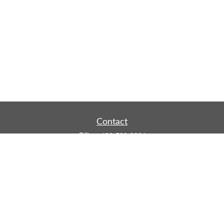
Contact
Office:
480-590-3904
Mobile:
219-916-4187
Fax:
480-219-9638
1201 S Alma School Road
Suite 9750
Mesa,
AZ
85210
tim.watt@keystonewealthsvcs.com
Quick Links