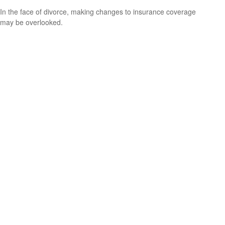
In the face of divorce, making changes to insurance coverage
may be overlooked.