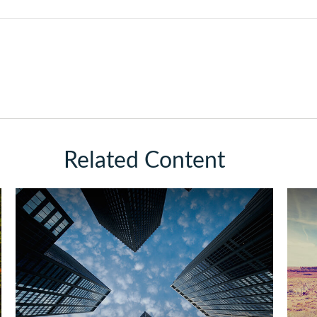
Related Content