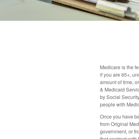
Medicare is the f
if you are 65+, un
amount of time, 
& Medicaid Servic
by Social Securit
people with Medic
Once you have bec
from Original Medi
government, or fr
that contract wit