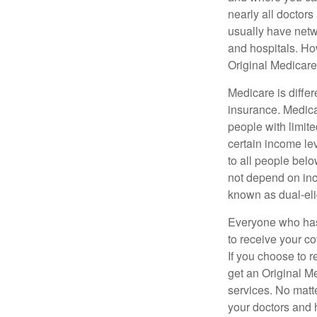
nearly all doctor
usually have netwo
and hospitals. Ho
Original Medicare 
Medicare is diffe
insurance. Medica
people with limit
certain income lev
to all people bel
not depend on inc
known as dual-eli
Everyone who has 
to receive your c
If you choose to 
get an Original M
services. No matt
your doctors and 