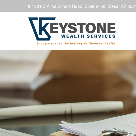
1201 S Alma School Road,
Suite 9750,
Mesa,
AZ
852