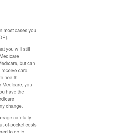
 in most cases you
DP).
 you will still
 Medicare
Medicare, but can
u receive care.
ve health
r Medicare, you
You have the
Medicare
any change.
erage carefully.
ut-of-pocket costs
red to go to