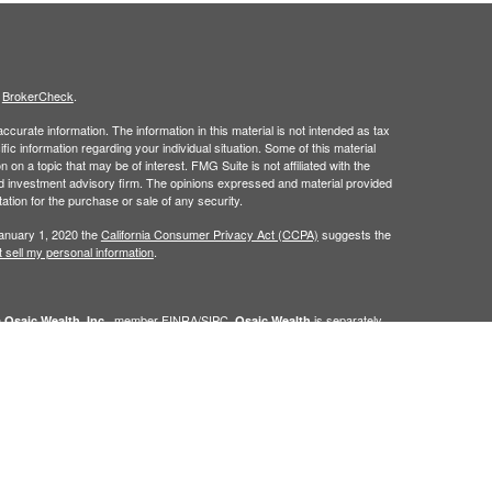
s
BrokerCheck
.
curate information. The information in this material is not intended as tax
ific information regarding your individual situation. Some of this material
 a topic that may be of interest. FMG Suite is not affiliated with the
ed investment advisory firm. The opinions expressed and material provided
tation for the purchase or sale of any security.
January 1, 2020 the
California Consumer Privacy Act (CCPA)
suggests the
 sell my personal information
.
h
, member
FINRA
/
SIPC
.
is separately
Osaic Wealth, Inc.
Osaic Wealth
ervices referenced here are independent of
Osaic Wealth. Osaic
lease visit
osaic.com/disclosures
.
in the state(s) of AZ, CO, FL, IN, NM, NV, PA, TX, and WA. No offers may be
referenced.