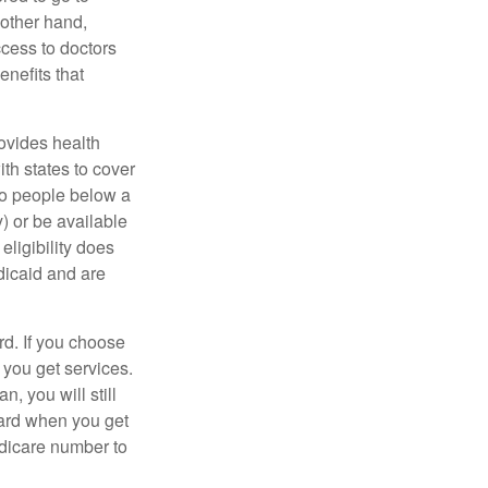
 other hand,
ccess to doctors
nefits that
ovides health
th states to cover
to people below a
y) or be available
ligibility does
dicaid and are
d. If you choose
 you get services.
, you will still
card when you get
edicare number to