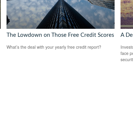
The Lowdown on Those Free Credit Scores
A Dec
What’s the deal with your yearly free credit report?
Invest
face p
securit