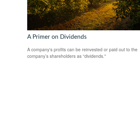
A Primer on Dividends
A company's profits can be reinvested or paid out to the
company’s shareholders as “dividends."