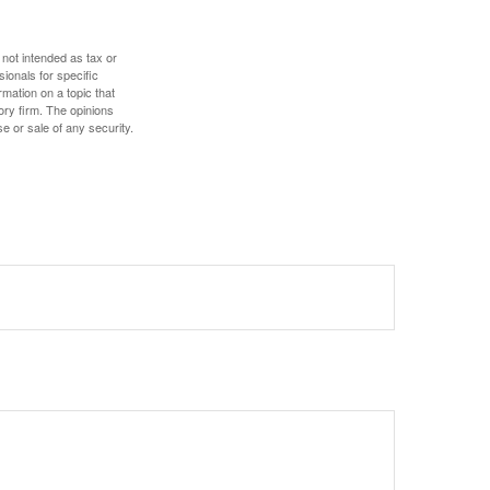
 not intended as tax or
sionals for specific
mation on a topic that
ory firm. The opinions
e or sale of any security.