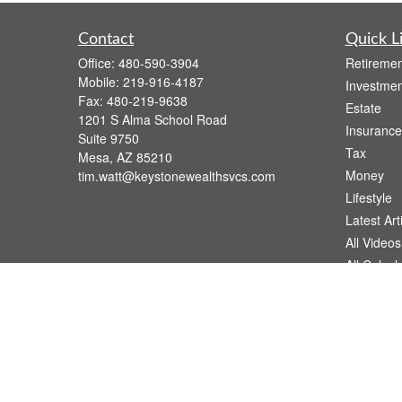
Contact
Quick L
Office:
480-590-3904
Retiremen
Mobile:
219-916-4187
Investmen
Fax:
480-219-9638
Estate
1201 S Alma School Road
Insurance
Suite 9750
Tax
Mesa,
AZ
85210
Money
tim.watt@keystonewealthsvcs.com
Lifestyle
Latest Art
All Videos
All Calcul