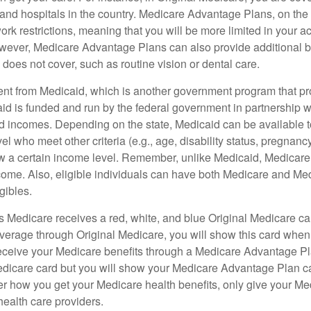
s and hospitals in the country. Medicare Advantage Plans, on the
rk restrictions, meaning that you will be more limited in your a
wever, Medicare Advantage Plans can also provide additional be
does not cover, such as routine vision or dental care.
rent from Medicaid, which is another government program that pr
id is funded and run by the federal government in partnership wi
ed incomes. Depending on the state, Medicaid can be available 
el who meet other criteria (e.g., age, disability status, pregnanc
ow a certain income level. Remember, unlike Medicaid, Medicare e
ome. Also, eligible individuals can have both Medicare and Me
gibles.
Medicare receives a red, white, and blue Original Medicare car
overage through Original Medicare, you will show this card when
receive your Medicare benefits through a Medicare Advantage Plan
edicare card but you will show your Medicare Advantage Plan 
er how you get your Medicare health benefits, only give your M
health care providers.