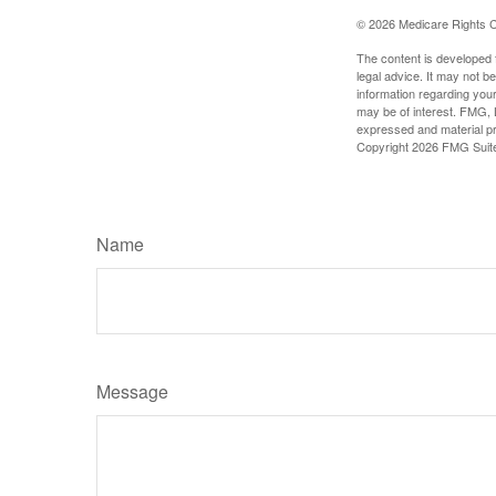
©
2026 Medicare Rights C
The content is developed f
legal advice. It may not b
information regarding your
may be of interest. FMG, L
expressed and material pro
Copyright
2026 FMG Suit
Name
Message