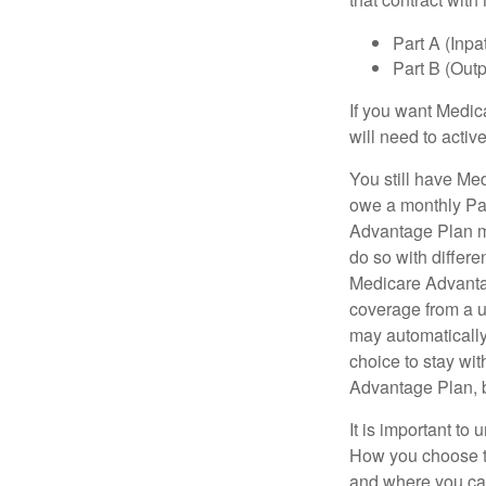
Part A (Inpa
Part B (Out
If you want Medic
will need to acti
You still have Med
owe a monthly Pa
Advantage Plan mu
do so with differe
Medicare Advantag
coverage from a u
may automatically
choice to stay wit
Advantage Plan, 
It is important t
How you choose to
and where you can