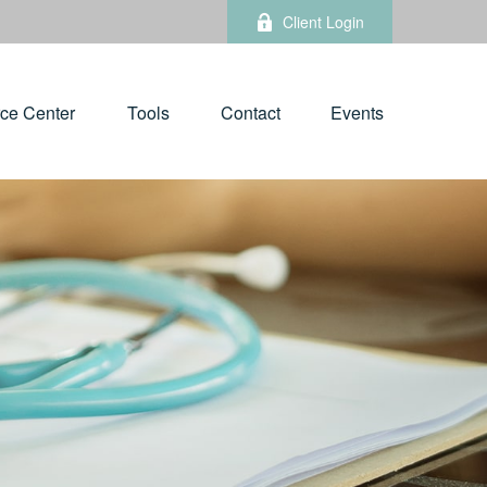
Client Login
ce Center
Tools
Contact
Events