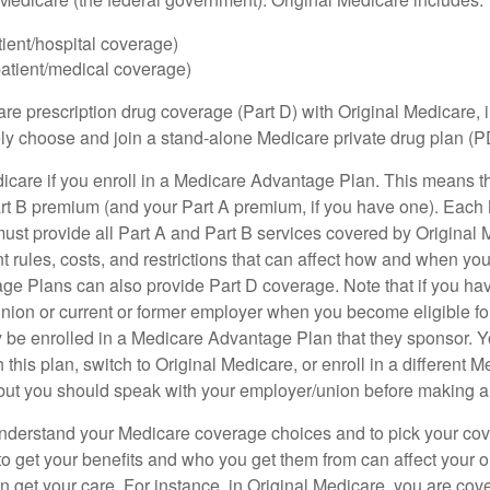
tient/hospital coverage)
patient/medical coverage)
are prescription drug coverage (Part D) with Original Medicare,
vely choose and join a stand-alone Medicare private drug plan (P
icare if you enroll in a Medicare Advantage Plan. This means that
rt B premium (and your Part A premium, if you have one). Each
st provide all Part A and Part B services covered by Original 
nt rules, costs, and restrictions that can affect how and when yo
e Plans can also provide Part D coverage. Note that if you ha
nion or current or former employer when you become eligible fo
 be enrolled in a Medicare Advantage Plan that they sponsor. 
h this plan, switch to Original Medicare, or enroll in a different 
but you should speak with your employer/union before making 
o understand your Medicare coverage choices and to pick your cov
 get your benefits and who you get them from can affect your o
 get your care. For instance, in Original Medicare, you are cove