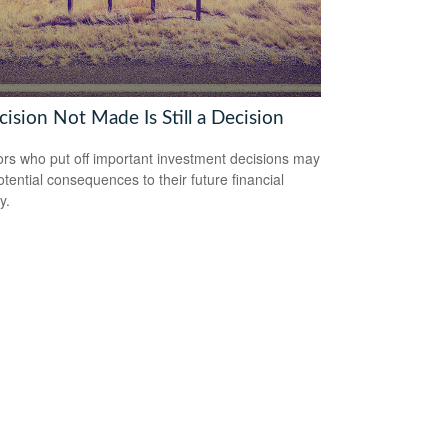
ision Not Made Is Still a Decision
ors who put off important investment decisions may
otential consequences to their future financial
y.