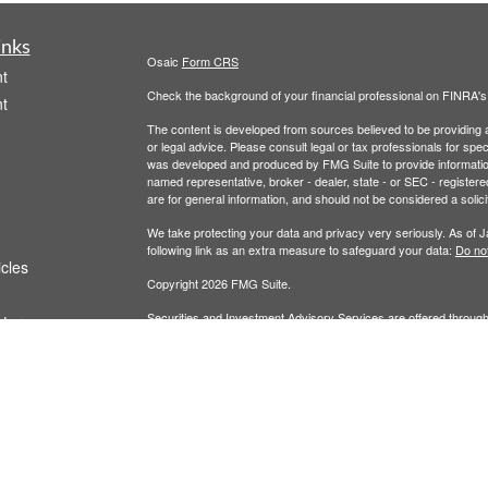
inks
Osaic
Form CRS
t
Check the background of your financial professional on FINRA'
t
The content is developed from sources believed to be providing ac
or legal advice. Please consult legal or tax professionals for spec
was developed and produced by FMG Suite to provide information on
named representative, broker - dealer, state - or SEC - register
are for general information, and should not be considered a solici
We take protecting your data and privacy very seriously. As of 
following link as an extra measure to safeguard your data:
Do not
icles
Copyright 2026 FMG Suite.
Securities and Investment Advisory Services are offered throug
ators
owned and other entities and/or marketing names, products or s
does not offer tax or legal advice. For full disclosures, p
Wealth
This communication is strictly intended for individuals residing 
made or accepted from any resident outside the specific states 