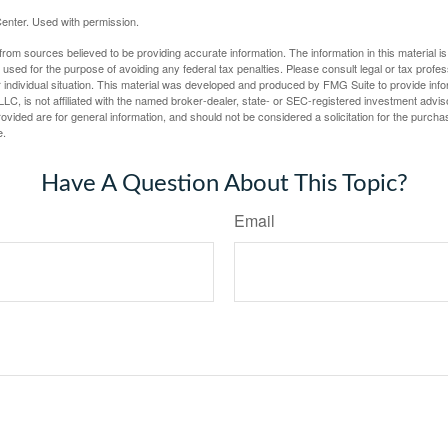
enter. Used with permission.
rom sources believed to be providing accurate information. The information in this material is
e used for the purpose of avoiding any federal tax penalties. Please consult legal or tax profes
 individual situation. This material was developed and produced by FMG Suite to provide infor
LC, is not affiliated with the named broker-dealer, state- or SEC-registered investment advis
vided are for general information, and should not be considered a solicitation for the purchas
e.
Have A Question About This Topic?
Email