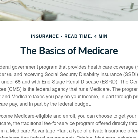
INSURANCE
READ TIME: 4 MIN
The Basics of Medicare
ederal government program that provides health care coverage (
der 65 and receiving Social Security Disability Insurance (SSDI) 
or under 65 and with End-Stage Renal Disease (ESRD). The Cen
es (CMS) is the federal agency that runs Medicare. The program
y and Medicare taxes you pay on your income, in part through p
are pay, and in part by the federal budget.
ome Medicare-eligible and enroll, you can choose to get your 
care, the traditional fee-for-service program offered directly thr
om a Medicare Advantage Plan, a type of private insurance off
h Medicare (the federal government). Original Medicare includes: