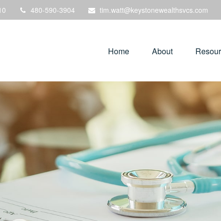
10
480-590-3904
tim.watt@keystonewealthsvcs.com
Home
About
Resour