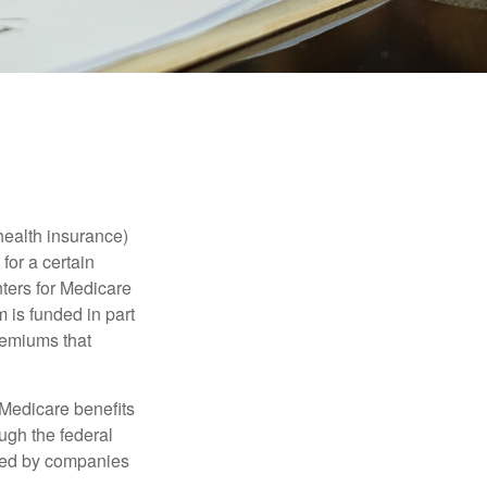
health insurance)
for a certain
ters for Medicare
 is funded in part
remiums that
Medicare benefits
ough the federal
ered by companies