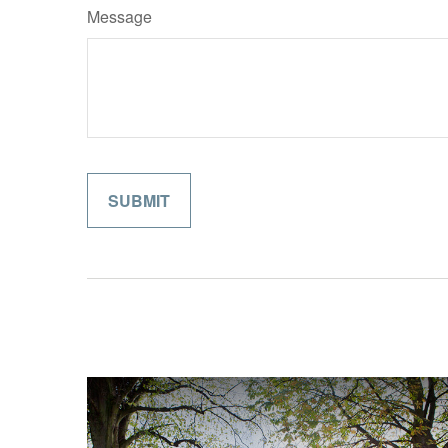
Message