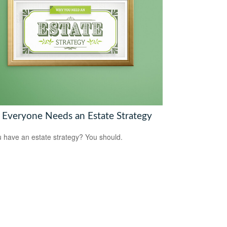
Everyone Needs an Estate Strategy
 have an estate strategy? You should.