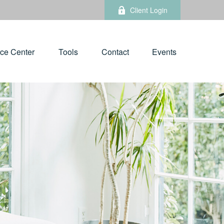
Client Login
ce Center
Tools
Contact
Events