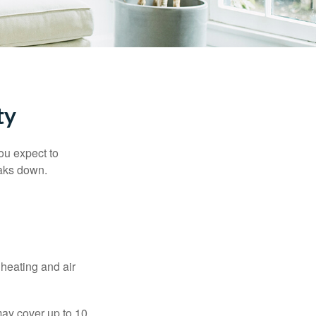
ty
ou expect to
eaks down.
 heating and air
ay cover up to 10