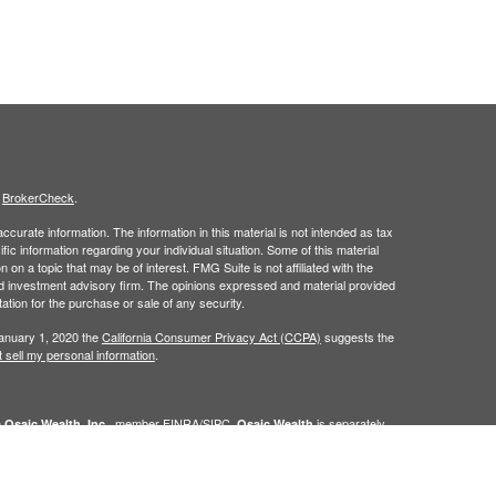
s
BrokerCheck
.
curate information. The information in this material is not intended as tax
ific information regarding your individual situation. Some of this material
 a topic that may be of interest. FMG Suite is not affiliated with the
ed investment advisory firm. The opinions expressed and material provided
tation for the purchase or sale of any security.
January 1, 2020 the
California Consumer Privacy Act (CCPA)
suggests the
 sell my personal information
.
h
, member
FINRA
/
SIPC
.
is separately
Osaic Wealth, Inc.
Osaic Wealth
ervices referenced here are independent of
Osaic Wealth. Osaic
lease visit
osaic.com/disclosures
.