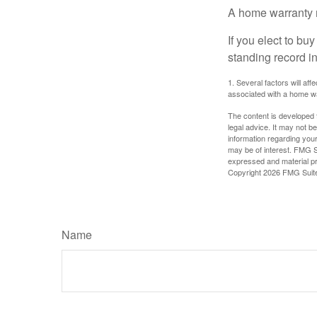
A home warranty 
If you elect to b
standing record i
1. Several factors will af
associated with a home wa
The content is developed f
legal advice. It may not b
information regarding your
may be of interest. FMG Su
expressed and material pro
Copyright
2026 FMG Suit
Name