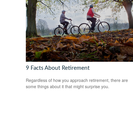
9 Facts About Retirement
Regardless of how you approach retirement, there are
some things about it that might surprise you.