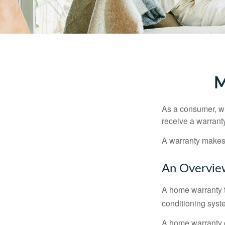
M
As a consumer, wh
receive a warranty
A warranty makes 
An Overvie
A home warranty t
conditioning syst
A home warranty 