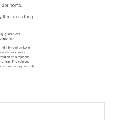
older home.
 that has a long-
. Any guarantees
payments.
 not intended as tax or
sionals for specific
mation on a topic that
ory firm. The opinions
e or sale of any security.