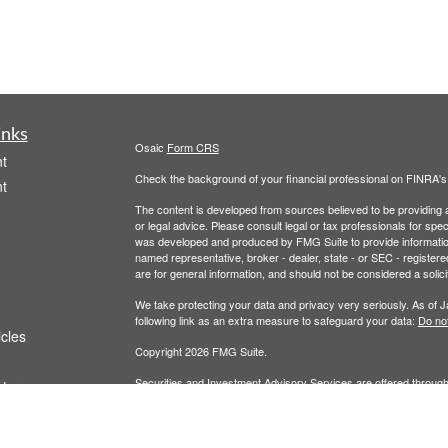
inks
Osaic
Form CRS
t
Check the background of your financial professional on FINRA'
t
The content is developed from sources believed to be providing ac
or legal advice. Please consult legal or tax professionals for spec
was developed and produced by FMG Suite to provide information on
named representative, broker - dealer, state - or SEC - register
are for general information, and should not be considered a solici
We take protecting your data and privacy very seriously. As of 
following link as an extra measure to safeguard your data:
Do not
icles
Copyright 2026 FMG Suite.
Securities and Investment Advisory Services are offered throug
ators
owned and other entities and/or marketing names, products or s
does not offer tax or legal advice. For full disclosures, p
Wealth