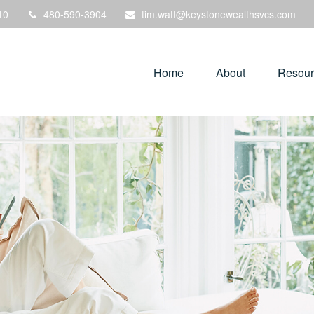
10
480-590-3904
tim.watt@keystonewealthsvcs.com
Home
About
Resour