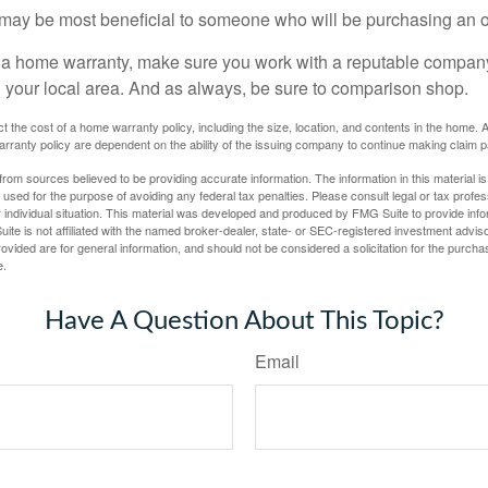
may be most beneficial to someone who will be purchasing an 
uy a home warranty, make sure you work with a reputable company
n your local area. And as always, be sure to comparison shop.
fect the cost of a home warranty policy, including the size, location, and contents in the home
rranty policy are dependent on the ability of the issuing company to continue making claim 
rom sources believed to be providing accurate information. The information in this material is
e used for the purpose of avoiding any federal tax penalties. Please consult legal or tax profes
 individual situation. This material was developed and produced by FMG Suite to provide infor
ite is not affiliated with the named broker-dealer, state- or SEC-registered investment advis
vided are for general information, and should not be considered a solicitation for the purchas
e.
Have A Question About This Topic?
Email