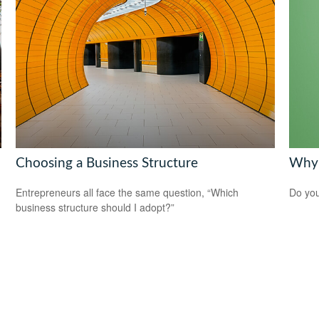
Choosing a Business Structure
Why 
Entrepreneurs all face the same question, “Which
Do you
business structure should I adopt?”