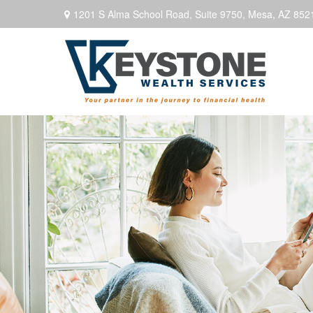
1201 S Alma School Road,
Suite 9750,
Mesa,
AZ
852