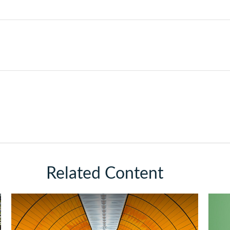
Related Content