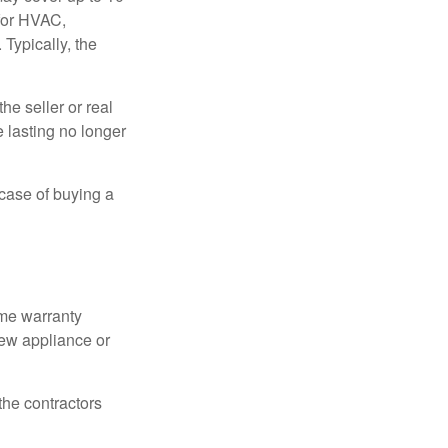
 for HVAC,
Typically, the
e seller or real
e lasting no longer
 case of buying a
ome warranty
new appliance or
the contractors