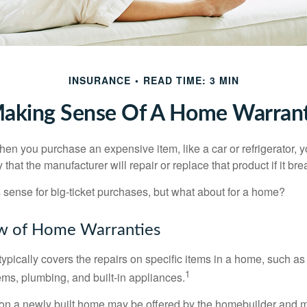
INSURANCE
READ TIME: 3 MIN
aking Sense Of A Home Warran
en you purchase an expensive item, like a car or refrigerator, y
 that the manufacturer will repair or replace that product if it br
sense for big-ticket purchases, but what about for a home?
w of Home Warranties
ypically covers the repairs on specific items in a home, such as
1
ems, plumbing, and built-in appliances.
on a newly built home may be offered by the homebuilder and m