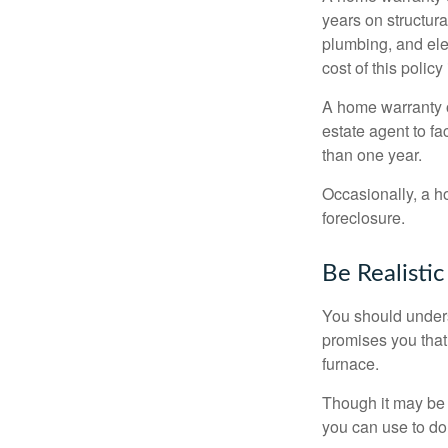
years on structura
plumbing, and ele
cost of this policy
A home warranty o
estate agent to fa
than one year.
Occasionally, a h
foreclosure.
Be Realistic
You should unders
promises you that 
furnace.
Though it may be 
you can use to do 