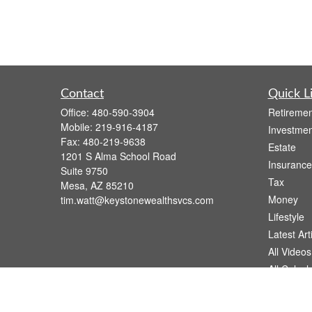
Contact
Quick L
Office:
480-590-3904
Retiremen
Mobile:
219-916-4187
Investmen
Fax:
480-219-9638
Estate
1201 S Alma School Road
Insurance
Suite 9750
Tax
Mesa,
AZ
85210
Money
tim.watt@keystonewealthsvcs.com
Lifestyle
Latest Art
All Videos
All Calcul