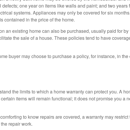
l defects; one year on items like walls and paint; and two years
ctrical systems. Appliances may only be covered for six months. 
 is contained in the price of the home.
n an existing home can also be purchased, usually paid for by th
cilitate the sale of a house. These policies tend to have coverag
ome buyer may choose to purchase a policy, for instance, in the
tand the limits to which a home warranty can protect you. A h
certain items will remain functional; it does not promise you a 
comforting to know repairs are covered, a warranty may restrict 
the repair work.