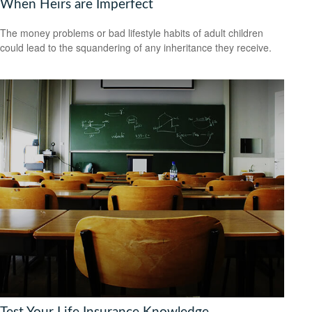
When Heirs are Imperfect
The money problems or bad lifestyle habits of adult children
could lead to the squandering of any inheritance they receive.