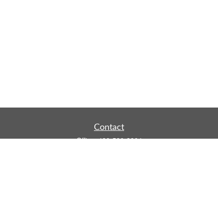
Contact
Office:
480-590-3904
Mobile:
219-916-4187
Fax:
480-219-9638
1201 S Alma School Road
Suite 9750
Mesa,
AZ
85210
tim.watt@keystonewealthsvcs.com