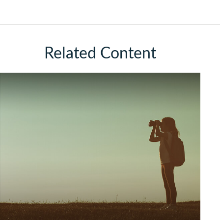
Related Content