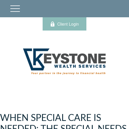
Client Login
WHEN SPECIAL CARE IS