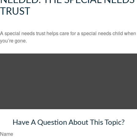
NEEDED: THE SPECIAL NEEDS
TRUST
A special needs trust helps care for a special needs child when
you’re gone.
Have A Question About This Topic?
Name