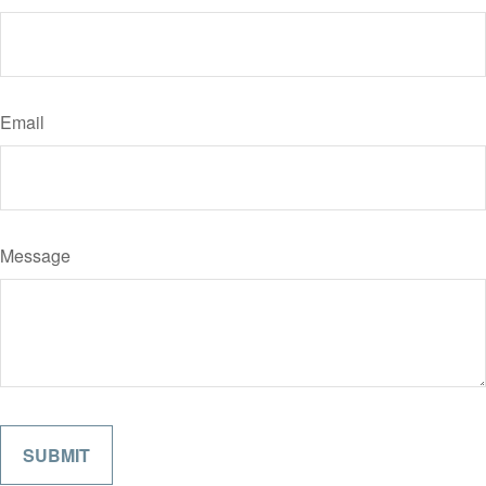
Email
Message