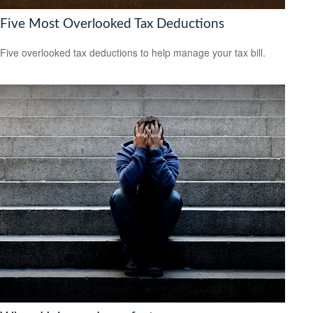
Five Most Overlooked Tax Deductions
Five overlooked tax deductions to help manage your tax bill.