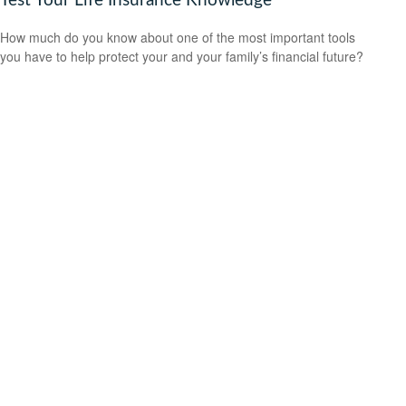
Test Your Life Insurance Knowledge
How much do you know about one of the most important tools
you have to help protect your and your family’s financial future?