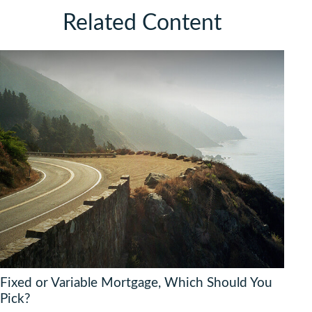
Related Content
Fixed or Variable Mortgage, Which Should You
Pick?