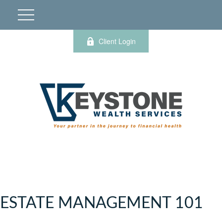
Client Login
ESTATE MANAGEMENT 101