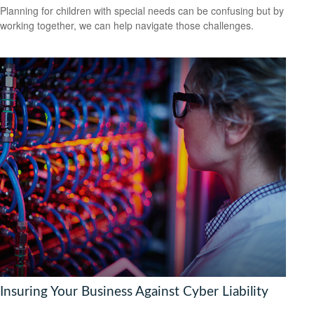
Planning for children with special needs can be confusing but by
working together, we can help navigate those challenges.
Insuring Your Business Against Cyber Liability