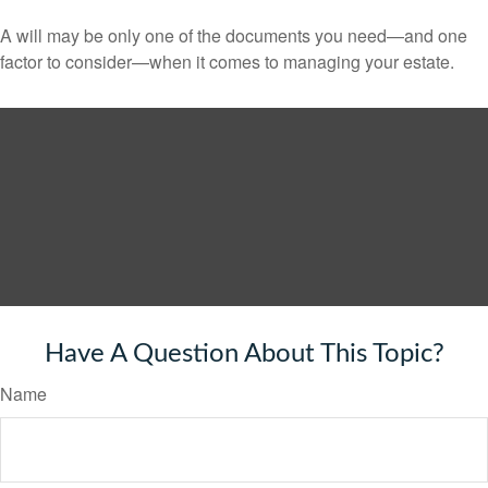
A will may be only one of the documents you need—and one
factor to consider—when it comes to managing your estate.
Have A Question About This Topic?
Name