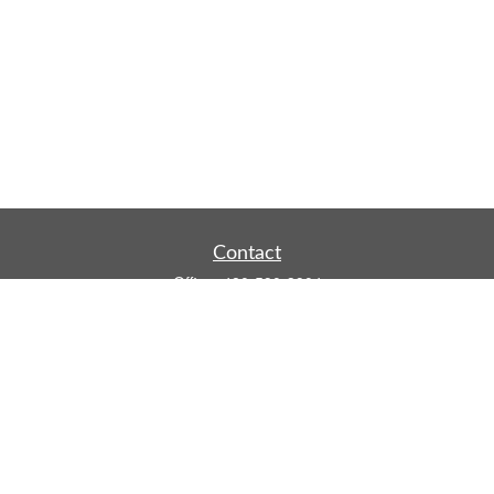
Contact
Office:
480-590-3904
Mobile:
219-916-4187
Fax:
480-219-9638
1201 S Alma School Road
Suite 9750
Mesa,
AZ
85210
tim.watt@keystonewealthsvcs.com
Quick Links