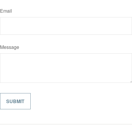
Email
Message