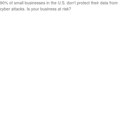
90% of small businesses in the U.S. don't protect their data from
cyber attacks. Is your business at risk?