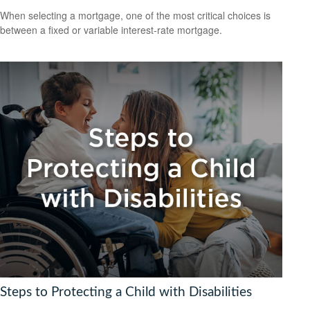
When selecting a mortgage, one of the most critical choices is
between a fixed or variable interest-rate mortgage.
Steps to Protecting a Child with Disabilities