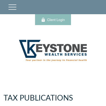
Client Login
TAX PUBLICATIONS