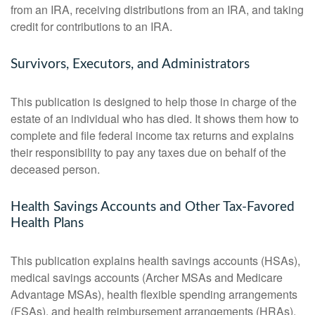
from an IRA, receiving distributions from an IRA, and taking
credit for contributions to an IRA.
Survivors, Executors, and Administrators
This publication is designed to help those in charge of the
estate of an individual who has died. It shows them how to
complete and file federal income tax returns and explains
their responsibility to pay any taxes due on behalf of the
deceased person.
Health Savings Accounts and Other Tax-Favored
Health Plans
This publication explains health savings accounts (HSAs),
medical savings accounts (Archer MSAs and Medicare
Advantage MSAs), health flexible spending arrangements
(FSAs), and health reimbursement arrangements (HRAs).