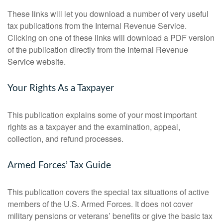
These links will let you download a number of very useful
tax publications from the Internal Revenue Service.
Clicking on one of these links will download a PDF version
of the publication directly from the Internal Revenue
Service website.
Your Rights As a Taxpayer
This publication explains some of your most important
rights as a taxpayer and the examination, appeal,
collection, and refund processes.
Armed Forces’ Tax Guide
This publication covers the special tax situations of active
members of the U.S. Armed Forces. It does not cover
military pensions or veterans’ benefits or give the basic tax