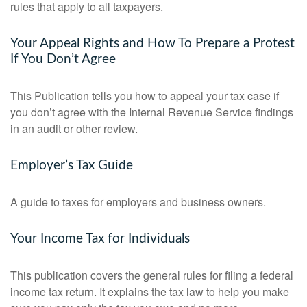
rules that apply to all taxpayers.
Your Appeal Rights and How To Prepare a Protest
If You Don’t Agree
This Publication tells you how to appeal your tax case if
you don’t agree with the Internal Revenue Service findings
in an audit or other review.
Employer’s Tax Guide
A guide to taxes for employers and business owners.
Your Income Tax for Individuals
This publication covers the general rules for filing a federal
income tax return. It explains the tax law to help you make