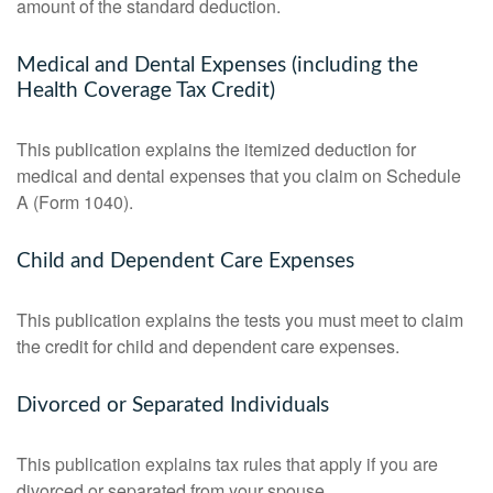
amount of the standard deduction.
Medical and Dental Expenses (including the
Health Coverage Tax Credit)
This publication explains the itemized deduction for
medical and dental expenses that you claim on Schedule
A (Form 1040).
Child and Dependent Care Expenses
This publication explains the tests you must meet to claim
the credit for child and dependent care expenses.
Divorced or Separated Individuals
This publication explains tax rules that apply if you are
divorced or separated from your spouse.