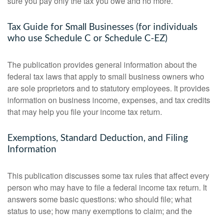
sure you pay only the tax you owe and no more.
Tax Guide for Small Businesses (for individuals
who use Schedule C or Schedule C-EZ)
The publication provides general information about the
federal tax laws that apply to small business owners who
are sole proprietors and to statutory employees. It provides
information on business income, expenses, and tax credits
that may help you file your income tax return.
Exemptions, Standard Deduction, and Filing
Information
This publication discusses some tax rules that affect every
person who may have to file a federal income tax return. It
answers some basic questions: who should file; what
status to use; how many exemptions to claim; and the