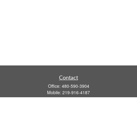
Contact
Office:
480-590-3904
Mobile:
219-916-4187
Fax:
480-219-9638
1201 S Alma School Road
Suite 9750
Mesa,
AZ
85210
tim.watt@keystonewealthsvcs.com