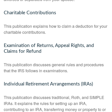
Charitable Contributions
This publication explains how to claim a deduction for your
charitable contributions.
Examination of Returns, Appeal Rights, and
Claims for Refund
This publication discusses general rules and procedures
that the IRS follows in examinations.
Individual Retirement Arrangements (IRAs)
This publication discusses traditional, Roth, and SIMPLE
IRAs. It explains the rules for setting up an IRA,
contributing to an IRA, transferring money or property to or