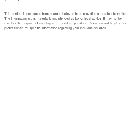
This content is developed from sources believed to be providing accurate information.
The information in this material is not intended as tax or legal advice. It may not be
used for the purpose of avoiding any federal tax penalties. Please consult legal or tax
professionals for specific information regarding your individual situation.