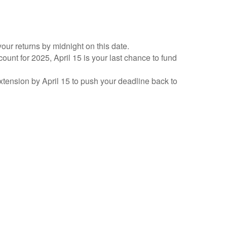
your returns by midnight on this date.
count for 2025, April 15 is your last chance to fund
 extension by April 15 to push your deadline back to