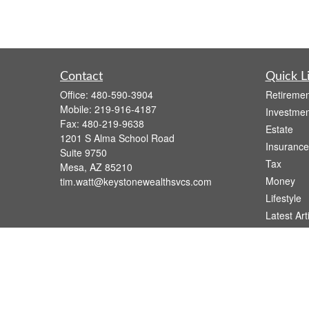
Contact
Quick L
Office:
480-590-3904
Retiremen
Mobile:
219-916-4187
Investmen
Fax:
480-219-9638
Estate
1201 S Alma School Road
Insurance
Suite 9750
Tax
Mesa,
AZ
85210
Money
tim.watt@keystonewealthsvcs.com
Lifestyle
Latest Art
All Videos
All Calcul