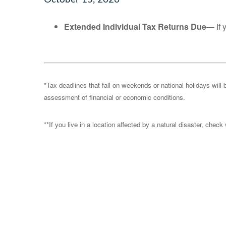
Extended Individual Tax Returns Due
— If 
*Tax deadlines that fall on weekends or national holidays will 
assessment of financial or economic conditions.
**If you live in a location affected by a natural disaster, chec