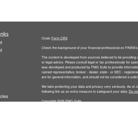
inks
Osaic
Form CRS
t
Check the background of your financial professional on FINRA'
t
The content is developed from sources believed to be providing ac
or legal advice. Please consult legal or tax professionals for spec
was developed and produced by FMG Suite to provide information on
named representative, broker - dealer, state - or SEC - register
are for general information, and should not be considered a solici
We take protecting your data and privacy very seriously. As of 
following link as an extra measure to safeguard your data:
Do not
icles
Copyright 2026 FMG Suite.
Securities and Investment Advisory Services are offered throug
ators
owned and other entities and/or marketing names, products or s
does not offer tax or legal advice. For full disclosures, p
Wealth
This communication is strictly intended for individuals residing 
made or accepted from any resident outside the specific states 