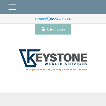
Client Login