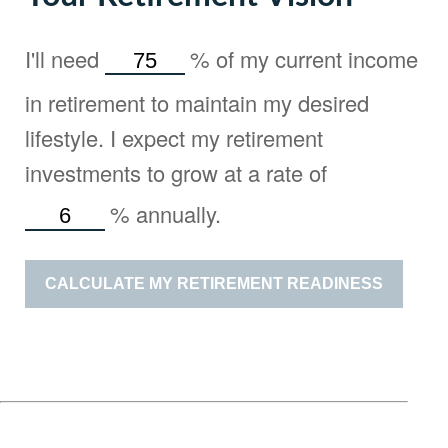
I'll need
%
of my current income
in retirement to maintain my desired
lifestyle. I expect my retirement
investments to grow at a rate of
%
annually.
CALCULATE MY RETIREMENT READINESS