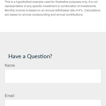
This is a hypothetical example used for illustrative purposes only. It is not
representative of any specific investment or combination of investments.
Monthly income is based on an annual withdrawal rate of 4%. Calculations
are based on annual compounding and annual contributions.
Have a Question?
Name
Email