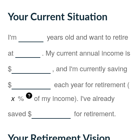
Your Current Situation
I'm
years old and want to retire
at
. My current annual income is
$
, and I'm currently saving
$
each year for retirement (
?
%
of my income). I've already
saved
$
for retirement.
Your Retirement Vision