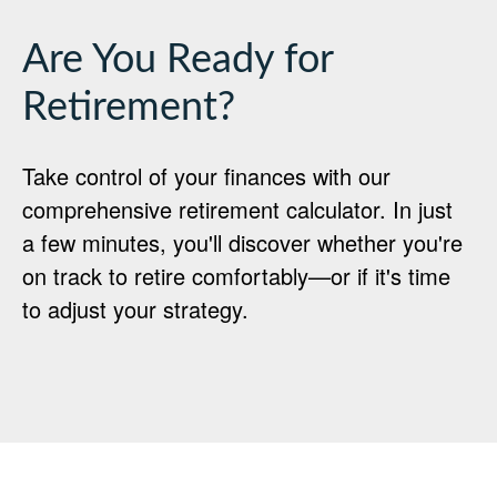
Are You Ready for
Retirement?
Take control of your finances with our
comprehensive retirement calculator. In just
a few minutes, you'll discover whether you're
on track to retire comfortably—or if it's time
to adjust your strategy.