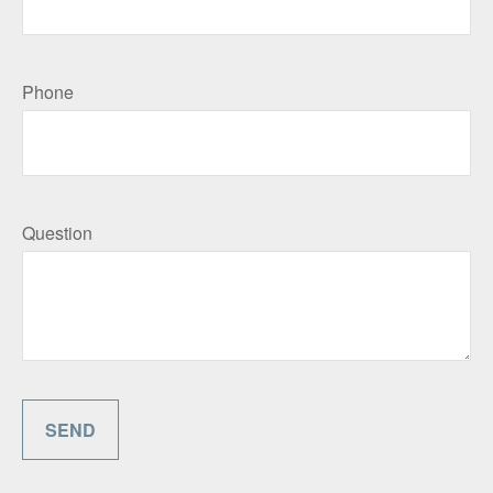
Phone
Question
SEND