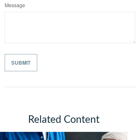
Message
Related Content