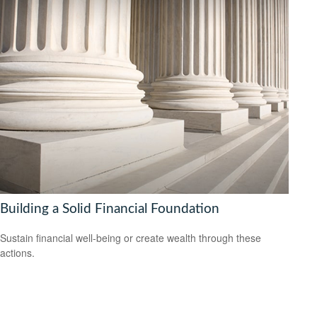
Building a Solid Financial Foundation
Sustain financial well-being or create wealth through these
actions.