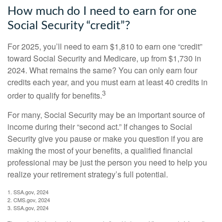
How much do I need to earn for one
Social Security “credit”?
For 2025, you’ll need to earn $1,810 to earn one “credit”
toward Social Security and Medicare, up from $1,730 in
2024. What remains the same? You can only earn four
credits each year, and you must earn at least 40 credits in
3
order to qualify for benefits.
For many, Social Security may be an important source of
income during their “second act.” If changes to Social
Security give you pause or make you question if you are
making the most of your benefits, a qualified financial
professional may be just the person you need to help you
realize your retirement strategy’s full potential.
1. SSA.gov, 2024
2. CMS.gov, 2024
3. SSA.gov, 2024