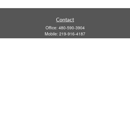
Contact
Office:
480-590-3904
Mobile:
219-916-4187
Fax:
480-219-9638
1201 S Alma School Road
Suite 9750
Mesa,
AZ
85210
tim.watt@keystonewealthsvcs.com
Quick Links
Retirement
Investment
Estate
Insurance
Tax
Money
Lifestyle