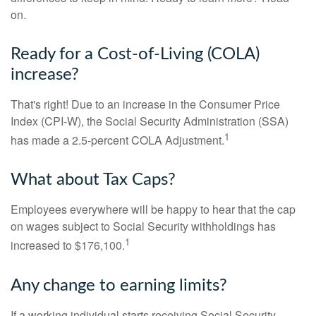
on.
Ready for a Cost-of-Living (COLA)
increase?
That's right! Due to an increase in the Consumer Price
Index (CPI-W), the Social Security Administration (SSA)
1
has made a 2.5-percent COLA Adjustment.
What about Tax Caps?
Employees everywhere will be happy to hear that the cap
on wages subject to Social Security withholdings has
1
increased to $176,100.
Any change to earning limits?
If a working individual starts receiving Social Security