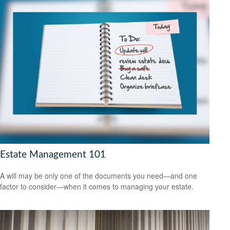
Estate Management 101
A will may be only one of the documents you need—and one
factor to consider—when it comes to managing your estate.