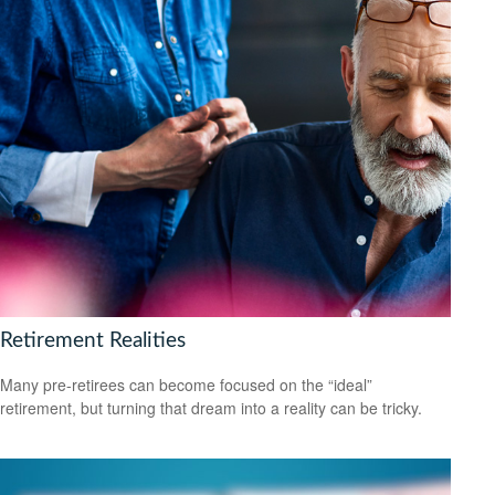
Retirement Realities
Many pre-retirees can become focused on the “ideal”
retirement, but turning that dream into a reality can be tricky.