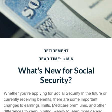
RETIREMENT
READ TIME: 3 MIN
What's New for Social
Security?
Whether you’re applying for Social Security in the future or
currently receiving benefits, there are some important
changes to earnings limits, Medicare premiums, and other
differences to keep in mind. Ready to learn more? Read