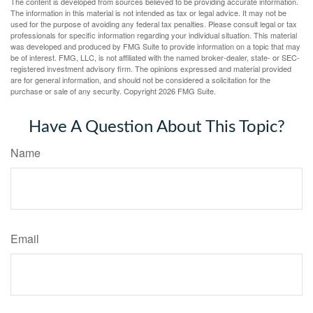
The content is developed from sources believed to be providing accurate information.
The information in this material is not intended as tax or legal advice. It may not be
used for the purpose of avoiding any federal tax penalties. Please consult legal or tax
professionals for specific information regarding your individual situation. This material
was developed and produced by FMG Suite to provide information on a topic that may
be of interest. FMG, LLC, is not affiliated with the named broker-dealer, state- or SEC-
registered investment advisory firm. The opinions expressed and material provided
are for general information, and should not be considered a solicitation for the
purchase or sale of any security. Copyright
2026 FMG Suite.
Have A Question About This Topic?
Name
Email