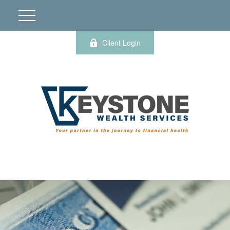
Client Login