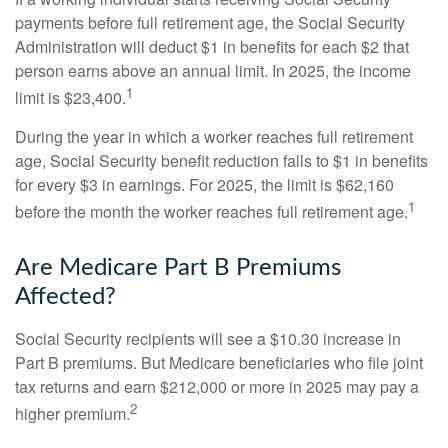
payments before full retirement age, the Social Security
Administration will deduct $1 in benefits for each $2 that
person earns above an annual limit. In 2025, the income
1
limit is $23,400.
During the year in which a worker reaches full retirement
age, Social Security benefit reduction falls to $1 in benefits
for every $3 in earnings. For 2025, the limit is $62,160
1
before the month the worker reaches full retirement age.
Are Medicare Part B Premiums
Affected?
Social Security recipients will see a $10.30 increase in
Part B premiums. But Medicare beneficiaries who file joint
tax returns and earn $212,000 or more in 2025 may pay a
2
higher premium.