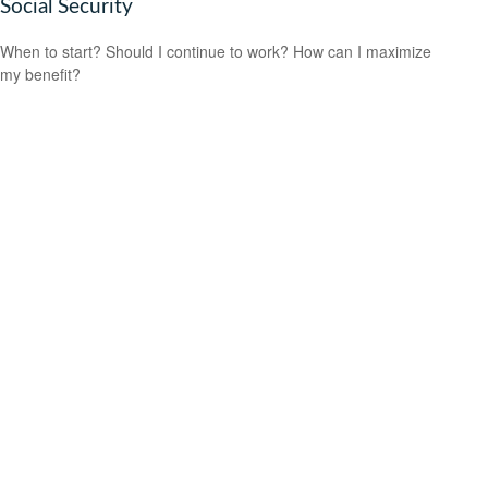
Social Security
When to start? Should I continue to work? How can I maximize
my benefit?