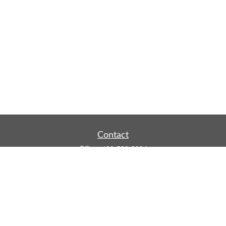
Contact
Office:
480-590-3904
Mobile:
219-916-4187
Fax:
480-219-9638
1201 S Alma School Road
Suite 9750
Mesa,
AZ
85210
tim.watt@keystonewealthsvcs.com