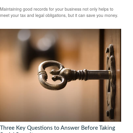
Maintaining good records for your business not only helps to
meet your tax and legal obligations, but it can save you money.
Three Key Questions to Answer Before Taking