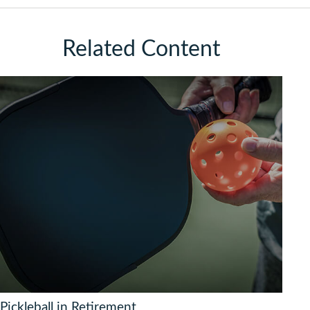
Related Content
Pickleball in Retirement