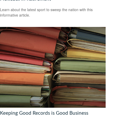
Learn about the latest sport to sweep the nation with this
informative article.
Keeping Good Records is Good Business