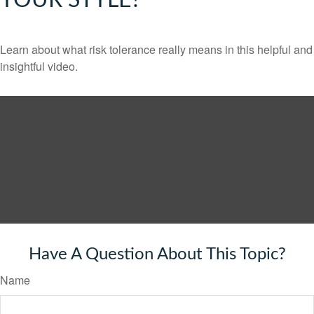
YOUR STYLE?
Learn about what risk tolerance really means in this helpful and
insightful video.
Have A Question About This Topic?
Name