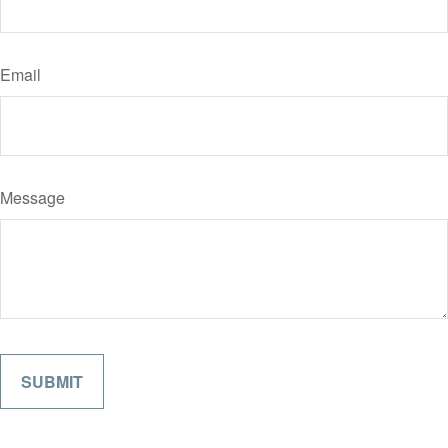
Email
Message