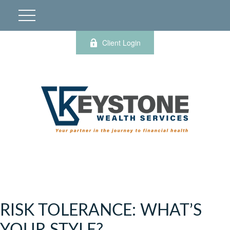
Client Login
RISK TOLERANCE: WHAT’S