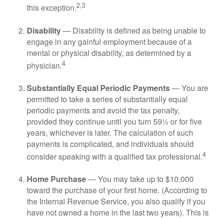
2,3
this exception.
Disability
— Disability is defined as being unable to
engage in any gainful employment because of a
mental or physical disability, as determined by a
4
physician.
Substantially Equal Periodic Payments
— You are
permitted to take a series of substantially equal
periodic payments and avoid the tax penalty,
provided they continue until you turn 59½ or for five
years, whichever is later. The calculation of such
payments is complicated, and individuals should
4
consider speaking with a qualified tax professional.
Home Purchase
— You may take up to $10,000
toward the purchase of your first home. (According to
the Internal Revenue Service, you also qualify if you
have not owned a home in the last two years). This is