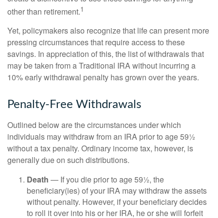
1
other than retirement.
Yet, policymakers also recognize that life can present more
pressing circumstances that require access to these
savings. In appreciation of this, the list of withdrawals that
may be taken from a Traditional IRA without incurring a
10% early withdrawal penalty has grown over the years.
Penalty-Free Withdrawals
Outlined below are the circumstances under which
individuals may withdraw from an IRA prior to age 59½
without a tax penalty. Ordinary income tax, however, is
generally due on such distributions.
Death
— If you die prior to age 59½, the
beneficiary(ies) of your IRA may withdraw the assets
without penalty. However, if your beneficiary decides
to roll it over into his or her IRA, he or she will forfeit