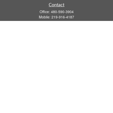
Contact
Office:
480-590-3904
Mobile:
219-916-4187
Fax:
480-219-9638
1201 S Alma School Road
Suite 9750
Mesa,
AZ
85210
tim.watt@keystonewealthsvcs.com
Quick Links
Retirement
Investment
Estate
Insurance
Tax
Money
Lifestyle
Latest Articles
All Videos