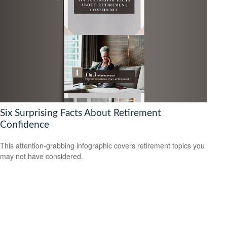
Six Surprising Facts About Retirement
Confidence
This attention-grabbing infographic covers retirement topics you
may not have considered.