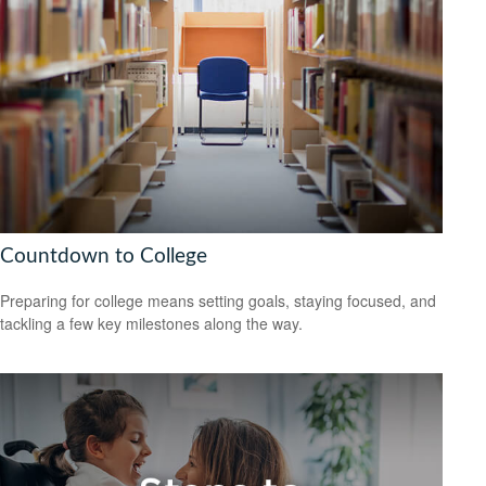
Countdown to College
Preparing for college means setting goals, staying focused, and
tackling a few key milestones along the way.