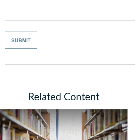
Related Content