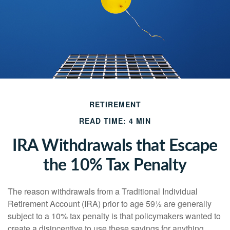
RETIREMENT
READ TIME: 4 MIN
IRA Withdrawals that Escape
the 10% Tax Penalty
The reason withdrawals from a Traditional Individual
Retirement Account (IRA) prior to age 59½ are generally
subject to a 10% tax penalty is that policymakers wanted to
create a disincentive to use these savings for anything