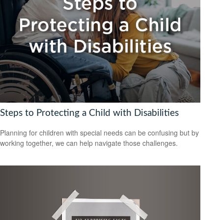
Steps to Protecting a Child with Disabilities
Planning for children with special needs can be confusing but by
working together, we can help navigate those challenges.