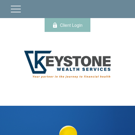
Client Login