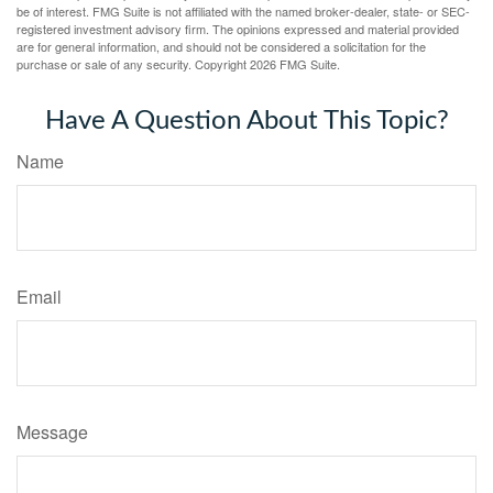
be of interest. FMG Suite is not affiliated with the named broker-dealer, state- or SEC-
registered investment advisory firm. The opinions expressed and material provided
are for general information, and should not be considered a solicitation for the
purchase or sale of any security. Copyright
2026 FMG Suite.
Have A Question About This Topic?
Name
Email
Message