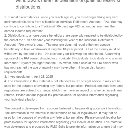
withdrawals meet the definition of qualified reservist
distributions.
1. In most circumstances, once you reach age 73, you must begin taking required
minimum distributions from a Traditional Individual Retirement Account (IRA). You may
continue to contribute to a Traditional IRA past age 70½ as long as you meet the
earned-income requirement.
2. Distributions to a non-spouse beneficiary are generally required to be distributed by
the end of the 10th calendar year following the year of the Individual Retirement
Account (IRA) owner's death. The new rule does not require the non-spouse
beneficiary to take withdrawals during the 10-year period. But all the money must be
withdrawn by the end of the 10th calendar year following the inheritance. A surviving
spouse of the IRA owner, disabled or chronically ill individuals, individuals who are not
more than 10 years younger than the IRA owner, and a child of the IRA owner who
has not reached the age of majority may have other minimum distribution
requirements.
3. Investopedia.com, April 28, 2025
4. The information in this material is not intended as tax or legal advice. It may not be
used for the purpose of avoiding any federal tax penalties. Federal and state laws and
regulations are subject to change, which may have an impact on after-tax investment
returns. Please consult legal or tax professionals for specific information regarding
your individual situation.
The content is developed from sources believed to be providing accurate information.
The information in this material is not intended as tax or legal advice. It may not be
used for the purpose of avoiding any federal tax penalties. Please consult legal or tax
professionals for specific information regarding your individual situation. This material
was developed and produced by FMG Suite to provide information on a topic that may