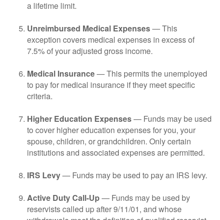
a lifetime limit.
Unreimbursed Medical Expenses
— This
exception covers medical expenses in excess of
7.5% of your adjusted gross income.
Medical Insurance
— This permits the unemployed
to pay for medical insurance if they meet specific
criteria.
Higher Education Expenses
— Funds may be used
to cover higher education expenses for you, your
spouse, children, or grandchildren. Only certain
institutions and associated expenses are permitted.
IRS Levy
— Funds may be used to pay an IRS levy.
Active Duty Call-Up
— Funds may be used by
reservists called up after 9/11/01, and whose