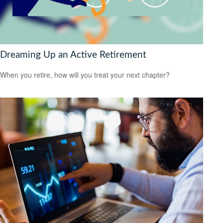
Dreaming Up an Active Retirement
When you retire, how will you treat your next chapter?