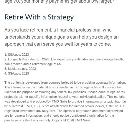
age 70, your monthly payments get about 8% larger.
Retire With a Strategy
As you face retirement, a financial professional who
understands your unique goals can help you design an
approach that can serve you well for years to come.
1. SSA.gov, 2023
2. LongevityIllustrator.org, 2023. Life expectancy estimates assume average health,
non-smoker, and a retirement age of 65.
3. Medicare.gov, 2023
4. SSA.gov, 2023
The content is developed from sources believed to be providing accurate information.
The information in this material is not intended as tax or legal advice. It may not be
used for the purpose of avoiding any federal tax penalties. Please consult legal or tax
professionals for specific information regarding your individual situation. This material
was developed and produced by FMG Suite to provide information on a topic that may
be of interest. FMG, LLC, is not affiliated with the named broker-dealer, state- or SEC-
registered investment advisory firm. The opinions expressed and material provided
are for general information, and should not be considered a solicitation for the
purchase or sale of any security. Copyright
2026 FMG Suite.