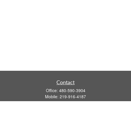
Contact
Office:
480-590-3904
Mobile:
219-916-4187
Fax:
480-219-9638
1201 S Alma School Road
Suite 9750
Mesa,
AZ
85210
tim.watt@keystonewealthsvcs.com