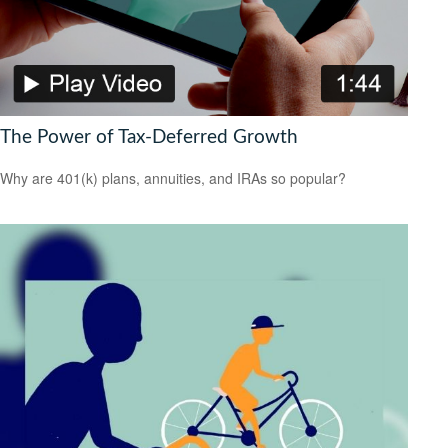
The Power of Tax-Deferred Growth
Why are 401(k) plans, annuities, and IRAs so popular?