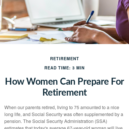
RETIREMENT
READ TIME: 3 MIN
How Women Can Prepare For
Retirement
When our parents retired, living to 75 amounted to a nice
long life, and Social Security was often supplemented by a
pension. The Social Security Administration (SSA)
estimates that today's average 67-year-old woman will live