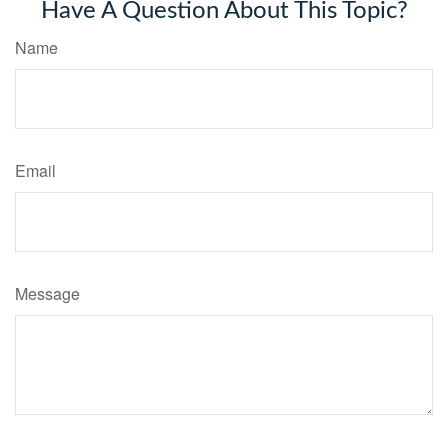
Have A Question About This Topic?
Name
Email
Message