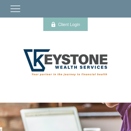
Client Login