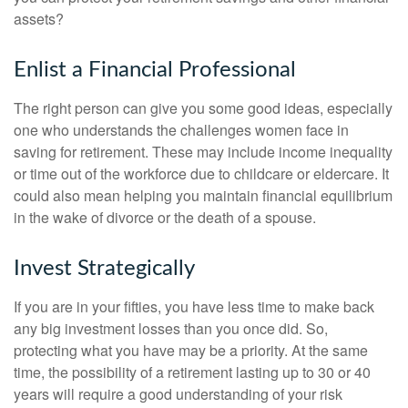
assets?
Enlist a Financial Professional
The right person can give you some good ideas, especially
one who understands the challenges women face in
saving for retirement. These may include income inequality
or time out of the workforce due to childcare or eldercare. It
could also mean helping you maintain financial equilibrium
in the wake of divorce or the death of a spouse.
Invest Strategically
If you are in your fifties, you have less time to make back
any big investment losses than you once did. So,
protecting what you have may be a priority. At the same
time, the possibility of a retirement lasting up to 30 or 40
years will require a good understanding of your risk