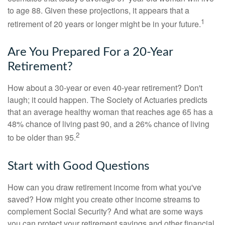
to age 88. Given these projections, it appears that a
1
retirement of 20 years or longer might be in your future.
Are You Prepared For a 20-Year
Retirement?
How about a 30-year or even 40-year retirement? Don't
laugh; it could happen. The Society of Actuaries predicts
that an average healthy woman that reaches age 65 has a
48% chance of living past 90, and a 26% chance of living
2
to be older than 95.
Start with Good Questions
How can you draw retirement income from what you've
saved? How might you create other income streams to
complement Social Security? And what are some ways
you can protect your retirement savings and other financial