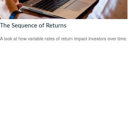
The Sequence of Returns
A look at how variable rates of return impact investors over time.