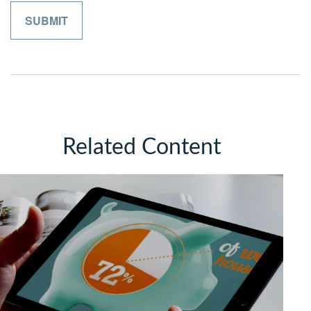
Related Content