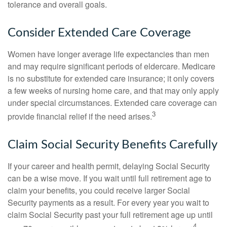
tolerance and overall goals.
Consider Extended Care Coverage
Women have longer average life expectancies than men
and may require significant periods of eldercare. Medicare
is no substitute for extended care insurance; it only covers
a few weeks of nursing home care, and that may only apply
under special circumstances. Extended care coverage can
3
provide financial relief if the need arises.
Claim Social Security Benefits Carefully
If your career and health permit, delaying Social Security
can be a wise move. If you wait until full retirement age to
claim your benefits, you could receive larger Social
Security payments as a result. For every year you wait to
claim Social Security past your full retirement age up until
4