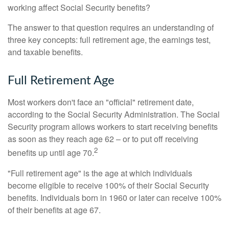
working affect Social Security benefits?
The answer to that question requires an understanding of
three key concepts: full retirement age, the earnings test,
and taxable benefits.
Full Retirement Age
Most workers don't face an "official" retirement date,
according to the Social Security Administration. The Social
Security program allows workers to start receiving benefits
as soon as they reach age 62 – or to put off receiving
2
benefits up until age 70.
"Full retirement age" is the age at which individuals
become eligible to receive 100% of their Social Security
benefits. Individuals born in 1960 or later can receive 100%
of their benefits at age 67.