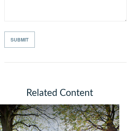
Related Content