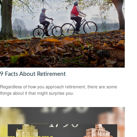
9 Facts About Retirement
Regardless of how you approach retirement, there are some
things about it that might surprise you.