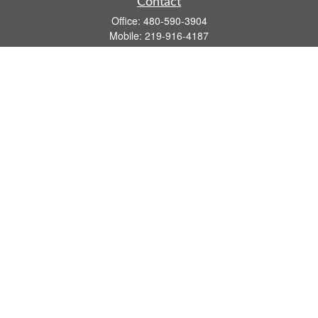
Contact
Office:
480-590-3904
Mobile:
219-916-4187
Fax:
480-219-9638
1201 S Alma School Road
Suite 9750
Mesa,
AZ
85210
tim.watt@keystonewealthsvcs.com
Quick Links
Retirement
Investment
Estate
Insurance
Tax
Money
Lifestyle
Latest Articles
All Videos
All Calculators