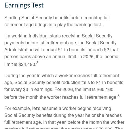
Earnings Test
Starting Social Security benefits before reaching full
retirement age brings into play the earnings test.
If a working individual starts receiving Social Security
payments before full retirement age, the Social Security
Administration will deduct $1 in benefits for each $2 that
person earns above an annual limit. In 2026, the income
3
limit is $24,480.
During the year in which a worker reaches full retirement
age, Social Security benefit reduction falls to $1 in benefits
for every $3 in earnings. For 2026, the limit is $65,160
3
before the month the worker reaches full retirement age.
For example, let's assume a worker begins receiving
Social Security benefits during the year he or she reaches
full retirement age. In that year, before the month the worker
reaches full retirement age, the worker earns $70,000. The