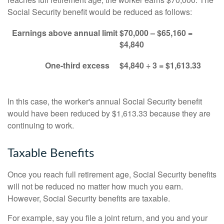
Social Security benefit would be reduced as follows:
Earnings above annual limit
$70,000 – $65,160 =
$4,840
One-third excess
$4,840 ÷ 3 = $1,613.33
In this case, the worker's annual Social Security benefit
would have been reduced by $1,613.33 because they are
continuing to work.
Taxable Benefits
Once you reach full retirement age, Social Security benefits
will not be reduced no matter how much you earn.
However, Social Security benefits are taxable.
For example, say you file a joint return, and you and your