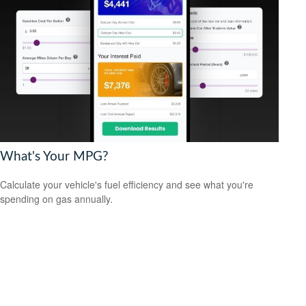
What's Your MPG?
Calculate your vehicle's fuel efficiency and see what you're
spending on gas annually.