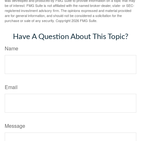
was developed and produced by FMG Suite to provide information on a topic that may
be of interest. FMG Suite is not affiliated with the named broker-dealer, state- or SEC-
registered investment advisory firm. The opinions expressed and material provided
are for general information, and should not be considered a solicitation for the
purchase or sale of any security. Copyright
2026 FMG Suite.
Have A Question About This Topic?
Name
Email
Message