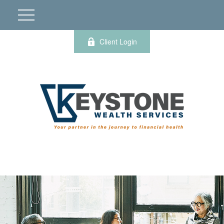
Client Login