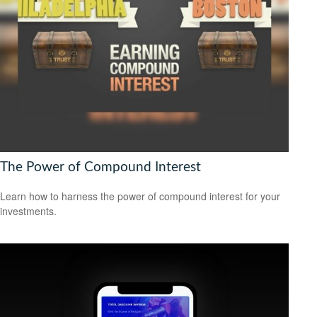
The Power of Compound Interest
Learn how to harness the power of compound interest for your
investments.