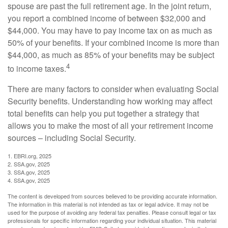
spouse are past the full retirement age. In the joint return,
you report a combined income of between $32,000 and
$44,000. You may have to pay income tax on as much as
50% of your benefits. If your combined income is more than
$44,000, as much as 85% of your benefits may be subject
4
to income taxes.
There are many factors to consider when evaluating Social
Security benefits. Understanding how working may affect
total benefits can help you put together a strategy that
allows you to make the most of all your retirement income
sources – including Social Security.
1. EBRI.org, 2025
2. SSA.gov, 2025
3. SSA.gov, 2025
4. SSA.gov, 2025
The content is developed from sources believed to be providing accurate information.
The information in this material is not intended as tax or legal advice. It may not be
used for the purpose of avoiding any federal tax penalties. Please consult legal or tax
professionals for specific information regarding your individual situation. This material