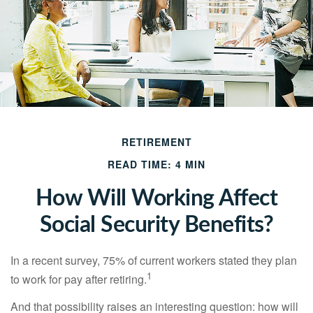
RETIREMENT
READ TIME: 4 MIN
How Will Working Affect
Social Security Benefits?
In a recent survey, 75% of current workers stated they plan
1
to work for pay after retiring.
And that possibility raises an interesting question: how will