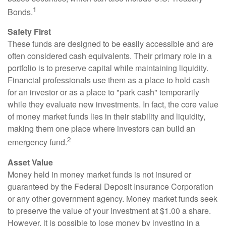
1
Bonds.
Safety First
These funds are designed to be easily accessible and are
often considered cash equivalents. Their primary role in a
portfolio is to preserve capital while maintaining liquidity.
Financial professionals use them as a place to hold cash
for an investor or as a place to "park cash" temporarily
while they evaluate new investments. In fact, the core value
of money market funds lies in their stability and liquidity,
making them one place where investors can build an
2
emergency fund.
Asset Value
Money held in money market funds is not insured or
guaranteed by the Federal Deposit Insurance Corporation
or any other government agency. Money market funds seek
to preserve the value of your investment at $1.00 a share.
However, it is possible to lose money by investing in a