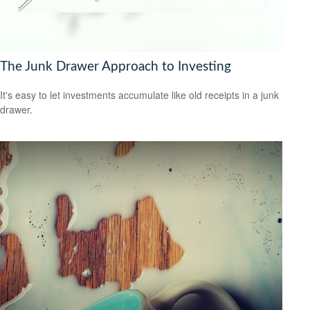
The Junk Drawer Approach to Investing
It's easy to let investments accumulate like old receipts in a junk
drawer.