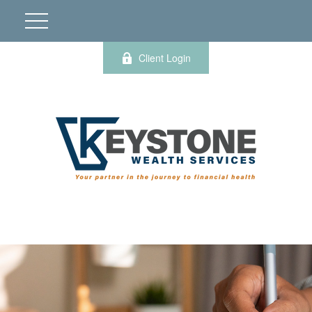
Client Login