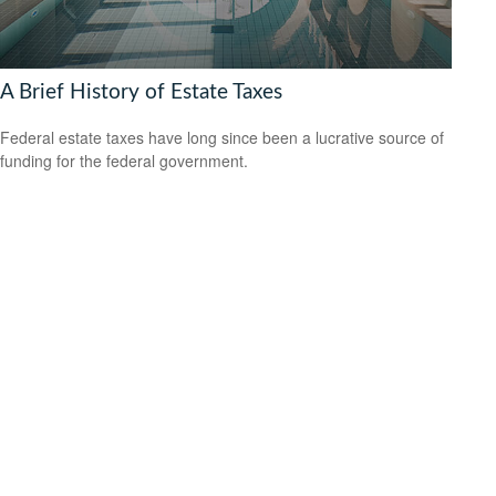
A Brief History of Estate Taxes
Federal estate taxes have long since been a lucrative source of
funding for the federal government.