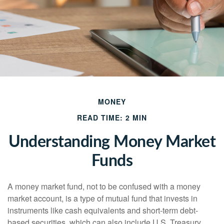
MONEY
READ TIME: 2 MIN
Understanding Money Market
Funds
A money market fund, not to be confused with a money
market account, is a type of mutual fund that invests in
instruments like cash equivalents and short-term debt-
based securities, which can also include U.S. Treasury