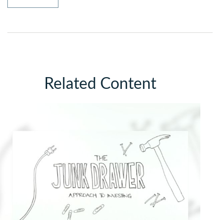
Related Content