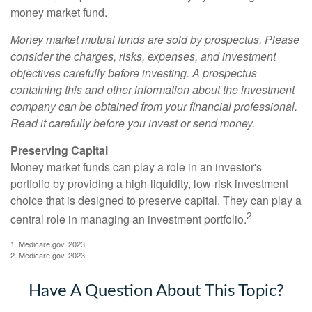
money market fund.
Money market mutual funds are sold by prospectus. Please
consider the charges, risks, expenses, and investment
objectives carefully before investing. A prospectus
containing this and other information about the investment
company can be obtained from your financial professional.
Read it carefully before you invest or send money.
Preserving Capital
Money market funds can play a role in an investor's
portfolio by providing a high-liquidity, low-risk investment
choice that is designed to preserve capital. They can play a
2
central role in managing an investment portfolio.
1. Medicare.gov, 2023
2. Medicare.gov, 2023
Have A Question About This Topic?