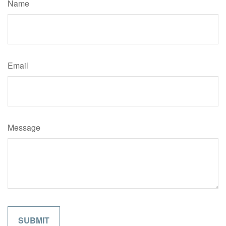
Name
Email
Message