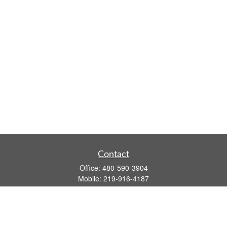
Contact
Office:
480-590-3904
Mobile:
219-916-4187
Fax:
480-219-9638
1201 S Alma School Road
Suite 9750
Mesa,
AZ
85210