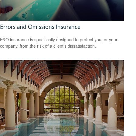
Errors and Omissions Insurance
E&O insurance is specifically designed to protect you, or your
company, from the risk of a client’s dissatisfaction.