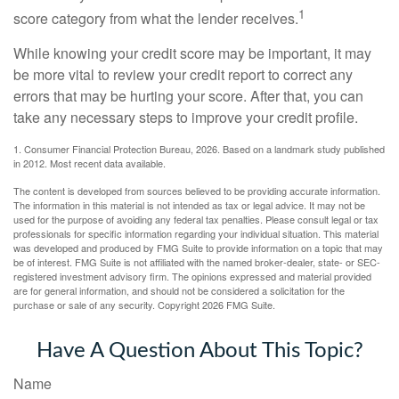
1
score category from what the lender receives.
While knowing your credit score may be important, it may
be more vital to review your credit report to correct any
errors that may be hurting your score. After that, you can
take any necessary steps to improve your credit profile.
1. Consumer Financial Protection Bureau, 2026. Based on a landmark study published
in 2012. Most recent data available.
The content is developed from sources believed to be providing accurate information.
The information in this material is not intended as tax or legal advice. It may not be
used for the purpose of avoiding any federal tax penalties. Please consult legal or tax
professionals for specific information regarding your individual situation. This material
was developed and produced by FMG Suite to provide information on a topic that may
be of interest. FMG Suite is not affiliated with the named broker-dealer, state- or SEC-
registered investment advisory firm. The opinions expressed and material provided
are for general information, and should not be considered a solicitation for the
purchase or sale of any security. Copyright
2026 FMG Suite.
Have A Question About This Topic?
Name