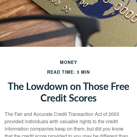
MONEY
READ TIME: 3 MIN
The Lowdown on Those Free
Credit Scores
The Fair and Accurate Credit Transaction Act of 2003
provided individuals with valuable rights to the credit
information companies keep on them, but did you know
that the credit score provided to you may be different than