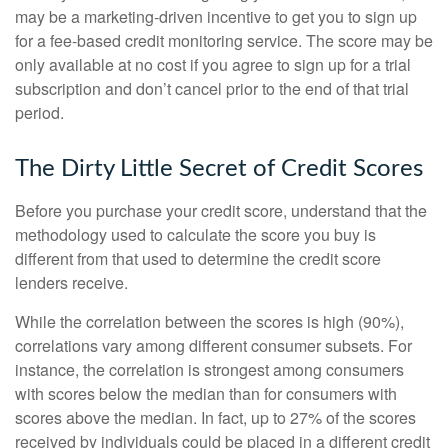
may be a marketing-driven incentive to get you to sign up
for a fee-based credit monitoring service. The score may be
only available at no cost if you agree to sign up for a trial
subscription and don’t cancel prior to the end of that trial
period.
The Dirty Little Secret of Credit Scores
Before you purchase your credit score, understand that the
methodology used to calculate the score you buy is
different from that used to determine the credit score
lenders receive.
While the correlation between the scores is high (90%),
correlations vary among different consumer subsets. For
instance, the correlation is strongest among consumers
with scores below the median than for consumers with
scores above the median. In fact, up to 27% of the scores
received by individuals could be placed in a different credit