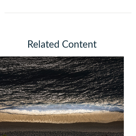
Related Content