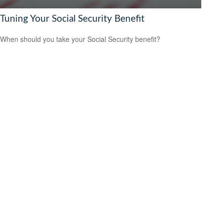
Tuning Your Social Security Benefit
When should you take your Social Security benefit?