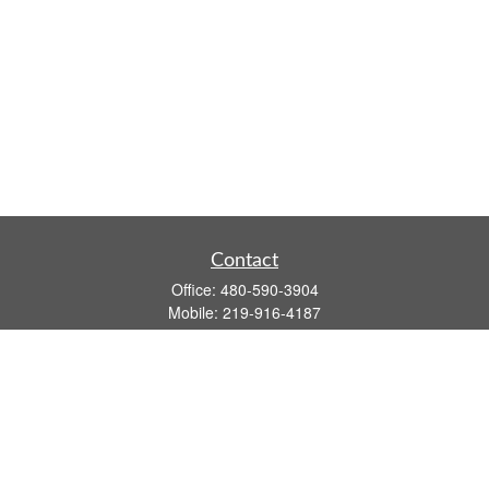
Contact
Office:
480-590-3904
Mobile:
219-916-4187
Fax:
480-219-9638
1201 S Alma School Road
Suite 9750
Mesa,
AZ
85210
tim.watt@keystonewealthsvcs.com
Quick Links