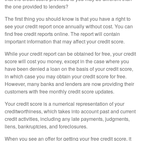
the one provided to lenders?
The first thing you should know is that you have a right to
see your credit report once annually without cost. You can
find free credit reports online. The report will contain
important information that may affect your credit score.
While your credit report can be obtained for free, your credit
score will cost you money, except in the case where you
have been denied a loan on the basis of your credit score,
in which case you may obtain your credit score for free.
However, many banks and lenders are now providing their
customers with free monthly credit score updates.
Your credit score is a numerical representation of your
creditworthiness, which takes into account past and current
credit activities, including any late payments, judgments,
liens, bankruptcies, and foreclosures.
When you see an offer for getting your free credit score, it