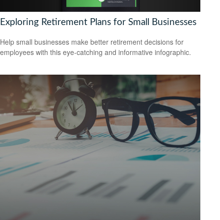
Exploring Retirement Plans for Small Businesses
Help small businesses make better retirement decisions for
employees with this eye-catching and informative infographic.