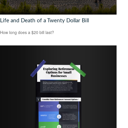
Life and Death of a Twenty Dollar Bill
How long does a $20 bill last?