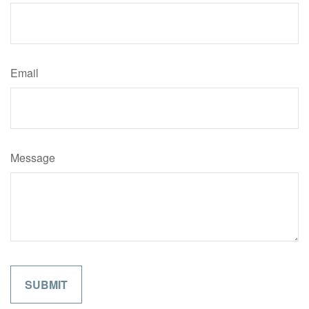
Email
Message