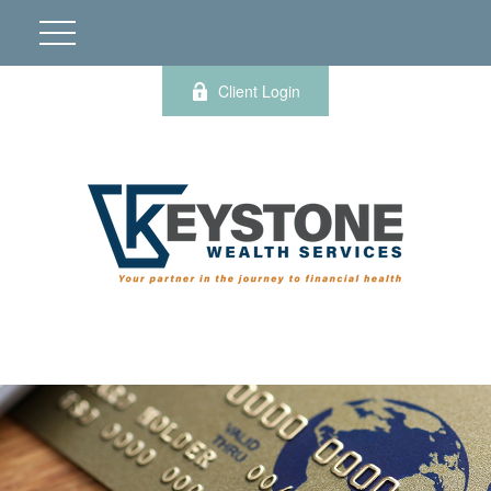
Client Login