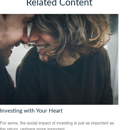
Related Content
Investing with Your Heart
For some, the social impact of investing is just as important as
the return, perhaps more important.