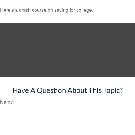
Here's a crash course on saving for college.
Have A Question About This Topic?
Name