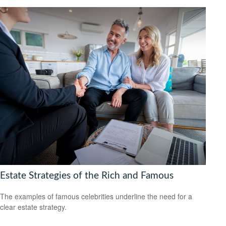
Estate Strategies of the Rich and Famous
The examples of famous celebrities underline the need for a
clear estate strategy.