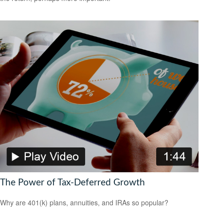
The Power of Tax-Deferred Growth
Why are 401(k) plans, annuities, and IRAs so popular?