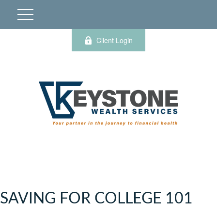
Client Login
SAVING FOR COLLEGE 101