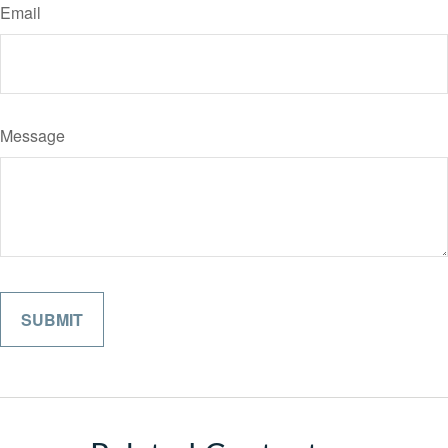
Email
Message