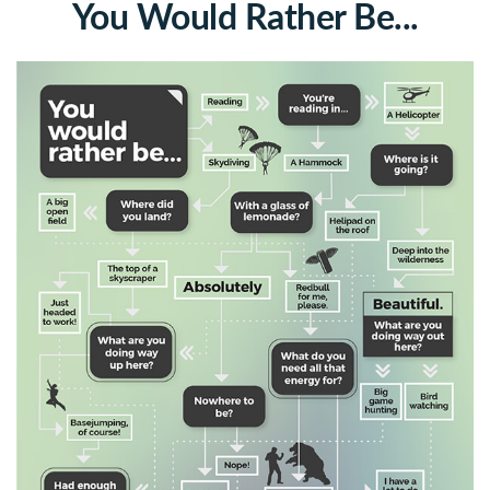
You Would Rather Be...