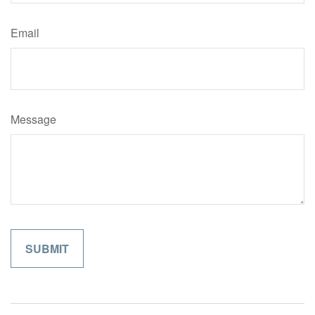
Email
Message