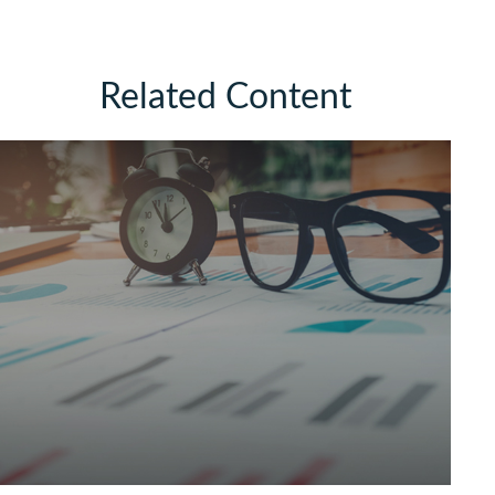
Related Content