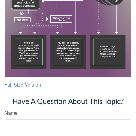
Full Size Version
Have A Question About This Topic?
Name