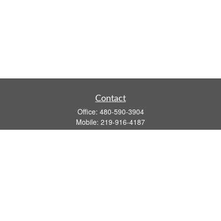
Contact
Office:
480-590-3904
Mobile:
219-916-4187
Fax:
480-219-9638
1201 S Alma School Road
Suite 9750
Mesa,
AZ
85210
tim.watt@keystonewealthsvcs.com
Quick Links
Retirement
Investment