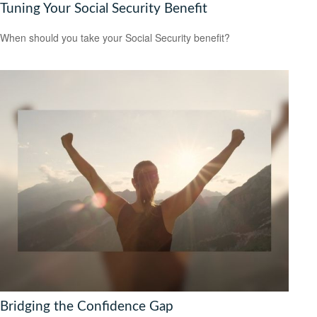
Tuning Your Social Security Benefit
When should you take your Social Security benefit?
Bridging the Confidence Gap