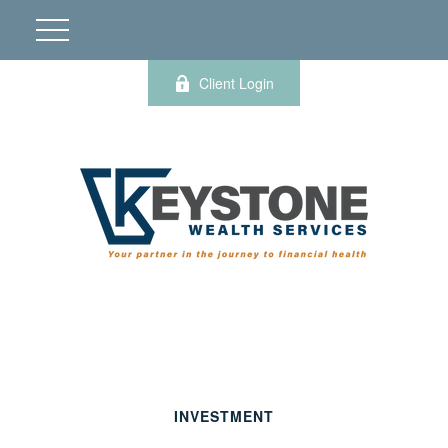
Client Login
INVESTMENT