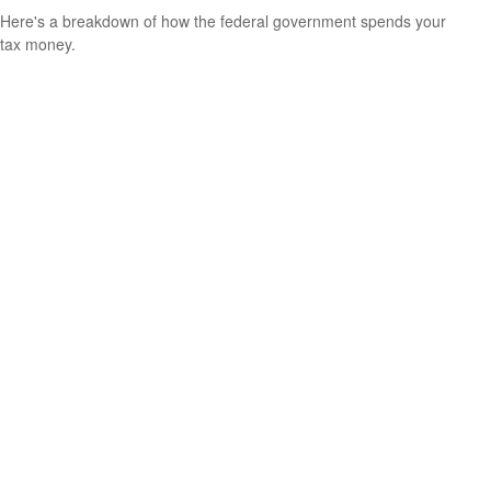
Here's a breakdown of how the federal government spends your
tax money.