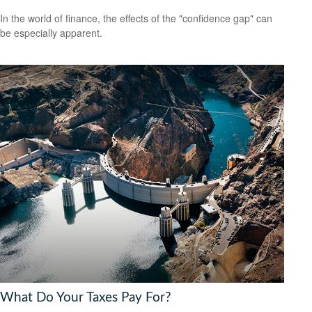
In the world of finance, the effects of the "confidence gap" can
be especially apparent.
What Do Your Taxes Pay For?