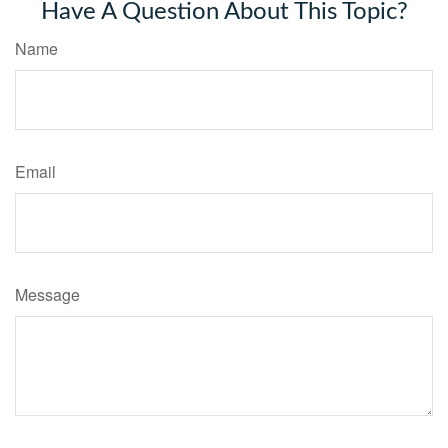
Have A Question About This Topic?
Name
Email
Message