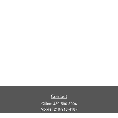
Contact
Office:
480-590-3904
Mobile:
219-916-4187
Fax:
480-219-9638