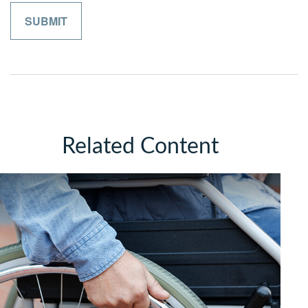
Related Content