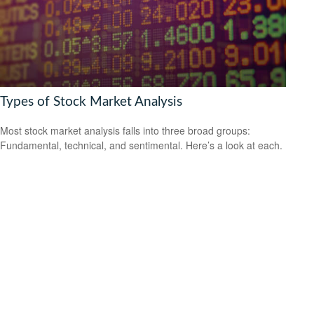
Types of Stock Market Analysis
Most stock market analysis falls into three broad groups:
Fundamental, technical, and sentimental. Here’s a look at each.