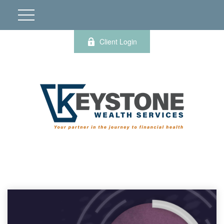
Client Login