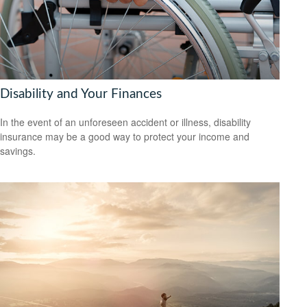
Disability and Your Finances
In the event of an unforeseen accident or illness, disability
insurance may be a good way to protect your income and
savings.