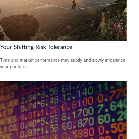
Your Shifting Risk Tolerance
Time and market performance may subtly and slowly imbalance
your portfolio.