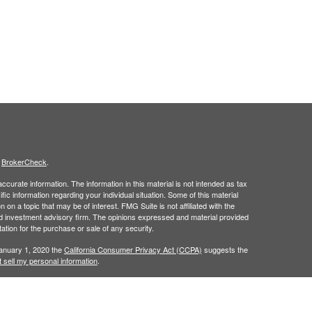
s
BrokerCheck
.
curate information. The information in this material is not intended as tax
ific information regarding your individual situation. Some of this material
 a topic that may be of interest. FMG Suite is not affiliated with the
ed investment advisory firm. The opinions expressed and material provided
tation for the purchase or sale of any security.
January 1, 2020 the
California Consumer Privacy Act (CCPA)
suggests the
 sell my personal information
.
h
, member
FINRA
/
SIPC
.
is separately
Osaic Wealth, Inc.
Osaic Wealth