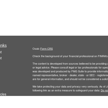
inks
Osaic
Form CRS
t
Check the background of your financial professional on FINRA'
t
The content is developed from sources believed to be providing ac
or legal advice. Please consult legal or tax professionals for spec
was developed and produced by FMG Suite to provide information on
named representative, broker - dealer, state - or SEC - register
are for general information, and should not be considered a solici
We take protecting your data and privacy very seriously. As of 
following link as an extra measure to safeguard your data:
Do not
icles
Copyright 2026 FMG Suite.
Securities and Investment Advisory Services are offered throug
ators