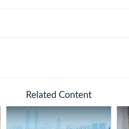
Related Content