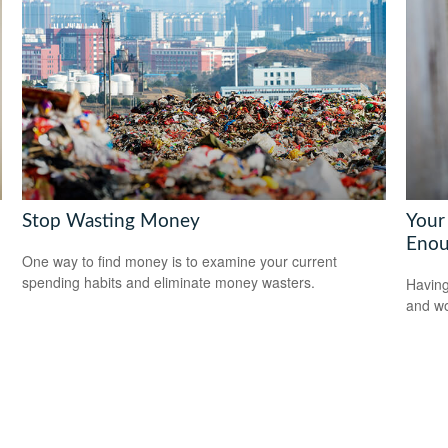
Stop Wasting Money
Your
Enou
One way to find money is to examine your current
spending habits and eliminate money wasters.
Having
and wor