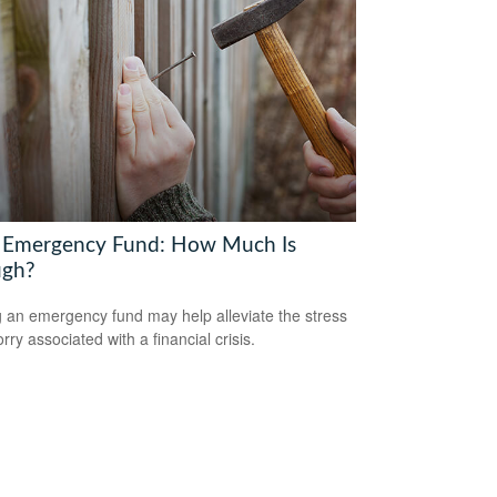
 Emergency Fund: How Much Is
gh?
 an emergency fund may help alleviate the stress
ry associated with a financial crisis.