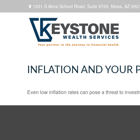
1201 S Alma School Road,
Suite 9750,
Mesa,
AZ
852
INFLATION AND YOUR 
Even low inflation rates can pose a threat to invest