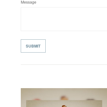
Message