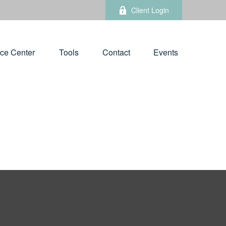
Client Login
ce Center
Tools
Contact
Events