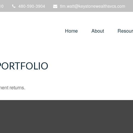
10
480-590-3904
tim.watt@keystonewealthsvcs.com
Home
About
Resour
PORTFOLIO
ment returns.