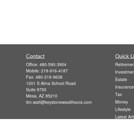
Contact
Quick L
Office:
480-590-3904
Retiremen
Mobile:
219-916-4187
Investmen
Fax:
480-219-9638
Estate
1201 S Alma School Road
Insurance
Suite 9750
Tax
Mesa,
AZ
85210
Money
tim.watt@keystonewealthsvcs.com
Lifestyle
Latest Art
All Videos
All Calcul