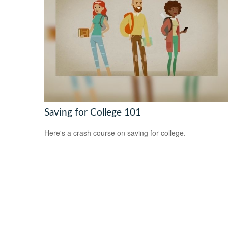
Saving for College 101
Here's a crash course on saving for college.