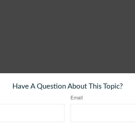
Have A Question About This Topic?
Email