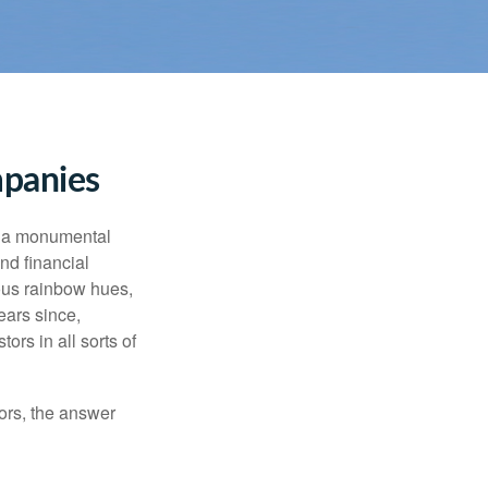
mpanies
e a monumental
nd financial
ous rainbow hues,
ears since,
rs in all sorts of
ors, the answer