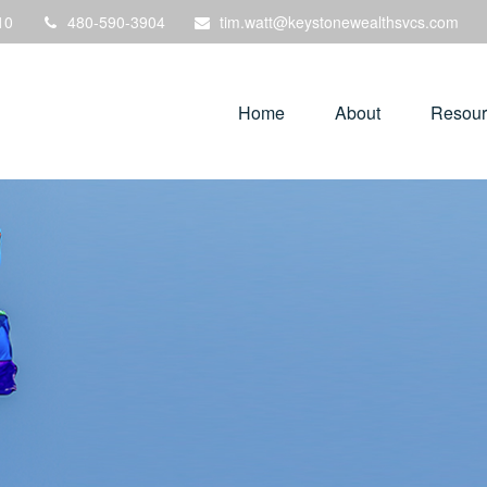
10
480-590-3904
tim.watt@keystonewealthsvcs.com
Home
About
Resour