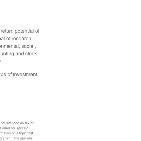
eturn potential of
eal of research
onmental, social,
unting and stock
5
type of investment
 not intended as tax or
sionals for specific
mation on a topic that
ory firm. The opinions