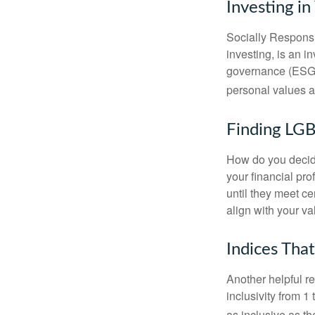
Investing in
Socially Responsi
investing, is an i
governance (ESG) c
personal values a
Finding LGB
How do you decide
your financial pr
until they meet ce
align with your va
Indices Tha
Another helpful r
inclusivity from 1
as inclusive as th