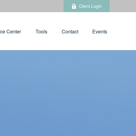
Client Login
ce Center
Tools
Contact
Events