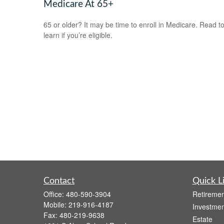
Medicare At 65+
65 or older? It may be time to enroll in Medicare. Read t
learn if you’re eligible.
Contact
Quick L
Office:
480-590-3904
Retiremen
Mobile:
219-916-4187
Investmen
Fax:
480-219-9638
Estate