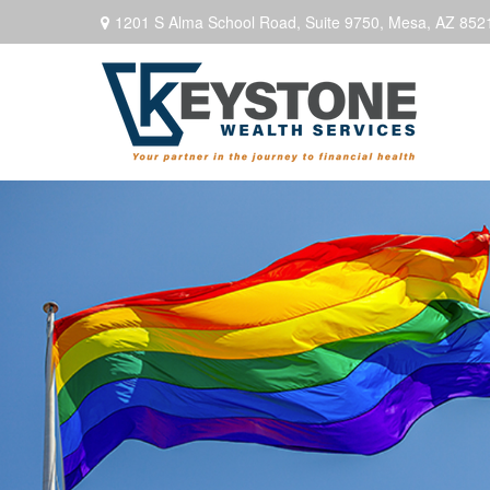
1201 S Alma School Road,
Suite 9750,
Mesa,
AZ
852