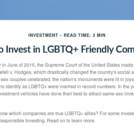
INVESTMENT
READ TIME: 3 MIN
 Invest in LGBTQ+ Friendly Co
y in June of 2015, the Supreme Court of the United States mad
fell v. Hodges, which drastically changed the country's social a
ex couples celebrated, the nation's monuments were lit in joy
 identify as LGBTQ+ were married in record numbers. In the y
stment vehicles have done their best to attract same-sex investo
now which companies are true LGBTQ+ allies? For some invest
esponsible Investing. Read on to learn more.