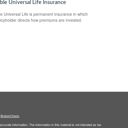
ble Universal Life Insurance
le Universal Life is permanent insurance in which
licyholder directs how premiums are invested.
s
BrokerCheck
.
curate information. The information in this material is not intended as tax