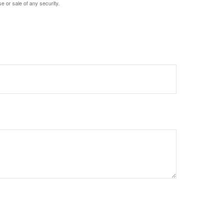
e or sale of any security.