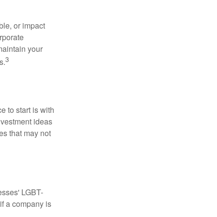
le, or impact
orporate
maintain your
3
s.
to start is with
nvestment ideas
ies that may not
nesses' LGBT-
 if a company is