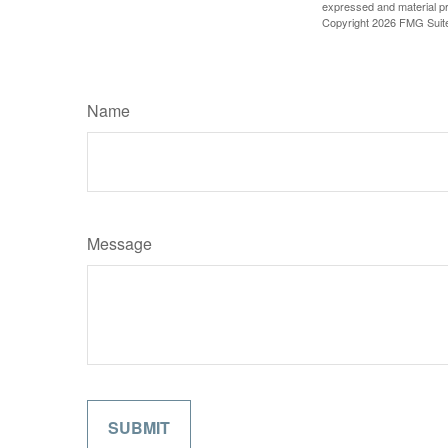
expressed and material pro
Copyright
2026 FMG Suit
Name
Message