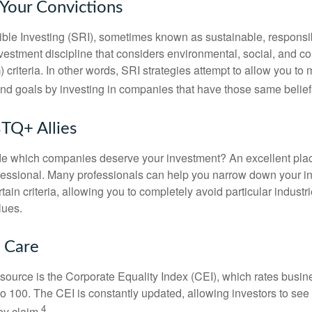
 Your Convictions
ble Investing (SRI), sometimes known as sustainable, responsib
nvestment discipline that considers environmental, social, and c
riteria. In other words, SRI strategies attempt to allow you to 
nd goals by investing in companies that have those same belief
TQ+ Allies
 which companies deserve your investment? An excellent place 
ofessional. Many professionals can help you narrow down your i
rtain criteria, allowing you to completely avoid particular industr
lues.
t Care
esource is the Corporate Equality Index (CEI), which rates busi
 to 100. The CEI is constantly updated, allowing investors to see
4
ey claim.