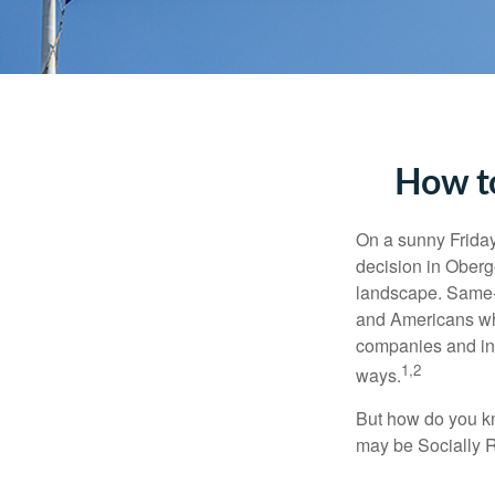
How to
On a sunny Frida
decision in Oberge
landscape. Same-s
and Americans who
companies and inve
1,2
ways.
But how do you k
may be Socially R