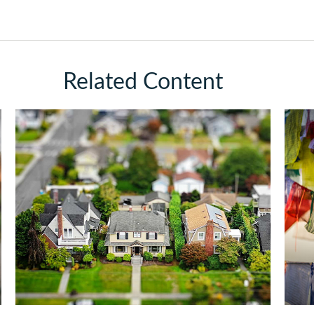
Related Content