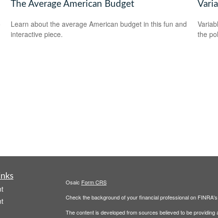
The Average American Budget
Varia
o
Learn about the average American budget in this fun and
Variab
interactive piece.
the po
inks
Osaic
Form CRS
t
Check the background of your financial professional on FINRA'
t
The content is developed from sources believed to be providing ac