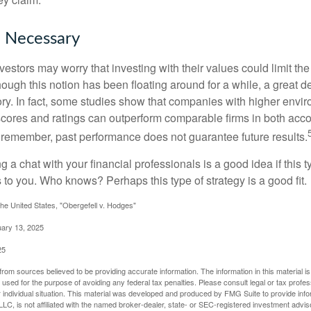
e Necessary
ors may worry that investing with their values could limit the r
lthough this notion has been floating around for a while, a great d
story. In fact, some studies show that companies with higher envir
ores and ratings can outperform comparable firms in both acco
 remember, past performance does not guarantee future results.
ng a chat with your financial professionals is a good idea if this 
to you. Who knows? Perhaps this type of strategy is a good fit.
he United States, "Obergefell v. Hodges"
uary 13, 2025
25
rom sources believed to be providing accurate information. The information in this material is
e used for the purpose of avoiding any federal tax penalties. Please consult legal or tax profes
 individual situation. This material was developed and produced by FMG Suite to provide infor
LC, is not affiliated with the named broker-dealer, state- or SEC-registered investment advis