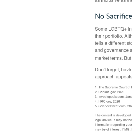
No Sacrific
Some LGBTQ+ invest
their portfolio. A
tells a different 
and governance sc
market terms. But
Don't forget, havi
approach appeals 
1. The Supreme Court of t
2. Census.gov, 2026
3. Investopedia.com, Jan
4. HRC.org, 2026
5. ScienceDirect.com, 20
The content is developed f
legal advice. It may not b
information regarding your
may be of interest. FMG, L