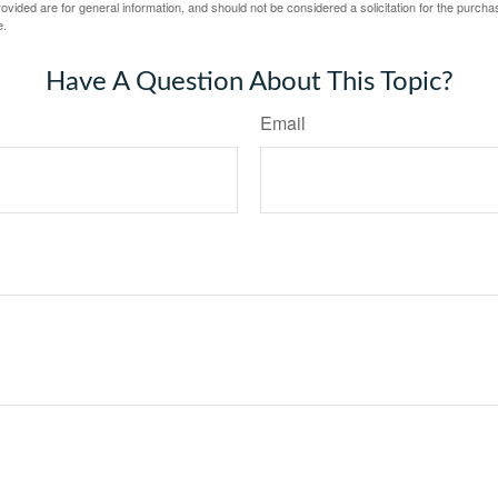
vided are for general information, and should not be considered a solicitation for the purchas
e.
Have A Question About This Topic?
Email