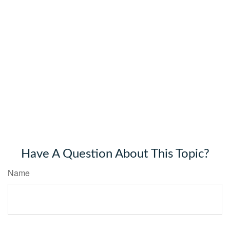
Have A Question About This Topic?
Name