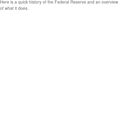
Here is a quick history of the Federal Reserve and an overview
of what it does.