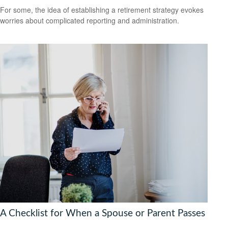
For some, the idea of establishing a retirement strategy evokes
worries about complicated reporting and administration.
A Checklist for When a Spouse or Parent Passes