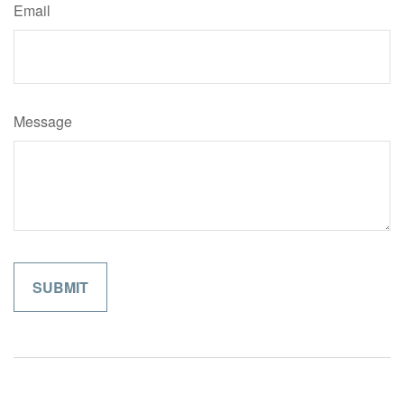
Email
Message