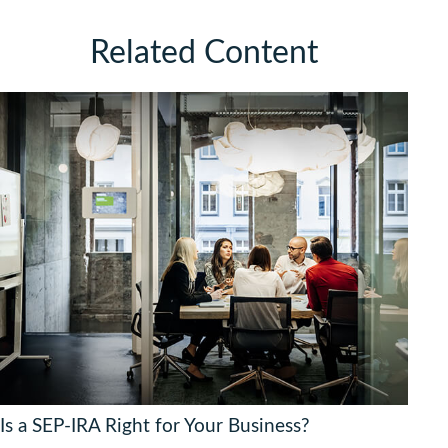
Related Content
Is a SEP-IRA Right for Your Business?