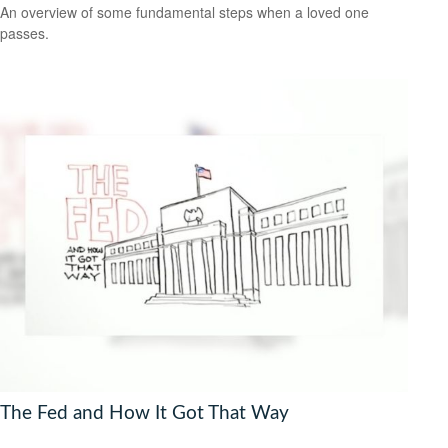
An overview of some fundamental steps when a loved one
passes.
The Fed and How It Got That Way