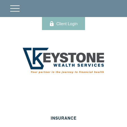
Client Login
INSURANCE