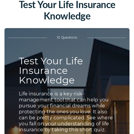
Test Your Life Insurance
Knowledge