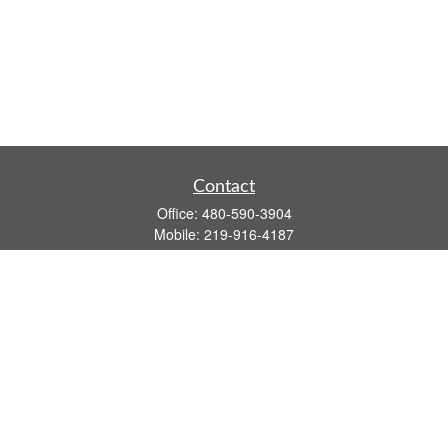
Contact
Office:
480-590-3904
Mobile:
219-916-4187
Fax:
480-219-9638
1201 S Alma School Road
Suite 9750
Mesa,
AZ
85210
tim.watt@keystonewealthsvcs.com
Quick Links
Retirement
Investment