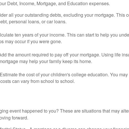
your Debt, Income, Mortgage, and Education expenses.
der all your outstanding debts, excluding your mortgage. This c
debt, personal loans, or car loans.
culate ten years of your income. This can start to help you und
ps may occur if you were gone.
Add the amount required to pay off your mortgage. Using life in
 mortgage may help your family keep its home.
Estimate the cost of your children's college education. You may
costs can vary from school to school.
ging event happened to you? These are situations that may alt
oving forward.