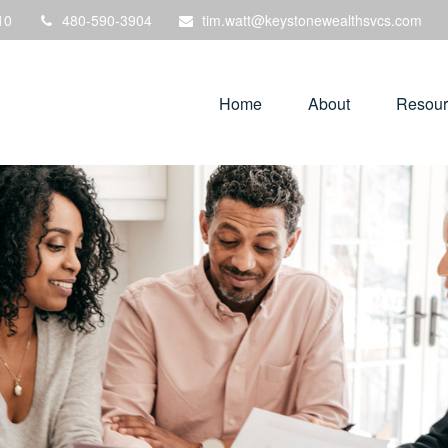
10
480-590-3904
tim.watt@keystonewealthsvcs.com
Home
About
Resour