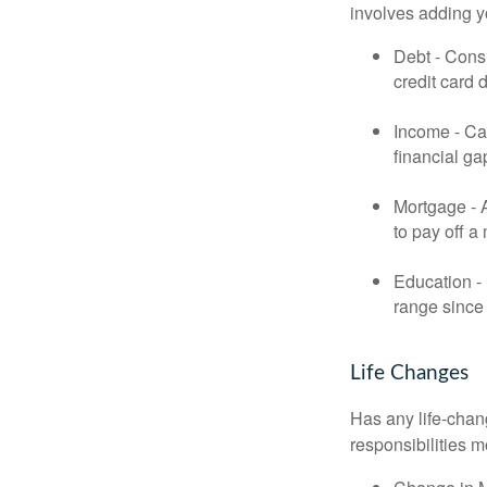
involves adding 
Debt - Consi
credit card 
Income - Cal
financial ga
Mortgage - 
to pay off a
Education - 
range since 
Life Changes
Has any life-chan
responsibilities m