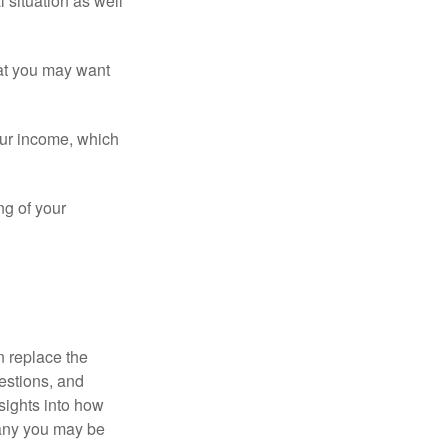
 situation as well
that you may want
ur income, which
ng of your
n replace the
estions, and
nsights into how
pany you may be