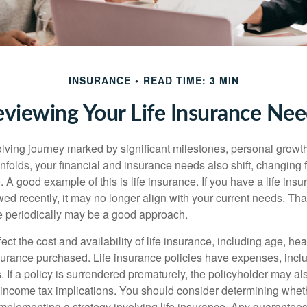
INSURANCE
READ TIME: 3 MIN
viewing Your Life Insurance Ne
volving journey marked by significant milestones, personal grow
nfolds, your financial and insurance needs also shift, changing f
A good example of this is life insurance. If you have a life insu
ed recently, it may no longer align with your current needs. Tha
ce periodically may be a good approach.
fect the cost and availability of life insurance, including age, hea
urance purchased. Life insurance policies have expenses, inclu
. If a policy is surrendered prematurely, the policyholder may a
income tax implications. You should consider determining whet
implementing a strategy involving life insurance. Any guarantee