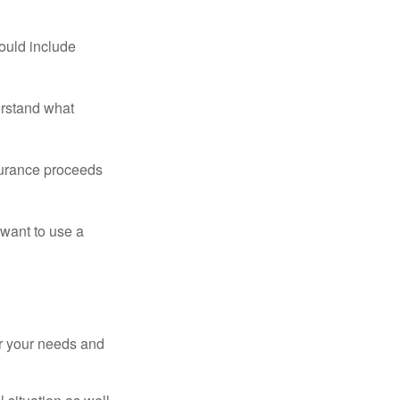
ould include
erstand what
surance proceeds
 want to use a
er your needs and