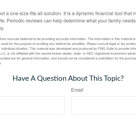
ot a one-size-fits-all solution. It is a dynamic financial tool that
life. Periodic reviews can help determine what your family needs
ay.
rom sources believed to be providing accurate information. The information in this material is
e used for the purpose of avoiding any federal tax penalties. Please consult legal or tax profes
 individual situation. This material was developed and produced by FMG Suite to provide infor
LC, is not affiliated with the named broker-dealer, state- or SEC-registered investment advis
vided are for general information, and should not be considered a solicitation for the purchas
e.
Have A Question About This Topic?
Email