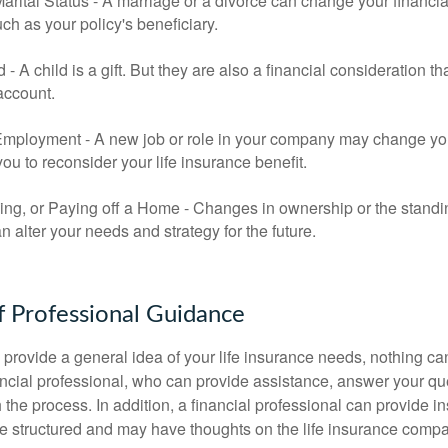
rital Status - A marriage or a divorce can change your financial
uch as your policy's beneficiary.
ld - A child is a gift. But they are also a financial consideration 
 account.
mployment - A new job or role in your company may change yo
u to reconsider your life insurance benefit.
ing, or Paying off a Home - Changes in ownership or the standi
 alter your needs and strategy for the future.
f Professional Guidance
 provide a general idea of your life insurance needs, nothing ca
nancial professional, who can provide assistance, answer your qu
the process. In addition, a financial professional can provide i
are structured and may have thoughts on the life insurance com