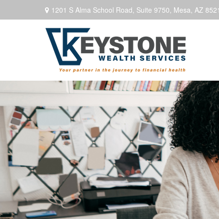
1201 S Alma School Road,
Suite 9750,
Mesa,
AZ
852