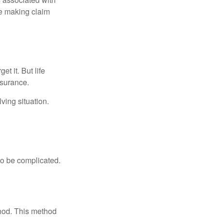
ue making claim
t it. But life
insurance.
ving situation.
 to be complicated.
thod. This method