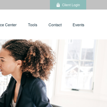
Client Login
ce Center
Tools
Contact
Events