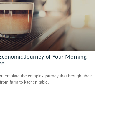
Economic Journey of Your Morning
ee
ntemplate the complex journey that brought their
 from farm to kitchen table.