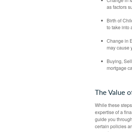
Change in Ma
as factors s
Birth of Chi
to take into
Change in E
may cause yo
Buying, Sell
mortgage can
The Value o
While these steps
expertise of a fi
guide you through 
certain policies 