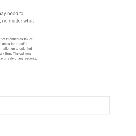
 may need to
, no matter what
 not intended as tax or
sionals for specific
mation on a topic that
ory firm. The opinions
e or sale of any security.