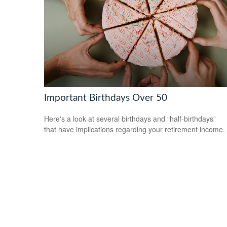
Important Birthdays Over 50
Here's a look at several birthdays and “half-birthdays”
that have implications regarding your retirement income.