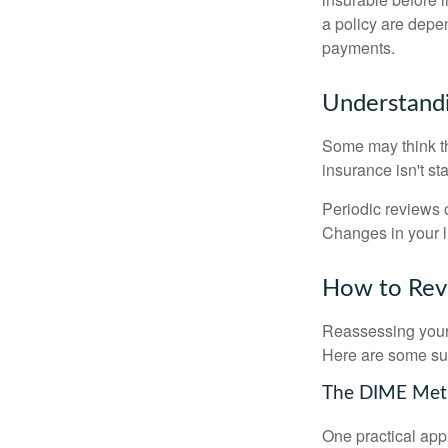
a policy are depe
payments.
Understandi
Some may think tha
insurance isn't sta
Periodic reviews o
Changes in your li
How to Revi
Reassessing your l
Here are some su
The DIME Me
One practical app