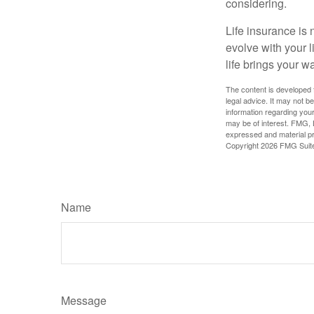
considering.
Life insurance is n
evolve with your 
life brings your w
The content is developed f
legal advice. It may not b
information regarding your
may be of interest. FMG, L
expressed and material pro
Copyright
2026 FMG Suit
Name
Message