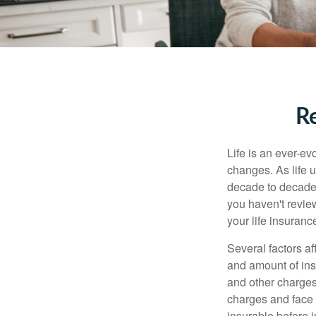
Re
Life is an ever-e
changes. As life u
decade to decade. 
you haven't review
your life insuran
Several factors af
and amount of ins
and other charges
charges and face 
insurable before 