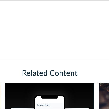
Related Content