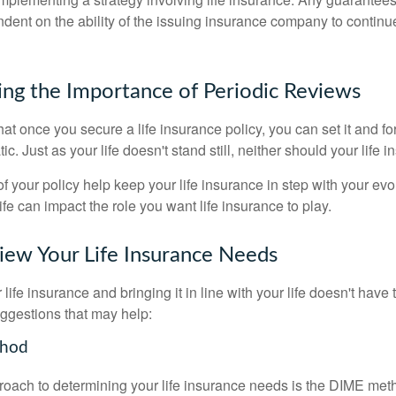
ndent on the ability of the issuing insurance company to contin
ng the Importance of Periodic Reviews
t once you secure a life insurance policy, you can set it and forge
tic. Just as your life doesn't stand still, neither should your life 
f your policy help keep your life insurance in step with your evol
fe can impact the role you want life insurance to play.
ew Your Life Insurance Needs
ife insurance and bringing it in line with your life doesn't have
ggestions that may help:
thod
roach to determining your life insurance needs is the DIME me