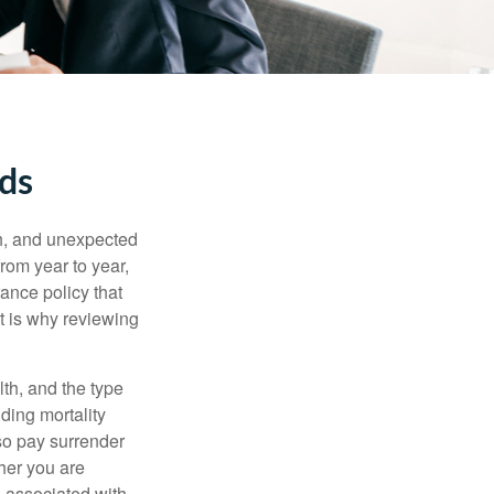
eds
th, and unexpected
rom year to year,
rance policy that
t is why reviewing
lth, and the type
ding mortality
lso pay surrender
her you are
s associated with