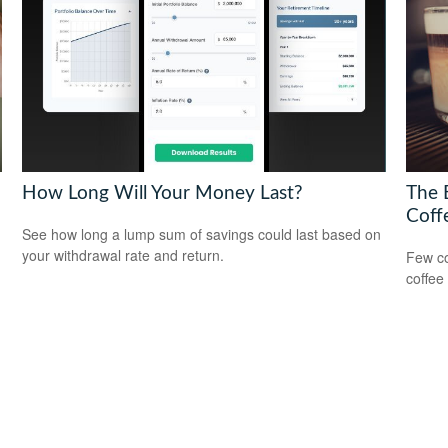
How Long Will Your Money Last?
The 
Coff
See how long a lump sum of savings could last based on
your withdrawal rate and return.
Few co
coffee