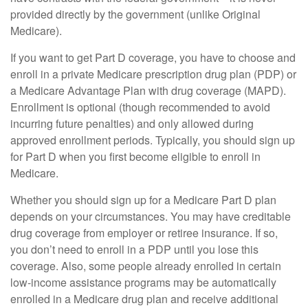
provided directly by the government (unlike Original
Medicare).
If you want to get Part D coverage, you have to choose and
enroll in a private Medicare prescription drug plan (PDP) or
a Medicare Advantage Plan with drug coverage (MAPD).
Enrollment is optional (though recommended to avoid
incurring future penalties) and only allowed during
approved enrollment periods. Typically, you should sign up
for Part D when you first become eligible to enroll in
Medicare.
Whether you should sign up for a Medicare Part D plan
depends on your circumstances. You may have creditable
drug coverage from employer or retiree insurance. If so,
you don’t need to enroll in a PDP until you lose this
coverage. Also, some people already enrolled in certain
low-income assistance programs may be automatically
enrolled in a Medicare drug plan and receive additional