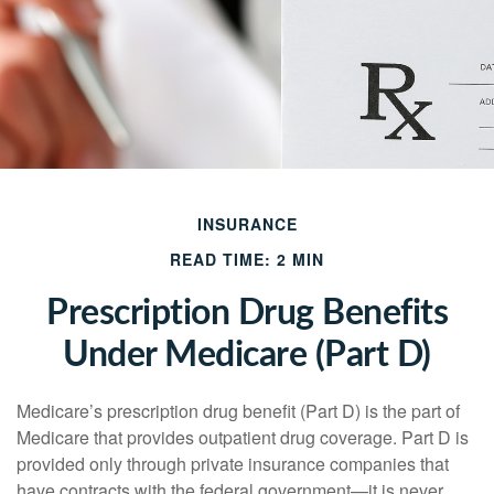
INSURANCE
READ TIME: 2 MIN
Prescription Drug Benefits
Under Medicare (Part D)
Medicare’s prescription drug benefit (Part D) is the part of
Medicare that provides outpatient drug coverage. Part D is
provided only through private insurance companies that
have contracts with the federal government—it is never