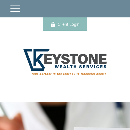
Client Login