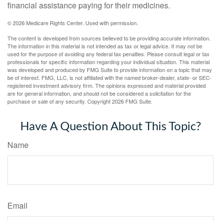
financial assistance paying for their medicines.
©
2026 Medicare Rights Center. Used with permission.
The content is developed from sources believed to be providing accurate information.
The information in this material is not intended as tax or legal advice. It may not be
used for the purpose of avoiding any federal tax penalties. Please consult legal or tax
professionals for specific information regarding your individual situation. This material
was developed and produced by FMG Suite to provide information on a topic that may
be of interest. FMG, LLC, is not affiliated with the named broker-dealer, state- or SEC-
registered investment advisory firm. The opinions expressed and material provided
are for general information, and should not be considered a solicitation for the
purchase or sale of any security. Copyright
2026 FMG Suite.
Have A Question About This Topic?
Name
Email