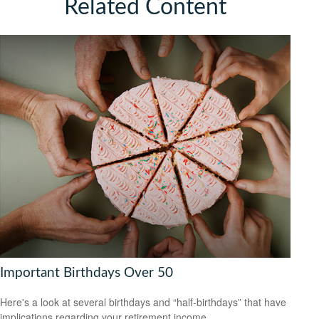
Related Content
Important Birthdays Over 50
Here's a look at several birthdays and “half-birthdays” that have
implications regarding your retirement income.