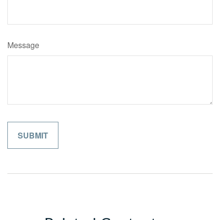
Message