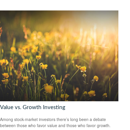
Value vs. Growth Investing
Among stock-market investors there’s long been a debate
between those who favor value and those who favor growth.