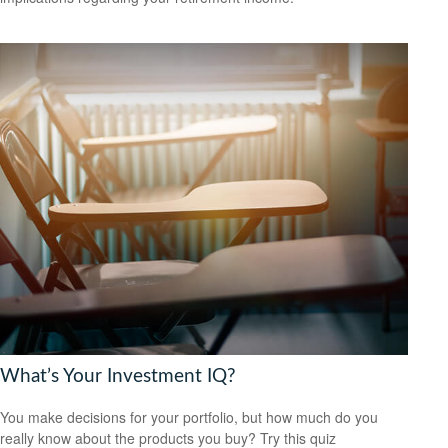
What’s Your Investment IQ?
You make decisions for your portfolio, but how much do you
really know about the products you buy? Try this quiz