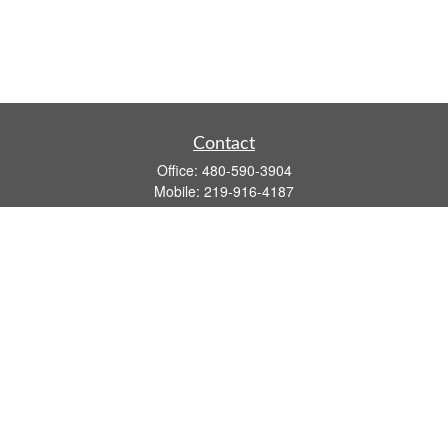
Contact
Office:
480-590-3904
Mobile:
219-916-4187
Fax:
480-219-9638
1201 S Alma School Road
Suite 9750
Mesa,
AZ
85210
tim.watt@keystonewealthsvcs.com
Quick Links
Retirement
Investment
Estate
Insurance