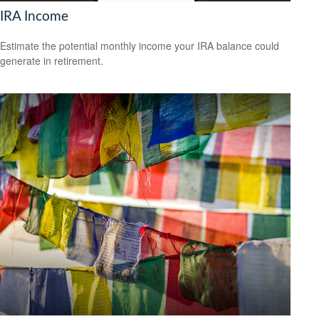
IRA Income
Estimate the potential monthly income your IRA balance could
generate in retirement.