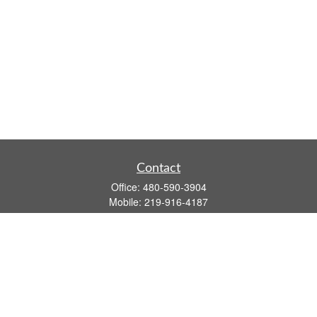
Contact
Office:
480-590-3904
Mobile:
219-916-4187
Fax:
480-219-9638
1201 S Alma School Road
Suite 9750
Mesa,
AZ
85210
tim.watt@keystonewealthsvcs.com
Quick Links