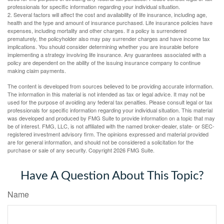
professionals for specific information regarding your individual situation.
2. Several factors will affect the cost and availability of life insurance, including age,
health and the type and amount of insurance purchased. Life insurance policies have
expenses, including mortality and other charges. If a policy is surrendered
prematurely, the policyholder also may pay surrender charges and have income tax
implications. You should consider determining whether you are insurable before
implementing a strategy involving life insurance. Any guarantees associated with a
policy are dependent on the ability of the issuing insurance company to continue
making claim payments.
The content is developed from sources believed to be providing accurate information.
The information in this material is not intended as tax or legal advice. It may not be
used for the purpose of avoiding any federal tax penalties. Please consult legal or tax
professionals for specific information regarding your individual situation. This material
was developed and produced by FMG Suite to provide information on a topic that may
be of interest. FMG, LLC, is not affiliated with the named broker-dealer, state- or SEC-
registered investment advisory firm. The opinions expressed and material provided
are for general information, and should not be considered a solicitation for the
purchase or sale of any security. Copyright
2026 FMG Suite.
Have A Question About This Topic?
Name