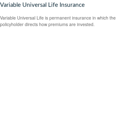
Variable Universal Life Insurance
Variable Universal Life is permanent insurance in which the
policyholder directs how premiums are invested.