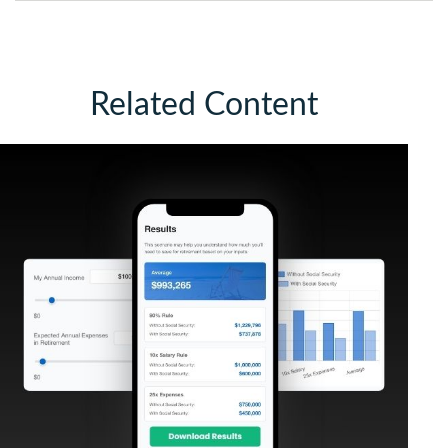
Related Content