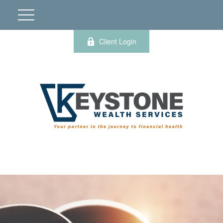
Client Login