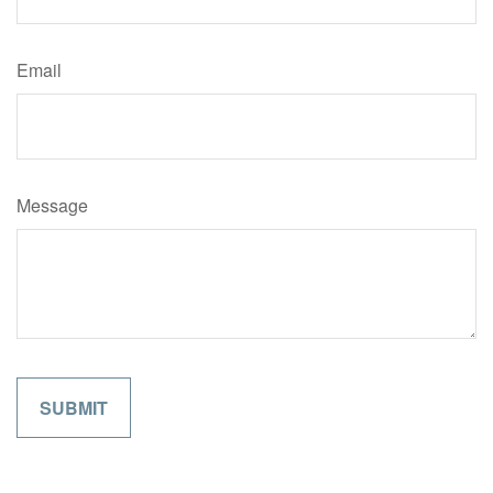
Email
Message