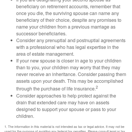
beneficiary on retirement accounts, remember that
once you die, the surviving spouse can name any
beneficiary of their choice, despite any promises to
name your children from a previous marriage as
successor beneficiaries.
Consider any prenuptial and postnuptial agreements
with a professional who has legal expertise in the
area of estate management.
If your new spouse is closer in age to your children
than to you, your children may worry that they may
never receive an inheritance. Consider passing them
assets upon your death. This may be accomplished
2
through the purchase of life insurance.
Consider approaches to help protect against the
drain that extended care may have on assets
designed to support your spouse or pass to your
children.
1. The information in this material is not intended as tax or legal advice. It may not be
used for the purpose of avoiding any federal tax penalties. Please consult legal or tax