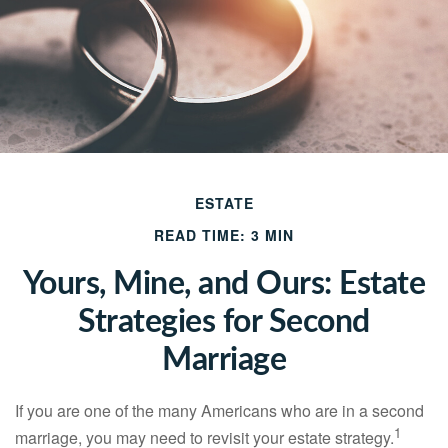
ESTATE
READ TIME: 3 MIN
Yours, Mine, and Ours: Estate
Strategies for Second
Marriage
If you are one of the many Americans who are in a second
1
marriage, you may need to revisit your estate strategy.