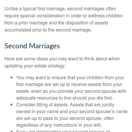
Unlike a typical first marriage, second marriages often
require special consideration in order to address children
from a prior marriage and the disposition of assets
accumulated prior to the second marriage.
Second Marriages
Here are some ideas you may want to think about when
updating your estate strategy:
You may want to ensure that your children from your
first marriage are set up to receive assets from your
estate, even as you provide your second spouse with
adequate resources to live should you die first.
Consider titling of assets. Assets that are jointly
owned in your name and your second spouse’s name
are set up to pass to your second spouse, often
regardless of any instructions in your will.
If you are designating your second spouse as