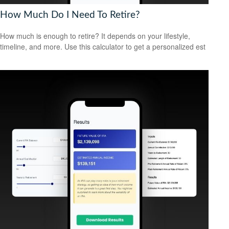
How Much Do I Need To Retire?
How much is enough to retire? It depends on your lifestyle,
timeline, and more. Use this calculator to get a personalized est