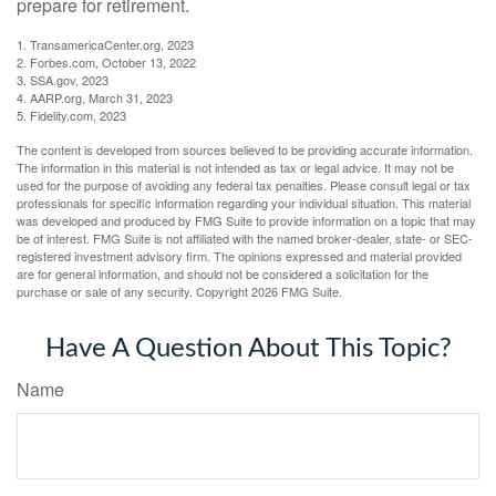
prepare for retirement.
1. TransamericaCenter.org, 2023
2. Forbes.com, October 13, 2022
3. SSA.gov, 2023
4. AARP.org, March 31, 2023
5. Fidelity.com, 2023
The content is developed from sources believed to be providing accurate information.
The information in this material is not intended as tax or legal advice. It may not be
used for the purpose of avoiding any federal tax penalties. Please consult legal or tax
professionals for specific information regarding your individual situation. This material
was developed and produced by FMG Suite to provide information on a topic that may
be of interest. FMG Suite is not affiliated with the named broker-dealer, state- or SEC-
registered investment advisory firm. The opinions expressed and material provided
are for general information, and should not be considered a solicitation for the
purchase or sale of any security. Copyright
2026 FMG Suite.
Have A Question About This Topic?
Name