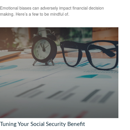
Emotional biases can adversely impact financial decision
making. Here’s a few to be mindful of.
Tuning Your Social Security Benefit