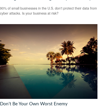
90% of small businesses in the U.S. don't protect their data from
cyber attacks. Is your business at risk?
Don’t Be Your Own Worst Enemy