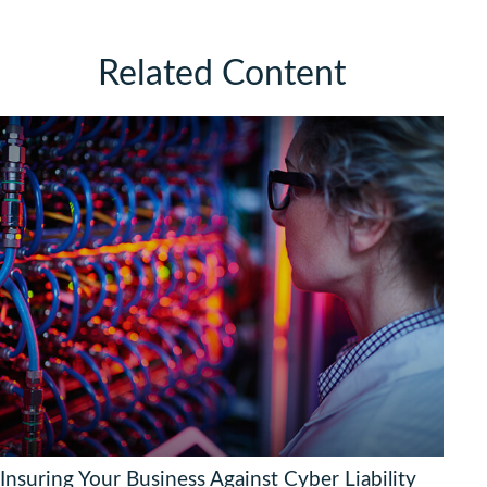
Related Content
Insuring Your Business Against Cyber Liability