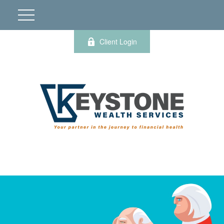
Client Login