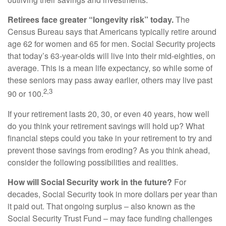
Retirees face greater “longevity risk” today.
The
Census Bureau says that Americans typically retire around
age 62 for women and 65 for men. Social Security projects
that today’s 63-year-olds will live into their mid-eighties, on
average. This is a mean life expectancy, so while some of
these seniors may pass away earlier, others may live past
2,3
90 or 100.
If your retirement lasts 20, 30, or even 40 years, how well
do you think your retirement savings will hold up? What
financial steps could you take in your retirement to try and
prevent those savings from eroding? As you think ahead,
consider the following possibilities and realities.
How will Social Security work in the future?
For
decades, Social Security took in more dollars per year than
it paid out. That ongoing surplus – also known as the
Social Security Trust Fund – may face funding challenges