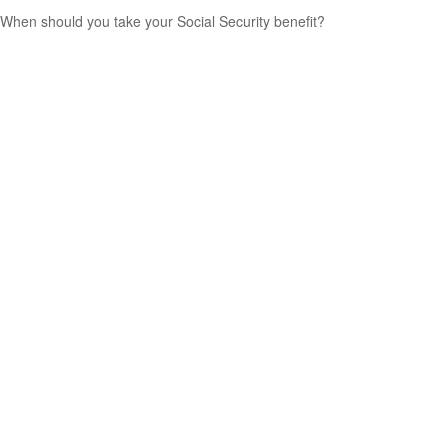
When should you take your Social Security benefit?