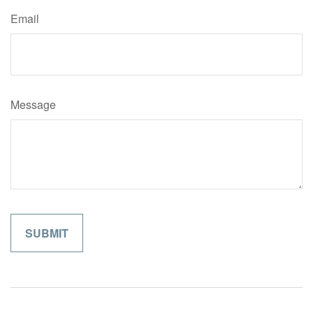
Email
Message