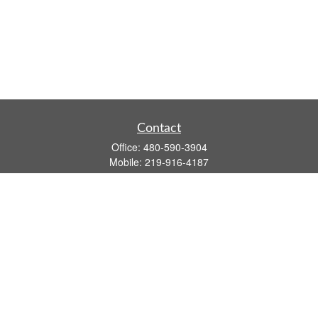
Contact
Office:
480-590-3904
Mobile:
219-916-4187
Fax:
480-219-9638
1201 S Alma School Road
Suite 9750
Mesa,
AZ
85210
tim.watt@keystonewealthsvcs.com
Quick Links
Retirement
Investment