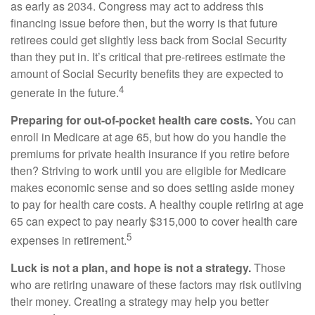
as early as 2034. Congress may act to address this
financing issue before then, but the worry is that future
retirees could get slightly less back from Social Security
than they put in. It’s critical that pre-retirees estimate the
amount of Social Security benefits they are expected to
4
generate in the future.
Preparing for out-of-pocket health care costs.
You can
enroll in Medicare at age 65, but how do you handle the
premiums for private health insurance if you retire before
then? Striving to work until you are eligible for Medicare
makes economic sense and so does setting aside money
to pay for health care costs. A healthy couple retiring at age
65 can expect to pay nearly $315,000 to cover health care
5
expenses in retirement.
Luck is not a plan, and hope is not a strategy.
Those
who are retiring unaware of these factors may risk outliving
their money. Creating a strategy may help you better