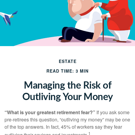
ESTATE
READ TIME: 3 MIN
Managing the Risk of
Outliving Your Money
“What is your greatest retirement fear?”
If you ask some
pre-retirees this question, “outliving my money” may be one
of the top answers. In fact, 45% of workers say they fear
1
outliving their savings and investments.