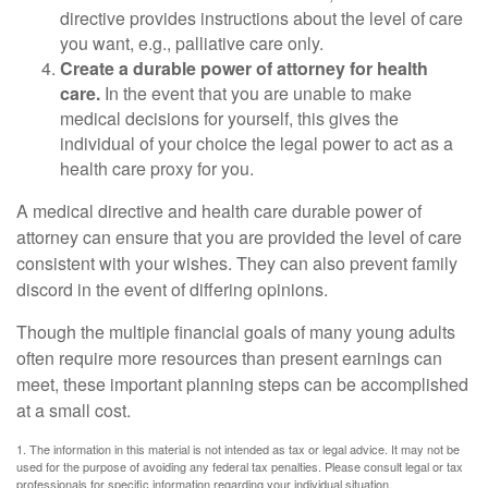
directive provides instructions about the level of care
you want, e.g., palliative care only.
Create a durable power of attorney for health
care.
In the event that you are unable to make
medical decisions for yourself, this gives the
individual of your choice the legal power to act as a
health care proxy for you.
A medical directive and health care durable power of
attorney can ensure that you are provided the level of care
consistent with your wishes. They can also prevent family
discord in the event of differing opinions.
Though the multiple financial goals of many young adults
often require more resources than present earnings can
meet, these important planning steps can be accomplished
at a small cost.
1. The information in this material is not intended as tax or legal advice. It may not be
used for the purpose of avoiding any federal tax penalties. Please consult legal or tax
professionals for specific information regarding your individual situation.