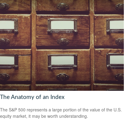
The Anatomy of an Index
The S&P 500 represents a large portion of the value of the U.S.
equity market, it may be worth understanding.