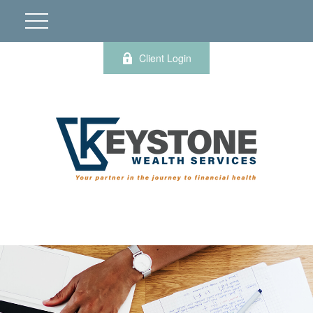
Client Login