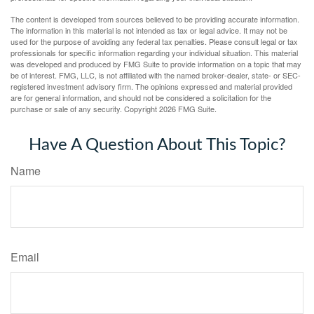
The content is developed from sources believed to be providing accurate information.
The information in this material is not intended as tax or legal advice. It may not be
used for the purpose of avoiding any federal tax penalties. Please consult legal or tax
professionals for specific information regarding your individual situation. This material
was developed and produced by FMG Suite to provide information on a topic that may
be of interest. FMG, LLC, is not affiliated with the named broker-dealer, state- or SEC-
registered investment advisory firm. The opinions expressed and material provided
are for general information, and should not be considered a solicitation for the
purchase or sale of any security. Copyright
2026 FMG Suite.
Have A Question About This Topic?
Name
Email