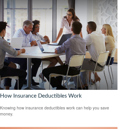
How Insurance Deductibles Work
Knowing how insurance deductibles work can help you save
money.