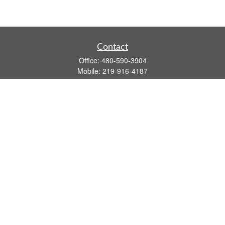
Contact
Office:
480-590-3904
Mobile:
219-916-4187
Fax:
480-219-9638
1201 S Alma School Road
Suite 9750
Mesa,
AZ
85210
tim.watt@keystonewealthsvcs.com
Quick Links
Retirement
Investment
Estate
Insurance
Tax
Money