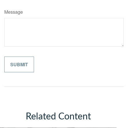
Message
Related Content