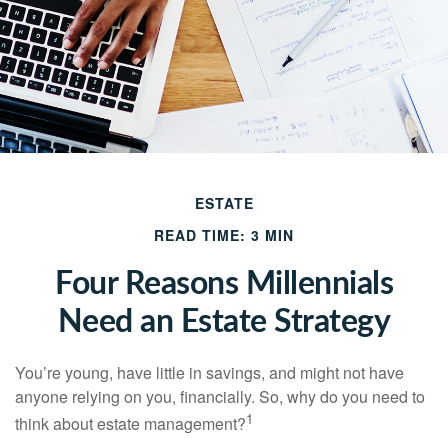
ESTATE
READ TIME: 3 MIN
Four Reasons Millennials
Need an Estate Strategy
You’re young, have little in savings, and might not have
anyone relying on you, financially. So, why do you need to
1
think about estate management?