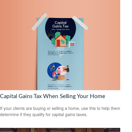
Capital Gains Tax When Selling Your Home
If your clients are buying or selling a home, use this to help them
determine if they qualify for capital gains taxes.