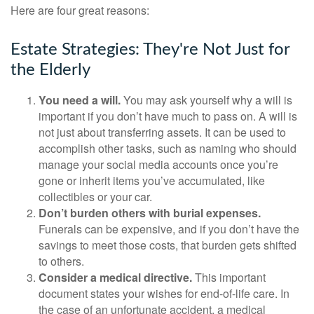
Here are four great reasons:
Estate Strategies: They're Not Just for
the Elderly
You need a will.
You may ask yourself why a will is
important if you don’t have much to pass on. A will is
not just about transferring assets. It can be used to
accomplish other tasks, such as naming who should
manage your social media accounts once you’re
gone or inherit items you’ve accumulated, like
collectibles or your car.
Don’t burden others with burial expenses.
Funerals can be expensive, and if you don’t have the
savings to meet those costs, that burden gets shifted
to others.
Consider a medical directive.
This important
document states your wishes for end-of-life care. In
the case of an unfortunate accident, a medical