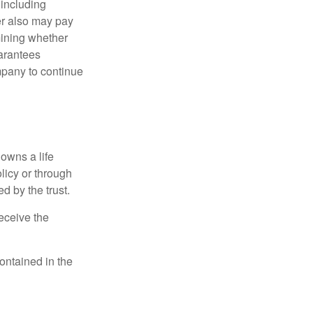
 including
der also may pay
mining whether
uarantees
mpany to continue
 owns a life
olicy or through
d by the trust.
eceive the
contained in the