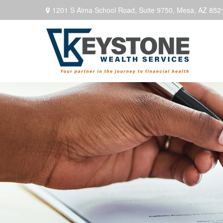
1201 S Alma School Road,
Suite 9750,
Mesa,
AZ
852