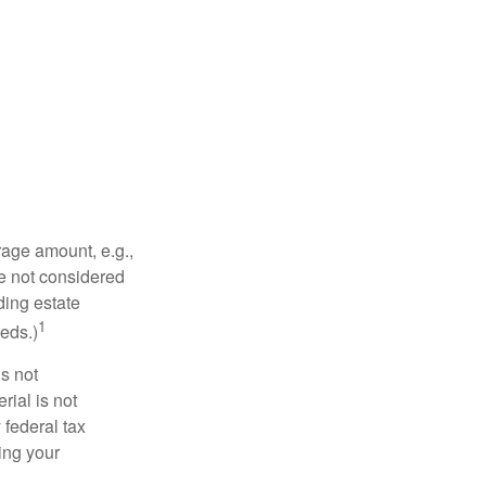
rage amount, e.g.,
re not considered
ding estate
1
eds.)
is not
rial is not
 federal tax
ding your