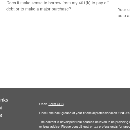
Does it make sense to borrow from my 401(k) to pay off
debt or to make a major purchase?
Your c
auto a
inks
Osaic
Form CRS
t
Check the background of your financial professional on FINRA'
t
The content is developed from sources believed to be providing ac
or legal advice. Please consult legal or tax professionals for spec