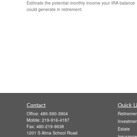
Estimate the potential monthly income your IRA balance
could generate in retirement.
Contact
Quick L
Office:
480-590-3904
Retiremen
Mobile:
219-916-4187
Investmen
Fax:
480-219-9638
Estate
1201 S Alma School Road
Insurance