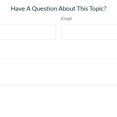
Have A Question About This Topic?
Email