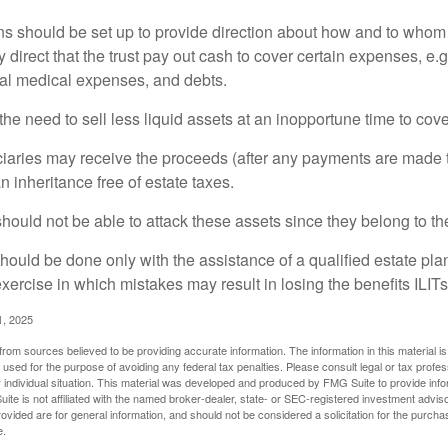
ons should be set up to provide direction about how and to wh
irect that the trust pay out cash to cover certain expenses, e.g.
inal medical expenses, and debts.
he need to sell less liquid assets at an inopportune time to cov
ciaries may receive the proceeds (after any payments are made to
n inheritance free of estate taxes.
 should not be able to attack these assets since they belong to the
hould be done only with the assistance of a qualified estate plan
xercise in which mistakes may result in losing the benefits ILITs 
1, 2025
rom sources believed to be providing accurate information. The information in this material is
e used for the purpose of avoiding any federal tax penalties. Please consult legal or tax profes
 individual situation. This material was developed and produced by FMG Suite to provide infor
ite is not affiliated with the named broker-dealer, state- or SEC-registered investment advis
vided are for general information, and should not be considered a solicitation for the purchas
e.