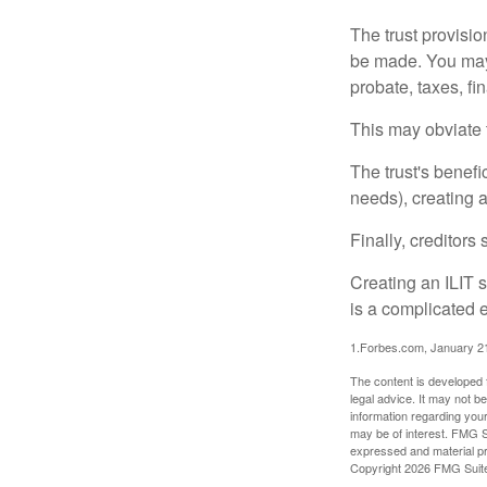
The trust provisi
be made. You may d
probate, taxes, f
This may obviate t
The trust's benefi
needs), creating a
Finally, creditors
Creating an ILIT s
is a complicated e
1.Forbes.com, January 2
The content is developed f
legal advice. It may not b
information regarding your
may be of interest. FMG Su
expressed and material pro
Copyright
2026 FMG Suit