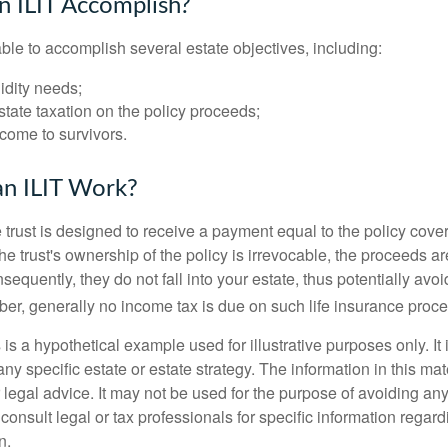
 ILIT Accomplish?
ble to accomplish several estate objectives, including:
idity needs;
tate taxation on the policy proceeds;
come to survivors.
n ILIT Work?
 trust is designed to receive a payment equal to the policy cove
e trust's ownership of the policy is irrevocable, the proceeds a
sequently, they do not fall into your estate, thus potentially avoi
er, generally no income tax is due on such life insurance proce
 is a hypothetical example used for illustrative purposes only. It 
any specific estate or estate strategy. The information in this mate
 legal advice. It may not be used for the purpose of avoiding any
consult legal or tax professionals for specific information regar
n.