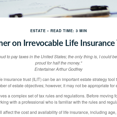
ESTATE
READ TIME: 3 MIN
mer on Irrevocable Life Insurance 
oud to pay taxes in the United States; the only thing is, I could be
proud for half the money."
Entertainer Arthur Godfrey
fe insurance trust (ILIT) can be an important estate strategy tool
r of estate objectives; however, it may not be appropriate for e
lves a complex set of tax rules and regulations. Before moving f
rking with a professional who is familiar with the rules and regul
l affect the cost and availability of life insurance, including age