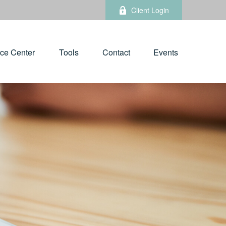
Client Login
ce Center
Tools
Contact
Events