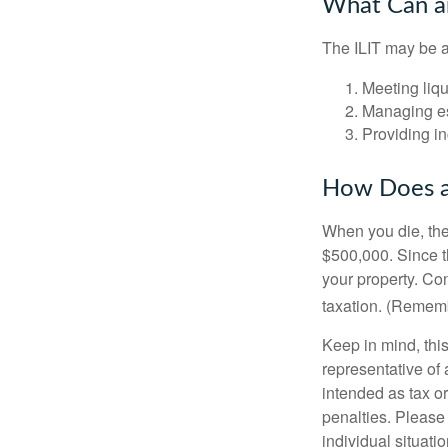
What Can an
The ILIT may be a
Meeting liqu
Managing es
Providing in
How Does a
When you die, the
$500,000. Since th
your property. Con
taxation. (Rememb
Keep in mind, this
representative of 
intended as tax or
penalties. Please 
individual situatio