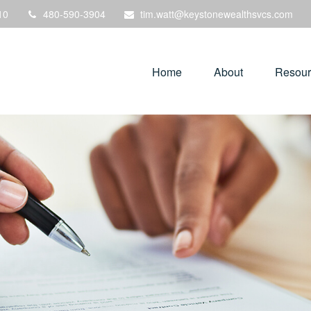
10
480-590-3904
tim.watt@keystonewealthsvcs.com
Home
About
Resour