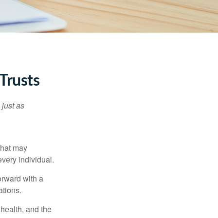
Trusts
 just as
 that may
very individual.
orward with a
ations.
, health, and the