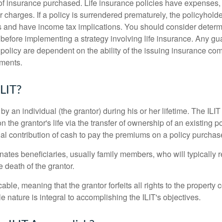
f insurance purchased. Life insurance policies have expenses,
r charges. If a policy is surrendered prematurely, the policyhol
 and have income tax implications. You should consider deter
 before implementing a strategy involving life insurance. Any g
 policy are dependent on the ability of the issuing insurance co
ments.
ILIT?
 by an individual (the grantor) during his or her lifetime. The ILIT
n the grantor's life via the transfer of ownership of an existing p
al contribution of cash to pay the premiums on a policy purchase
ates beneficiaries, usually family members, who will typically r
 death of the grantor.
cable, meaning that the grantor forfeits all rights to the property 
ble nature is integral to accomplishing the ILIT's objectives.