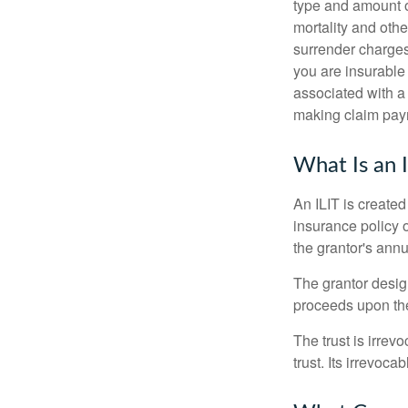
type and amount o
mortality and othe
surrender charges
you are insurable
associated with a
making claim pay
What Is an 
An ILIT is created
insurance policy o
the grantor's annu
The grantor design
proceeds upon the
The trust is irrevo
trust. Its irrevoca