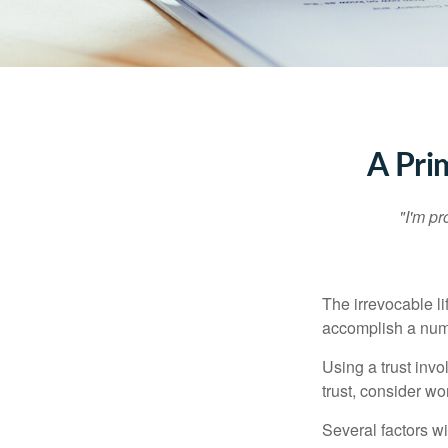
A Pri
"I'm pr
The irrevocable li
accomplish a numbe
Using a trust invo
trust, consider wo
Several factors wil