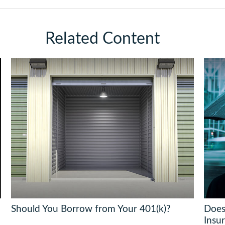
Related Content
Should You Borrow from Your 401(k)?
Does
Insu