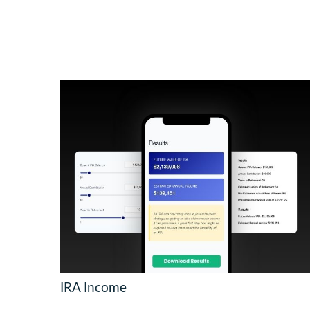
IRA Income