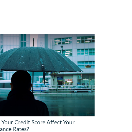
 Your Credit Score Affect Your
rance Rates?