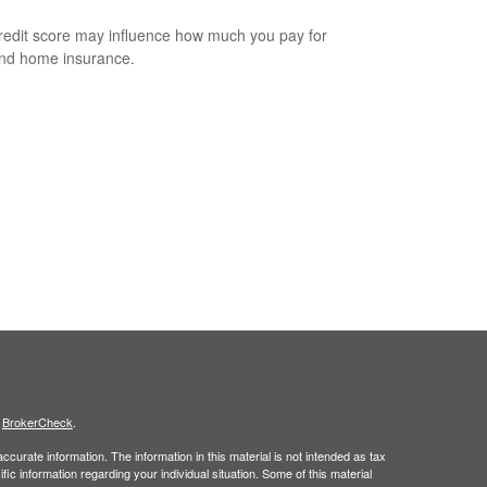
redit score may influence how much you pay for
nd home insurance.
s
BrokerCheck
.
curate information. The information in this material is not intended as tax
ific information regarding your individual situation. Some of this material