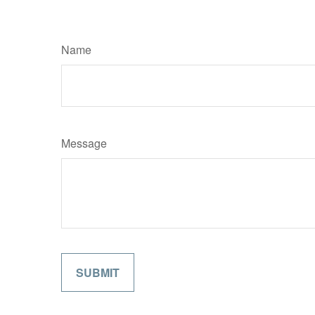
Name
Message