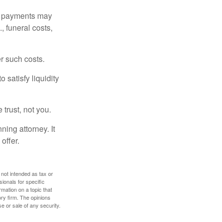
om payments may
, funeral costs,
er such costs.
 satisfy liquidity
 trust, not you.
ning attorney. It
offer.
 not intended as tax or
sionals for specific
mation on a topic that
ory firm. The opinions
e or sale of any security.